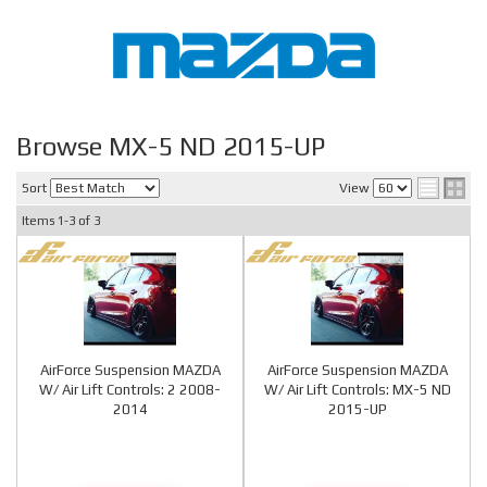
Browse MX-5 ND 2015-UP
Sort
View
Items
1-
3
of
3
AirForce Suspension MAZDA
AirForce Suspension MAZDA
W/ Air Lift Controls: 2 2008-
W/ Air Lift Controls: MX-5 ND
2014
2015-UP