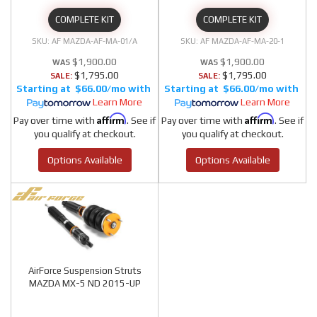
COMPLETE KIT
COMPLETE KIT
AF MAZDA-AF-MA-01/A
AF MAZDA-AF-MA-20-1
$1,900.00
$1,900.00
$1,795.00
$1,795.00
SALE:
SALE:
$66.00/mo
$66.00/mo
Learn More
Learn More
Affirm
Affirm
Pay over time with
. See if
Pay over time with
. See if
you qualify at checkout.
you qualify at checkout.
Options Available
Options Available
AirForce Suspension Struts
MAZDA MX-5 ND 2015-UP