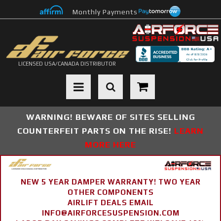
Monthly Payments
LICENSED USA/CANADA DISTRIBUTOR
Toggle navigation
WARNING! BEWARE OF SITES SELLING
COUNTERFEIT PARTS ON THE RISE!
LEARN
MORE HERE
NEW 5 YEAR DAMPER WARRANTY! TWO YEAR
OTHER COMPONENTS
AIRLIFT DEALS EMAIL
INFO@AIRFORCESUSPENSION.COM