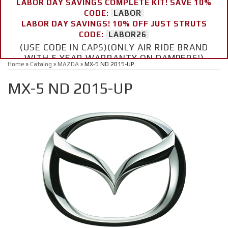
LABOR DAY SAVINGS COMPLETE KIT! SAVE 10%
CODE:
LABOR
LABOR DAY SAVINGS! 10% OFF JUST STRUTS
CODE:
LABOR26
(USE CODE IN CAPS)(ONLY AIR RIDE BRAND
WITH 5 YEAR WARRANTY ON DAMPERS!)
Home
»
Catalog
»
MAZDA
»
MX-5 ND 2015-UP
MX-5 ND 2015-UP