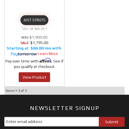
JUST STRUTS
AF-MA-20-1
$1,900.00
$1,795.00
SALE:
$66.00/mo
Learn More
Affirm
Pay over time with
. See if
you qualify at checkout.
View Product
Items
1-
3
of
3
NEWSLETTER SIGNUP