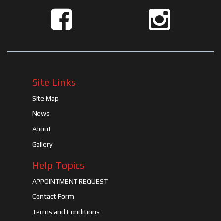
Site Links
Site Map
News
About
Gallery
Help Topics
APPOINTMENT REQUEST
Contact Form
Terms and Conditions