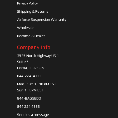
Privacy Policy
Shipping & Returns
Airforce Suspension Warranty
Wholesale
Become A Dealer
Company Info
3535 North Highway US 1
Suite 5
Cocoa, FL 32926
844-224-4333
Mon - Sat 9 - 10 PM EST
Sun 1 - 8PM EST
844-BAGGEDD
844 224 4333
Send us a message