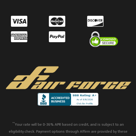
**
Your rate will be 0-36% APR based on credit, and is subject to an
eligibility check. Payment options through Affirm are provided by these