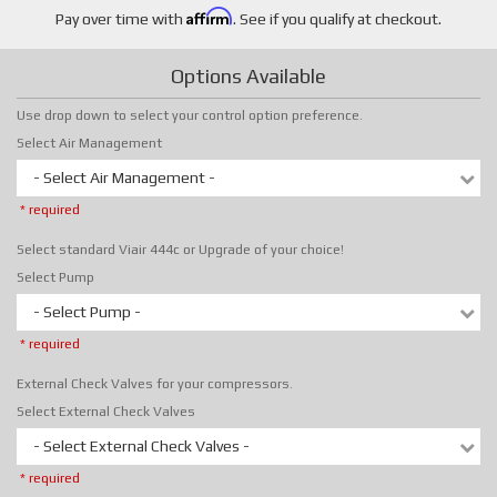
Affirm
Pay over time with
. See if you qualify at checkout.
Options Available
Use drop down to select your control option preference.
Select Air Management
- Select Air Management -
* required
Select standard Viair 444c or Upgrade of your choice!
Select Pump
- Select Pump -
* required
External Check Valves for your compressors.
Select External Check Valves
- Select External Check Valves -
* required