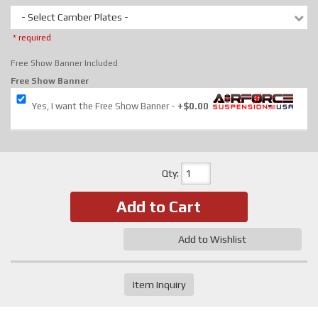
- Select Camber Plates -
* required
Free Show Banner Included
Free Show Banner
Yes, I want the Free Show Banner
+$0.00
Qty
:
Add to Cart
Add to Wishlist
Item Inquiry