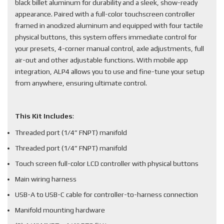
black billet aluminum for durability and a sleek, show-ready
appearance. Paired with a full-color touchscreen controller
framed in anodized aluminum and equipped with four tactile
physical buttons, this system offers immediate control for
your presets, 4-corner manual control, axle adjustments, full
air-out and other adjustable functions. With mobile app
integration, ALP4 allows you to use and fine-tune your setup
from anywhere, ensuring ultimate control.
This Kit Includes
:
Threaded port (1/4” FNPT) manifold
Threaded port (1/4” FNPT) manifold
Touch screen full-color LCD controller with physical buttons
Main wiring harness
USB-A to USB-C cable for controller-to-harness connection
Manifold mounting hardware