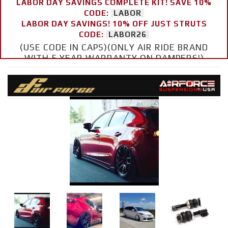
LABOR DAY SAVINGS COMPLETE KIT! SAVE 10%
CODE:
LABOR
LABOR DAY SAVINGS! 10% OFF JUST STRUTS
CODE:
LABOR26
(USE CODE IN CAPS)(ONLY AIR RIDE BRAND
WITH 5 YEAR WARRANTY ON DAMPERS!)