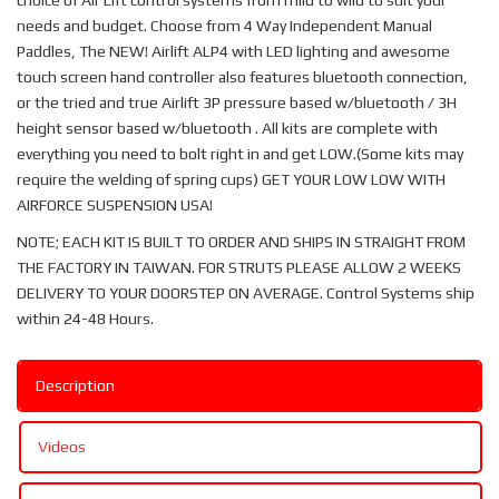
choice of Air Lift control systems from mild to wild to suit your
needs and budget. Choose from 4 Way Independent Manual
Paddles, The NEW! Airlift ALP4 with LED lighting and awesome
touch screen hand controller also features bluetooth connection,
or the tried and true Airlift 3P pressure based w/bluetooth / 3H
height sensor based w/bluetooth . All kits are complete with
everything you need to bolt right in and get LOW.(Some kits may
require the welding of spring cups) GET YOUR LOW LOW WITH
AIRFORCE SUSPENSION USA!
NOTE; EACH KIT IS BUILT TO ORDER AND SHIPS IN STRAIGHT FROM
THE FACTORY IN TAIWAN. FOR STRUTS PLEASE ALLOW 2 WEEKS
DELIVERY TO YOUR DOORSTEP ON AVERAGE. Control Systems ship
within 24-48 Hours.
Description
Videos