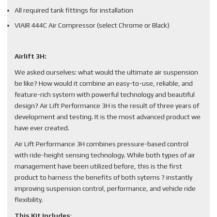
All required tank fittings for installation
VIAIR 444C Air Compressor (select Chrome or Black)
Airlift 3H:
We asked ourselves: what would the ultimate air suspension
be like? How would it combine an easy-to-use, reliable, and
feature-rich system with powerful technology and beautiful
design? Air Lift Performance 3H is the result of three years of
development and testing. It is the most advanced product we
have ever created.
Air Lift Performance 3H combines pressure-based control
with ride-height sensing technology. While both types of air
management have been utilized before, this is the first
product to harness the benefits of both sytems ? instantly
improving suspension control, performance, and vehicle ride
flexibility.
This Kit Includes
: