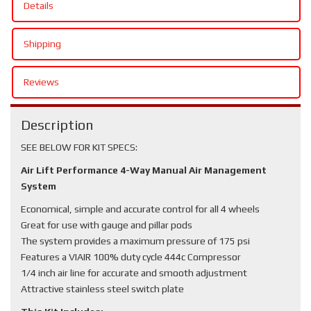
Details
Shipping
Reviews
Description
SEE BELOW FOR KIT SPECS:
Air Lift Performance 4-Way Manual Air Management
System
Economical, simple and accurate control for all 4 wheels
Great for use with gauge and pillar pods
The system provides a maximum pressure of 175 psi
Features a VIAIR 100% duty cycle 444c Compressor
1/4 inch air line for accurate and smooth adjustment
Attractive stainless steel switch plate