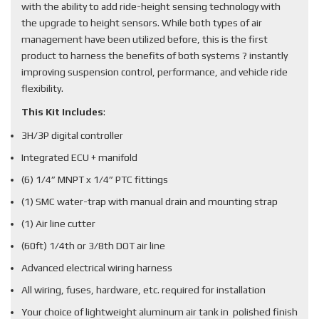
with the ability to add ride-height sensing technology with
the upgrade to height sensors. While both types of air
management have been utilized before, this is the first
product to harness the benefits of both systems ? instantly
improving suspension control, performance, and vehicle ride
flexibility.
This Kit Includes
:
3H/3P digital controller
Integrated ECU + manifold
(6) 1/4” MNPT x 1/4” PTC fittings
(1) SMC water-trap with manual drain and mounting strap
(1) Air line cutter
(60ft) 1/4th or 3/8th DOT air line
Advanced electrical wiring harness
All wiring, fuses, hardware, etc. required for installation
Your choice of lightweight aluminum air tank in polished finish