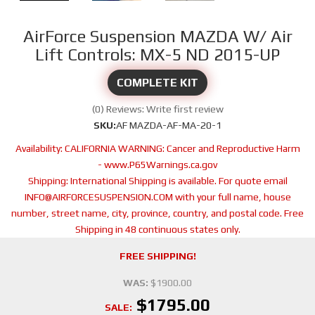
AirForce Suspension MAZDA W/ Air
Lift Controls: MX-5 ND 2015-UP
COMPLETE KIT
(0) Reviews: Write first review
SKU:
AF MAZDA-AF-MA-20-1
Availability:
CALIFORNIA WARNING: Cancer and Reproductive Harm
- www.P65Warnings.ca.gov
Shipping:
International Shipping is available. For quote email
INFO@AIRFORCESUSPENSION.COM with your full name, house
number, street name, city, province, country, and postal code. Free
Shipping in 48 continuous states only.
FREE SHIPPING!
WAS:
$1900.00
$1795.00
SALE: