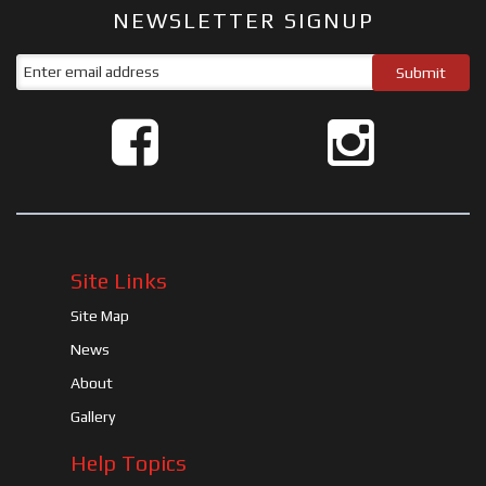
NEWSLETTER SIGNUP
Site Links
Site Map
News
About
Gallery
Help Topics