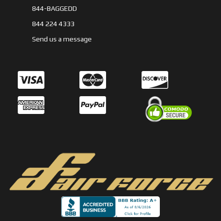
844-BAGGEDD
844 224 4333
Send us a message