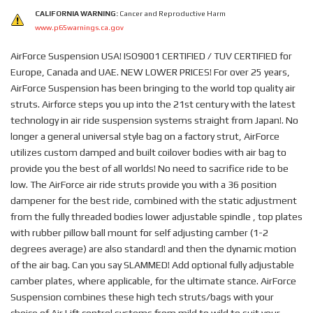
CALIFORNIA WARNING:
Cancer and Reproductive Harm
www.p65warnings.ca.gov
AirForce Suspension USA! ISO9001 CERTIFIED / TUV CERTIFIED for
Europe, Canada and UAE. NEW LOWER PRICES! For over 25 years,
AirForce Suspension has been bringing to the world top quality air
struts. Airforce steps you up into the 21st century with the latest
technology in air ride suspension systems straight from Japan!. No
longer a general universal style bag on a factory strut, AirForce
utilizes custom damped and built coilover bodies with air bag to
provide you the best of all worlds! No need to sacrifice ride to be
low. The AirForce air ride struts provide you with a 36 position
dampener for the best ride, combined with the static adjustment
from the fully threaded bodies lower adjustable spindle , top plates
with rubber pillow ball mount for self adjusting camber (1-2
degrees average) are also standard! and then the dynamic motion
of the air bag. Can you say SLAMMED! Add optional fully adjustable
camber plates, where applicable, for the ultimate stance. AirForce
Suspension combines these high tech struts/bags with your