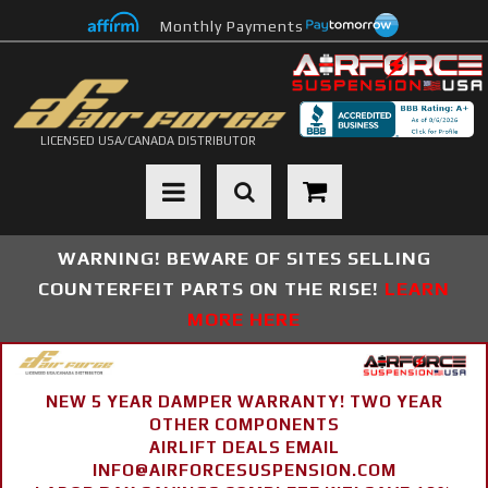
Monthly Payments
LICENSED USA/CANADA DISTRIBUTOR
Toggle navigation
WARNING! BEWARE OF SITES SELLING
COUNTERFEIT PARTS ON THE RISE!
LEARN
MORE HERE
NEW 5 YEAR DAMPER WARRANTY! TWO YEAR
OTHER COMPONENTS
AIRLIFT DEALS EMAIL
INFO@AIRFORCESUSPENSION.COM