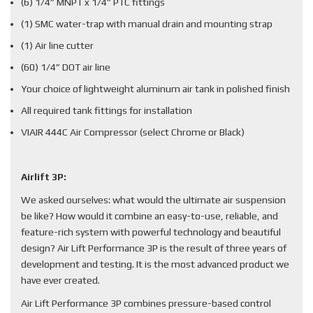
(6) 1/4” MNPT x 1/4” PTC fittings
(1) SMC water-trap with manual drain and mounting strap
(1) Air line cutter
(60) 1/4” DOT air line
Your choice of lightweight aluminum air tank in polished finish
All required tank fittings for installation
VIAIR 444C Air Compressor (select Chrome or Black)
Airlift 3P:
We asked ourselves: what would the ultimate air suspension
be like? How would it combine an easy-to-use, reliable, and
feature-rich system with powerful technology and beautiful
design? Air Lift Performance 3P is the result of three years of
development and testing. It is the most advanced product we
have ever created.
Air Lift Performance 3P combines pressure-based control