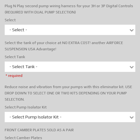
Plug N Play second pump wiring harness for your 3H or 3P Digital Controls
(REQUIRED WITH DUAL PUMP SELECTION)
Select
- Select -
Select the tank of your choice at NO EXTRA COST! another AIRFORCE
SUSPENSION USA Advantage!
Select Tank
- Select Tank -
* required
Reduce noise and vibration from your pumps with this eliminator kit. USE
DROP DOWN TO SELECT ONE OR TWO KITS DEPENDING ON YOUR PUMP
SELECTION.
Select Pump Isolator Kit
- Select Pump Isolator Kit -
FRONT CAMBER PLATES SOLD AS A PAIR
Select Camber Plates