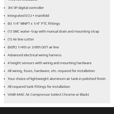
3H/3P digital controller
Integrated ECU + manifold
(6) 1/4” MNPT x 1/4” PTC fittings
(1) SMC water-trap with manual drain and mounting strap
(1) Air line cutter
(60ft) 1/4th or 3/8th DOT air line
Advanced electrical wiring harness
4 height sensors with wiring and mounting hardware
All wiring, fuses, hardware, etc. required for installation
Your choice of lightweight aluminum air tank in polished finish
All required tank fittings for installation
VIAIR 444C Air Compressor (select Chrome or Black)