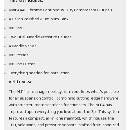
This Kit Includes:
Viair 444C Chrome Continuous Duty Compressor (200psi)
4 Gallon Polished Aluminum Tank
Air Line
Two Dual-Needle Pressure Gauges
4 Paddle Valves
Air Fittings
Air Line Cutter
Everything needed for installation!
Airlift ALP4:
The ALP4 air management system redefines what’s possible
for air suspension control, combining cutting-edge hardware
with smarter, more seamless functionality. The ALP4 has
improved upon everything you love about the 3p. This system
features a compact, all-in-one manifold, which houses the
ECU, solenoids, and pressure sensors, crafted from anodized