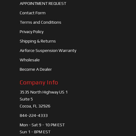
APPOINTMENT REQUEST
Contact Form
Terms and Conditions
Privacy Policy
Shipping & Returns
Airforce Suspension Warranty
Wholesale
Become A Dealer
Company Info
3535 North Highway US 1
Suite 5
Cocoa, FL 32926
844-224-4333
Mon - Sat 9 - 10 PM EST
Sun 1 - 8PM EST