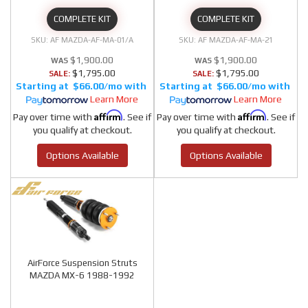
COMPLETE KIT
COMPLETE KIT
AF MAZDA-AF-MA-01/A
AF MAZDA-AF-MA-21
$1,900.00
$1,900.00
$1,795.00
$1,795.00
SALE:
SALE:
$66.00/mo
$66.00/mo
Learn More
Learn More
Affirm
Affirm
Pay over time with
. See if
Pay over time with
. See if
you qualify at checkout.
you qualify at checkout.
Options Available
Options Available
AirForce Suspension Struts
MAZDA MX-6 1988-1992