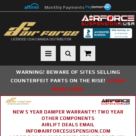
Monthly Payments
LICENSED USA/CANADA DISTRIBUTOR
Toggle navigation
WARNING! BEWARE OF SITES SELLING
COUNTERFEIT PARTS ON THE RISE!
LEARN
MORE HERE
NEW 5 YEAR DAMPER WARRANTY! TWO YEAR
OTHER COMPONENTS
AIRLIFT DEALS EMAIL
INFO@AIRFORCESUSPENSION.COM