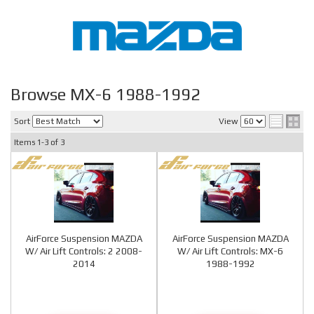
Browse MX-6 1988-1992
Sort
View
Items
1-
3
of
3
AirForce Suspension MAZDA
AirForce Suspension MAZDA
W/ Air Lift Controls: 2 2008-
W/ Air Lift Controls: MX-6
2014
1988-1992