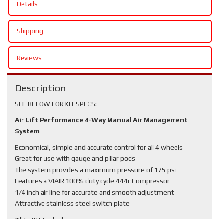
Details
Shipping
Reviews
Description
SEE BELOW FOR KIT SPECS:
Air Lift Performance 4-Way Manual Air Management
System
Economical, simple and accurate control for all 4 wheels
Great for use with gauge and pillar pods
The system provides a maximum pressure of 175 psi
Features a VIAIR 100% duty cycle 444c Compressor
1/4 inch air line for accurate and smooth adjustment
Attractive stainless steel switch plate