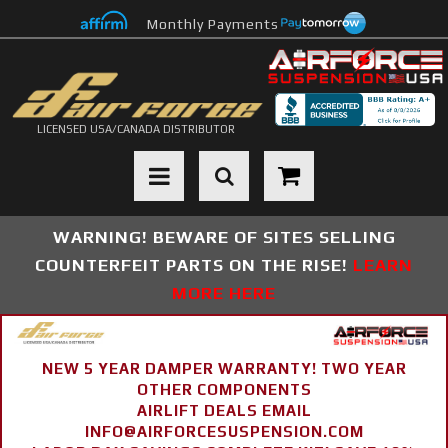
Monthly Payments
LICENSED USA/CANADA DISTRIBUTOR
Toggle navigation
WARNING! BEWARE OF SITES SELLING
COUNTERFEIT PARTS ON THE RISE!
LEARN
MORE HERE
NEW 5 YEAR DAMPER WARRANTY! TWO YEAR
OTHER COMPONENTS
AIRLIFT DEALS EMAIL
INFO@AIRFORCESUSPENSION.COM