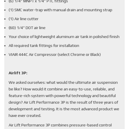
(6) 1/4” MNPT x 1/4” PTC fittings
(1) SMC water-trap with manual drain and mounting strap
(1) Air line cutter
(60) 1/4” DOT air line
Your choice of lightweight aluminum air tank in polished finish
All required tank fittings for installation
VIAIR 444C Air Compressor (select Chrome or Black)
Airlift 3P:
We asked ourselves: what would the ultimate air suspension
be like? How would it combine an easy-to-use, reliable, and
feature-rich system with powerful technology and beautiful
design? Air Lift Performance 3P is the result of three years of
development and testing. It is the most advanced product we
have ever created.
Air Lift Performance 3P combines pressure-based control