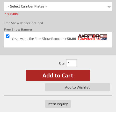
- Select Camber Plates -
* required
Free Show Banner Included
Free Show Banner
Yes, I want the Free Show Banner
+$0.00
Qty
:
Add to Cart
Add to Wishlist
Item Inquiry