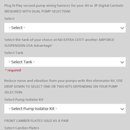
Plug N Play second pump wiring harness for your 3H or 3P Digital Controls
(REQUIRED WITH DUAL PUMP SELECTION)
Select
- Select -
Select the tank of your choice at NO EXTRA COST! another AIRFORCE
SUSPENSION USA Advantage!
Select Tank
- Select Tank -
* required
Reduce noise and vibration from your pumps with this eliminator kit. USE
DROP DOWN TO SELECT ONE OR TWO KITS DEPENDING ON YOUR PUMP
SELECTION.
Select Pump Isolator Kit
- Select Pump Isolator Kit -
FRONT CAMBER PLATES SOLD AS A PAIR
Select Camber Plates