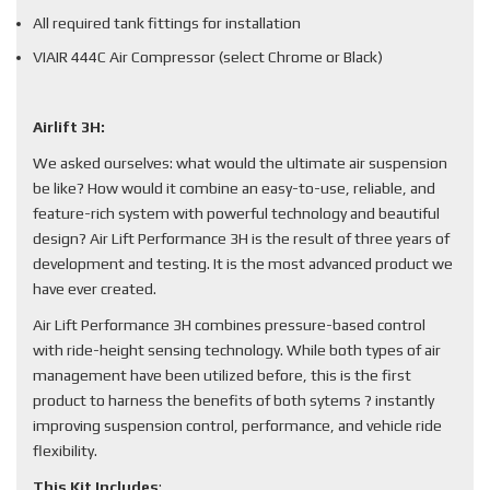
All required tank fittings for installation
VIAIR 444C Air Compressor (select Chrome or Black)
Airlift 3H:
We asked ourselves: what would the ultimate air suspension
be like? How would it combine an easy-to-use, reliable, and
feature-rich system with powerful technology and beautiful
design? Air Lift Performance 3H is the result of three years of
development and testing. It is the most advanced product we
have ever created.
Air Lift Performance 3H combines pressure-based control
with ride-height sensing technology. While both types of air
management have been utilized before, this is the first
product to harness the benefits of both sytems ? instantly
improving suspension control, performance, and vehicle ride
flexibility.
This Kit Includes
: