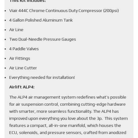
This Kit Includes:
Viair 444C Chrome Continuous Duty Compressor (200psi)
4 Gallon Polished Aluminum Tank
Air Line
Two Dual-Needle Pressure Gauges
4 Paddle Valves
Air Fittings
Air Line Cutter
Everything needed for installation!
Airlift ALP4:
The ALP4 air management system redefines what’s possible
for air suspension control, combining cutting-edge hardware
with smarter, more seamless functionality. The ALP4 has
improved upon everything you love about the 3p. This system
features a compact, all-in-one manifold, which houses the
ECU, solenoids, and pressure sensors, crafted from anodized