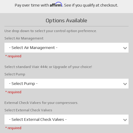
Affirm
Pay over time with
. See if you qualify at checkout.
Options Available
Use drop down to select your control option preference.
Select Air Management
- Select Air Management -
* required
Select standard Viair 444c or Upgrade of your choice!
Select Pump
- Select Pump -
* required
External Check Valves for your compressors.
Select External Check Valves
- Select External Check Valves -
* required