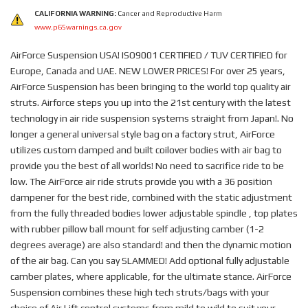
CALIFORNIA WARNING:
Cancer and Reproductive Harm
www.p65warnings.ca.gov
AirForce Suspension USA! ISO9001 CERTIFIED / TUV CERTIFIED for
Europe, Canada and UAE. NEW LOWER PRICES! For over 25 years,
AirForce Suspension has been bringing to the world top quality air
struts. Airforce steps you up into the 21st century with the latest
technology in air ride suspension systems straight from Japan!. No
longer a general universal style bag on a factory strut, AirForce
utilizes custom damped and built coilover bodies with air bag to
provide you the best of all worlds! No need to sacrifice ride to be
low. The AirForce air ride struts provide you with a 36 position
dampener for the best ride, combined with the static adjustment
from the fully threaded bodies lower adjustable spindle , top plates
with rubber pillow ball mount for self adjusting camber (1-2
degrees average) are also standard! and then the dynamic motion
of the air bag. Can you say SLAMMED! Add optional fully adjustable
camber plates, where applicable, for the ultimate stance. AirForce
Suspension combines these high tech struts/bags with your