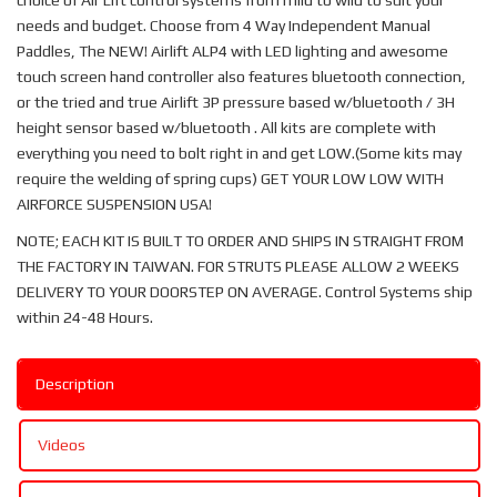
choice of Air Lift control systems from mild to wild to suit your
needs and budget. Choose from 4 Way Independent Manual
Paddles, The NEW! Airlift ALP4 with LED lighting and awesome
touch screen hand controller also features bluetooth connection,
or the tried and true Airlift 3P pressure based w/bluetooth / 3H
height sensor based w/bluetooth . All kits are complete with
everything you need to bolt right in and get LOW.(Some kits may
require the welding of spring cups) GET YOUR LOW LOW WITH
AIRFORCE SUSPENSION USA!
NOTE; EACH KIT IS BUILT TO ORDER AND SHIPS IN STRAIGHT FROM
THE FACTORY IN TAIWAN. FOR STRUTS PLEASE ALLOW 2 WEEKS
DELIVERY TO YOUR DOORSTEP ON AVERAGE. Control Systems ship
within 24-48 Hours.
Description
Videos