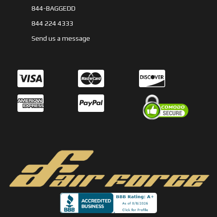
844-BAGGEDD
844 224 4333
Send us a message