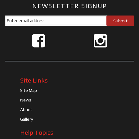
NEWSLETTER SIGNUP
Site Links
Site Map
News
About
Gallery
Help Topics