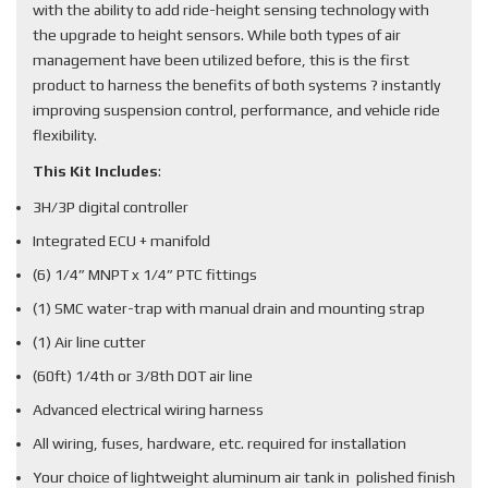
with the ability to add ride-height sensing technology with
the upgrade to height sensors. While both types of air
management have been utilized before, this is the first
product to harness the benefits of both systems ? instantly
improving suspension control, performance, and vehicle ride
flexibility.
This Kit Includes
:
3H/3P digital controller
Integrated ECU + manifold
(6) 1/4” MNPT x 1/4” PTC fittings
(1) SMC water-trap with manual drain and mounting strap
(1) Air line cutter
(60ft) 1/4th or 3/8th DOT air line
Advanced electrical wiring harness
All wiring, fuses, hardware, etc. required for installation
Your choice of lightweight aluminum air tank in polished finish