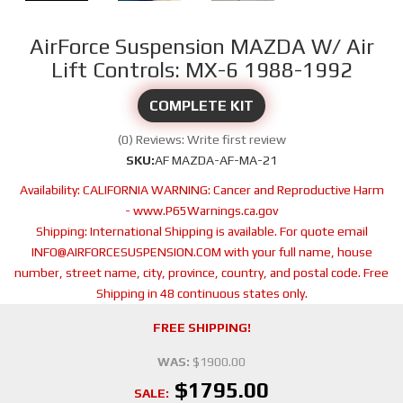
AirForce Suspension MAZDA W/ Air
Lift Controls: MX-6 1988-1992
COMPLETE KIT
(0) Reviews: Write first review
SKU:
AF MAZDA-AF-MA-21
Availability:
CALIFORNIA WARNING: Cancer and Reproductive Harm
- www.P65Warnings.ca.gov
Shipping:
International Shipping is available. For quote email
INFO@AIRFORCESUSPENSION.COM with your full name, house
number, street name, city, province, country, and postal code. Free
Shipping in 48 continuous states only.
FREE SHIPPING!
WAS:
$1900.00
$1795.00
SALE: