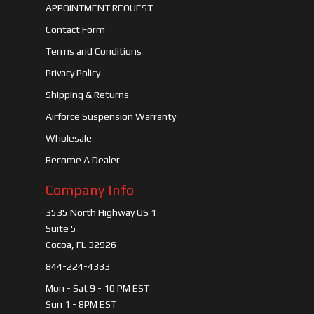
APPOINTMENT REQUEST
Contact Form
Terms and Conditions
Privacy Policy
Shipping & Returns
Airforce Suspension Warranty
Wholesale
Become A Dealer
Company Info
3535 North Highway US 1
Suite 5
Cocoa, FL 32926
844-224-4333
Mon - Sat 9 - 10 PM EST
Sun 1 - 8PM EST