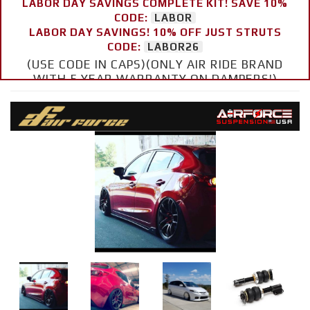
LABOR DAY SAVINGS COMPLETE KIT! SAVE 10%
CODE:
LABOR
LABOR DAY SAVINGS! 10% OFF JUST STRUTS
CODE:
LABOR26
(USE CODE IN CAPS)(ONLY AIR RIDE BRAND
WITH 5 YEAR WARRANTY ON DAMPERS!)