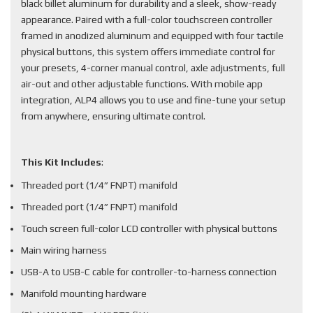
black billet aluminum for durability and a sleek, show-ready
appearance. Paired with a full-color touchscreen controller
framed in anodized aluminum and equipped with four tactile
physical buttons, this system offers immediate control for
your presets, 4-corner manual control, axle adjustments, full
air-out and other adjustable functions. With mobile app
integration, ALP4 allows you to use and fine-tune your setup
from anywhere, ensuring ultimate control.
This Kit Includes
:
Threaded port (1/4” FNPT) manifold
Threaded port (1/4” FNPT) manifold
Touch screen full-color LCD controller with physical buttons
Main wiring harness
USB-A to USB-C cable for controller-to-harness connection
Manifold mounting hardware