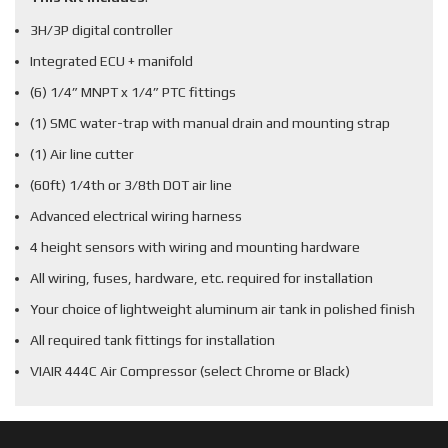
3H/3P digital controller
Integrated ECU + manifold
(6) 1/4” MNPT x 1/4” PTC fittings
(1) SMC water-trap with manual drain and mounting strap
(1) Air line cutter
(60ft) 1/4th or 3/8th DOT air line
Advanced electrical wiring harness
4 height sensors with wiring and mounting hardware
All wiring, fuses, hardware, etc. required for installation
Your choice of lightweight aluminum air tank in polished finish
All required tank fittings for installation
VIAIR 444C Air Compressor (select Chrome or Black)