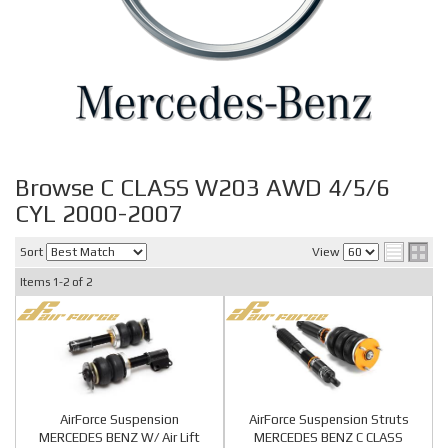
Browse C CLASS W203 AWD 4/5/6
CYL 2000-2007
Sort
View
Items
1-
2
of
2
AirForce Suspension
AirForce Suspension Struts
MERCEDES BENZ W/ Air Lift
MERCEDES BENZ C CLASS