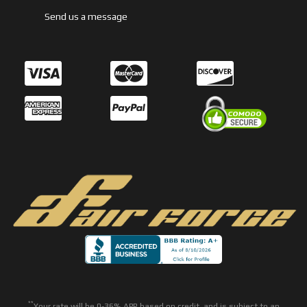
Send us a message
**
Your rate will be 0-36% APR based on credit, and is subject to an