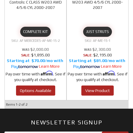
Controls: C CLASS W203 AWD
W203 AWD 4/5/6 CYL 2000-
4/5/6 CYL 2000-2007
2007
COMPLETE KIT
JUST STRUTS
AF MERCEDES-AF-ME-15-2
AF-ME-15-1
$2,000.00
$2,300.00
$1,895.00
$2,195.00
SALE:
SALE:
$70.00/mo
$81.00/mo
Learn More
Learn More
Affirm
Affirm
Pay over time with
. See if
Pay over time with
. See if
you qualify at checkout.
you qualify at checkout.
Options Available
View Product
Items
1-
2
of
2
NEWSLETTER SIGNUP