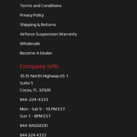
Terms and Conditions
Privacy Policy
Shipping & Returns
Airforce Suspension Warranty
Wholesale
Become A Dealer
Company Info
3535 North Highway US 1
Suite 5
Cocoa, FL 32926
844-224-4333
Mon - Sat 9 - 10 PM EST
Sun 1 - 8PM EST
844-BAGGEDD
844 224 4333