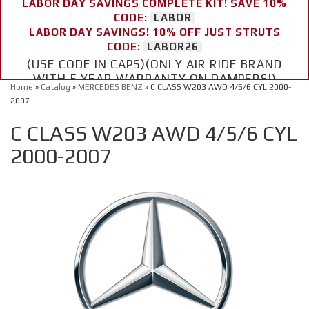
LABOR DAY SAVINGS COMPLETE KIT! SAVE 10%
CODE:
LABOR
LABOR DAY SAVINGS! 10% OFF JUST STRUTS
CODE:
LABOR26
(USE CODE IN CAPS)(ONLY AIR RIDE BRAND
WITH 5 YEAR WARRANTY ON DAMPERS!)
Home
»
Catalog
»
MERCEDES BENZ
»
C CLASS W203 AWD 4/5/6 CYL 2000-
2007
C CLASS W203 AWD 4/5/6 CYL
2000-2007