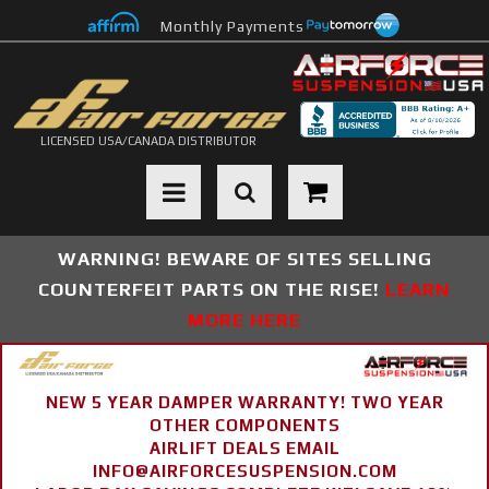
Monthly Payments
LICENSED USA/CANADA DISTRIBUTOR
Toggle navigation
WARNING! BEWARE OF SITES SELLING
COUNTERFEIT PARTS ON THE RISE!
LEARN
MORE HERE
NEW 5 YEAR DAMPER WARRANTY! TWO YEAR
OTHER COMPONENTS
AIRLIFT DEALS EMAIL
INFO@AIRFORCESUSPENSION.COM