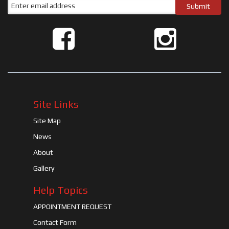
Site Links
Site Map
News
About
Gallery
Help Topics
APPOINTMENT REQUEST
Contact Form