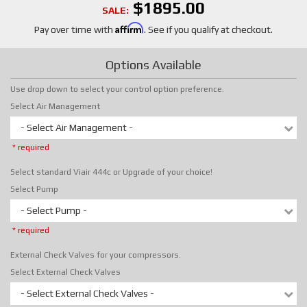
$1895.00
SALE:
Affirm
Pay over time with
. See if you qualify at checkout.
Options Available
Use drop down to select your control option preference.
Select Air Management
- Select Air Management -
* required
Select standard Viair 444c or Upgrade of your choice!
Select Pump
- Select Pump -
* required
External Check Valves for your compressors.
Select External Check Valves
- Select External Check Valves -