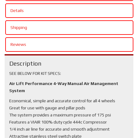
Details
Shipping
Reviews
Description
SEE BELOW FOR KIT SPECS:
Air Lift Performance 4-Way Manual Air Management
System
Economical, simple and accurate control for all 4 wheels
Great for use with gauge and pillar pods
The system provides a maximum pressure of 175 psi
Features a VIAIR 100% duty cycle 444c Compressor
1/4 inch air line for accurate and smooth adjustment
Attractive stainless steel switch plate