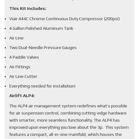
This Kit Includes:
Viair 444C Chrome Continuous Duty Compressor (200psi)
4 Gallon Polished Aluminum Tank
Air Line
Two Dual-Needle Pressure Gauges
4 Paddle Valves
Air Fittings
Air Line Cutter
Everything needed for installation!
Airlift ALP4:
The ALP4 air management system redefines what’s possible
for air suspension control, combining cutting-edge hardware
with smarter, more seamless functionality. The ALP4 has
improved upon everything you love about the 3p. This system
features a compact, all-in-one manifold, which houses the