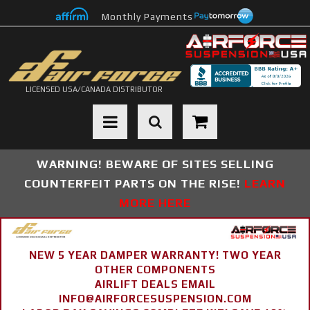
Monthly Payments
LICENSED USA/CANADA DISTRIBUTOR
Toggle navigation
WARNING! BEWARE OF SITES SELLING
COUNTERFEIT PARTS ON THE RISE!
LEARN
MORE HERE
NEW 5 YEAR DAMPER WARRANTY! TWO YEAR
OTHER COMPONENTS
AIRLIFT DEALS EMAIL
INFO@AIRFORCESUSPENSION.COM