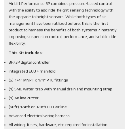
Air Lift Performance 3P combines pressure-based control
with the ability to add ride-height sensing technology with
the upgrade to height sensors. While both types of air
management have been utilized before, this is the first
product to harness the benefits of both systems ? instantly
improving suspension control, performance, and vehicle ride
flexibility.
This Kit Includes
:
3H/3P digital controller
Integrated ECU + manifold
(6) 1/4” MNPT x 1/4” PTC fittings
(1) SMC water-trap with manual drain and mounting strap
(1) Air line cutter
(60ft) 1/4th or 3/8th DOT air line
Advanced electrical wiring harness
All wiring, fuses, hardware, etc. required for installation