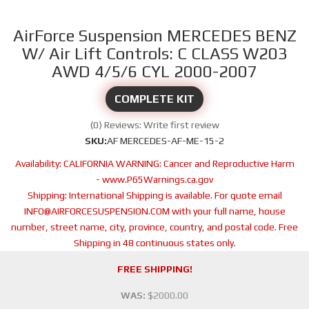
AirForce Suspension MERCEDES BENZ
W/ Air Lift Controls: C CLASS W203
AWD 4/5/6 CYL 2000-2007
COMPLETE KIT
(0) Reviews: Write first review
SKU:
AF MERCEDES-AF-ME-15-2
Availability:
CALIFORNIA WARNING: Cancer and Reproductive Harm
- www.P65Warnings.ca.gov
Shipping:
International Shipping is available. For quote email
INFO@AIRFORCESUSPENSION.COM with your full name, house
number, street name, city, province, country, and postal code. Free
Shipping in 48 continuous states only.
FREE SHIPPING!
WAS:
$2000.00