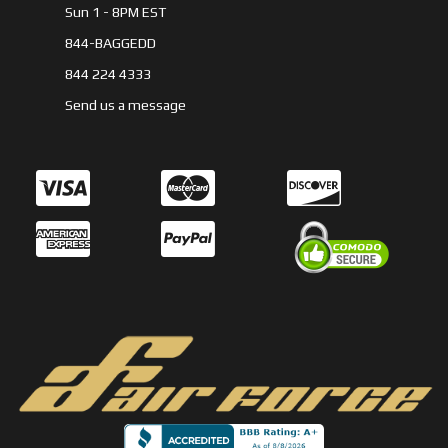
Sun 1 - 8PM EST
844-BAGGEDD
844 224 4333
Send us a message