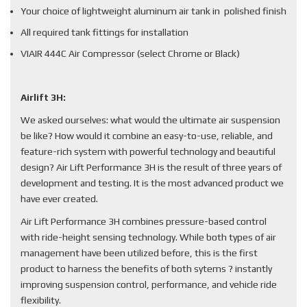
Your choice of lightweight aluminum air tank in polished finish
All required tank fittings for installation
VIAIR 444C Air Compressor (select Chrome or Black)
Airlift 3H:
We asked ourselves: what would the ultimate air suspension
be like? How would it combine an easy-to-use, reliable, and
feature-rich system with powerful technology and beautiful
design? Air Lift Performance 3H is the result of three years of
development and testing. It is the most advanced product we
have ever created.
Air Lift Performance 3H combines pressure-based control
with ride-height sensing technology. While both types of air
management have been utilized before, this is the first
product to harness the benefits of both sytems ? instantly
improving suspension control, performance, and vehicle ride
flexibility.