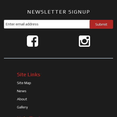
NEWSLETTER SIGNUP
Site Links
Site Map
News
About
Gallery