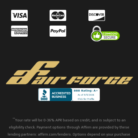
**
Your rate will be 0-36% APR based on credit, and is subject to an
eligibility check. Payment options through Affirm are provided by these
lending partners: affirm.com/lenders. Options depend on your purchase