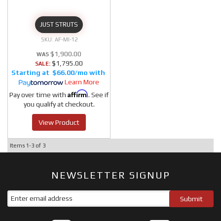
JUST STRUTS
AF-MI-12
$1,900.00
$1,795.00
SALE:
$66.00/mo
Learn More
Affirm
Pay over time with
. See if
you qualify at checkout.
View Product
Items
1-
3
of
3
NEWSLETTER SIGNUP