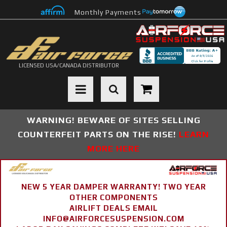
Monthly Payments
LICENSED USA/CANADA DISTRIBUTOR
Toggle navigation
WARNING! BEWARE OF SITES SELLING
COUNTERFEIT PARTS ON THE RISE!
LEARN
MORE HERE
NEW 5 YEAR DAMPER WARRANTY! TWO YEAR
OTHER COMPONENTS
AIRLIFT DEALS EMAIL
INFO@AIRFORCESUSPENSION.COM