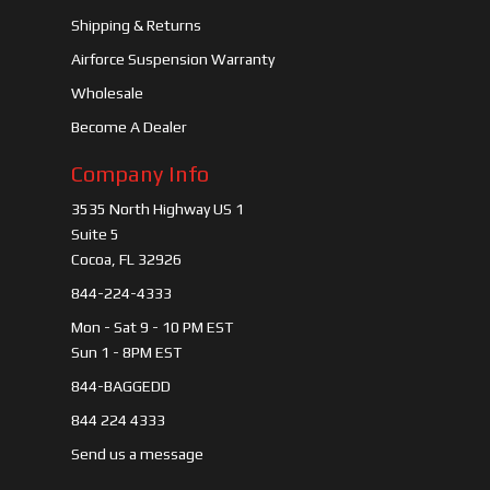
Shipping & Returns
Airforce Suspension Warranty
Wholesale
Become A Dealer
Company Info
3535 North Highway US 1
Suite 5
Cocoa, FL 32926
844-224-4333
Mon - Sat 9 - 10 PM EST
Sun 1 - 8PM EST
844-BAGGEDD
844 224 4333
Send us a message