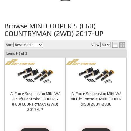
Browse MINI COOPER S (F60)
COUNTRYMAN (2WD) 2017-UP
Sort
View
Items
1-
3
of
3
AirForce Suspension MINI W/
AirForce Suspension MINI W/
Air Lift Controls: COOPER S
Air Lift Controls: MINI COOPER
(F60) COUNTRYMAN (2WD)
(R50) 2001-2006
2017-UP