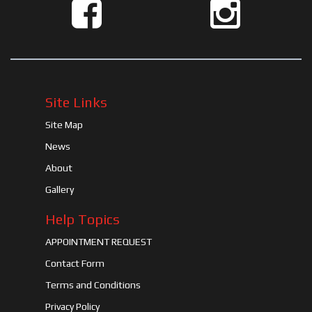
Site Links
Site Map
News
About
Gallery
Help Topics
APPOINTMENT REQUEST
Contact Form
Terms and Conditions
Privacy Policy