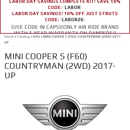
LABOR DAY SAVINGS COMPLETE KIT! SAVE 10%
CODE:
LABOR
LABOR DAY SAVINGS! 10% OFF JUST STRUTS
CODE:
LABOR26
(USE CODE IN CAPS)(ONLY AIR RIDE BRAND
WITH 5 YEAR WARRANTY ON DAMPERS!)
Home
»
Catalog
»
MINI
»
MINI COOPER S (F60) COUNTRYMAN (2WD) 2017-
UP
MINI COOPER S (F60)
COUNTRYMAN (2WD) 2017-
UP