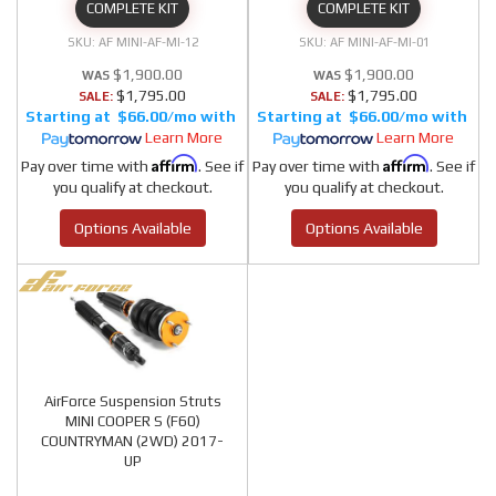
COMPLETE KIT
COMPLETE KIT
AF MINI-AF-MI-12
AF MINI-AF-MI-01
$1,900.00
$1,900.00
$1,795.00
$1,795.00
SALE:
SALE:
$66.00/mo
$66.00/mo
Learn More
Learn More
Affirm
Affirm
Pay over time with
. See if
Pay over time with
. See if
you qualify at checkout.
you qualify at checkout.
Options Available
Options Available
AirForce Suspension Struts
MINI COOPER S (F60)
COUNTRYMAN (2WD) 2017-
UP