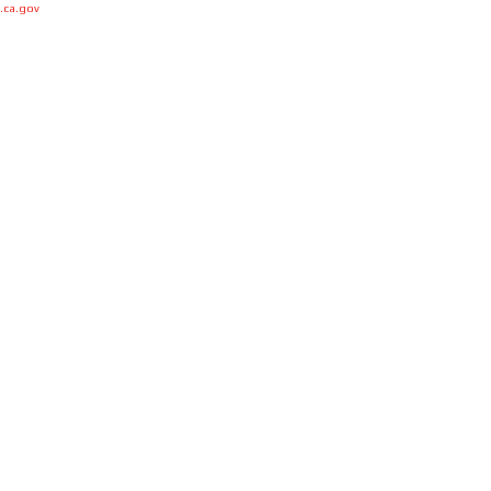
.ca.gov