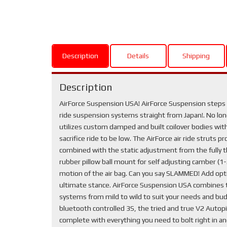
Description
Details
Shipping
Description
AirForce Suspension USA! AirForce Suspension steps y
ride suspension systems straight from Japan!. No longe
utilizes custom damped and built coilover bodies with 
sacrifice ride to be low. The AirForce air ride struts 
combined with the static adjustment from the fully t
rubber pillow ball mount for self adjusting camber (
motion of the air bag. Can you say SLAMMED! Add optio
ultimate stance. AirForce Suspension USA combines th
systems from mild to wild to suit your needs and bud
bluetooth controlled 3S, the tried and true V2 Autopil
complete with everything you need to bolt right in a