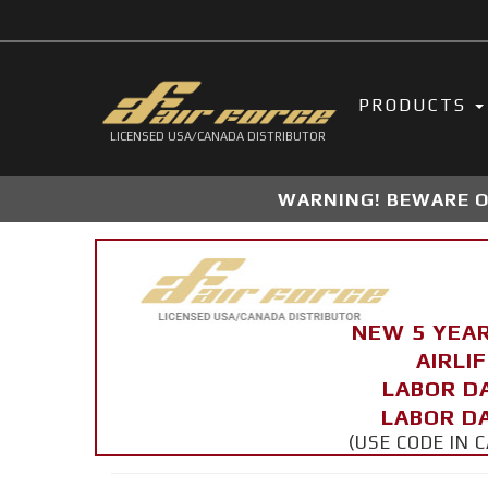
PRODUCTS
LICENSED USA/CANADA DISTRIBUTOR
WARNING! BEWARE OF
NEW 5 YEA
AIRLI
LABOR D
LABOR DA
(USE CODE IN 