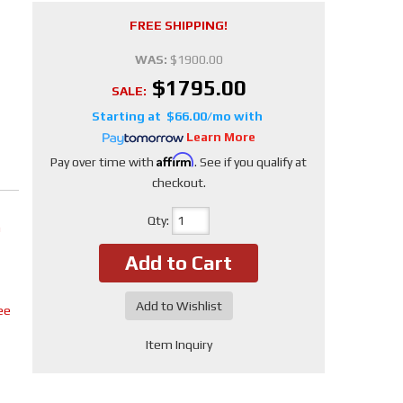
FREE SHIPPING!
WAS:
$1900.00
$1795.00
SALE:
$66.00/mo
Learn More
Affirm
Pay over time with
. See if you qualify at
checkout.
Qty
:
m
Add to Cart
Add to Wishlist
ee
Item Inquiry