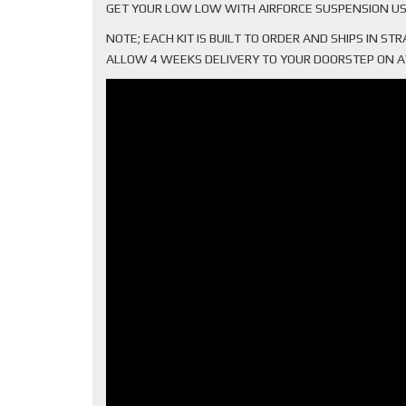
GET YOUR LOW LOW WITH AIRFORCE SUSPENSION US
NOTE; EACH KIT IS BUILT TO ORDER AND SHIPS IN S
ALLOW 4 WEEKS DELIVERY TO YOUR DOORSTEP ON AVER