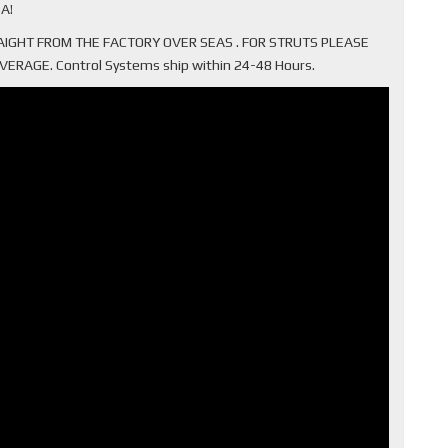
A!
TRAIGHT FROM THE FACTORY OVER SEAS . FOR STRUTS PLEASE
AGE. Control Systems ship within 24-48 Hours.