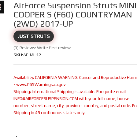
AirForce Suspension Struts MINI
COOPER S (F60) COUNTRYMAN
(2WD) 2017-UP
JUST STRUTS
(0) Reviews: Write first review
SKU:
AF-MI-12
Availability:
CALIFORNIA WARNING: Cancer and Reproductive Har
- www.P65Warnings.ca.gov
Shipping:
International Shipping is available. For quote email
INFO@AIRFORCESUSPENSION.COM with your full name, house
number, street name, city, province, country, and postal code. Fr
Shipping in 48 continuous states only.