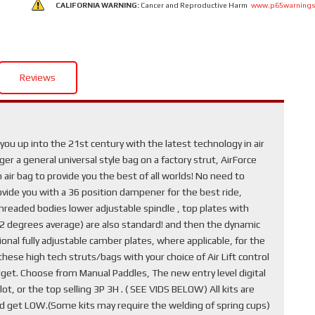
CALIFORNIA WARNING:
Cancer and Reproductive Harm
www.p65warnings
Reviews
ou up into the 21st century with the latest technology in air
r a general universal style bag on a factory strut, AirForce
air bag to provide you the best of all worlds! No need to
provide you with a 36 position dampener for the best ride,
hreaded bodies lower adjustable spindle , top plates with
1-2 degrees average) are also standard! and then the dynamic
nal fully adjustable camber plates, where applicable, for the
ese high tech struts/bags with your choice of Air Lift control
get. Choose from Manual Paddles, The new entry level digital
ot, or the top selling 3P 3H . ( SEE VIDS BELOW) All kits are
nd get LOW.(Some kits may require the welding of spring cups)