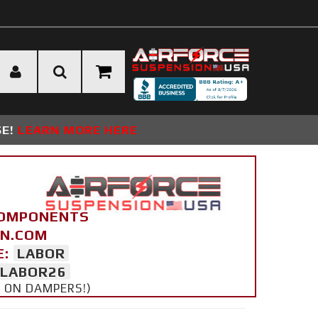
SE!
LEARN MORE HERE
COMPONENTS
ON.COM
E:
LABOR
LABOR26
Y ON DAMPERS!)