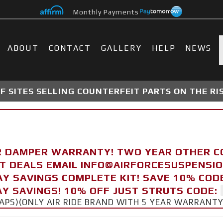
Monthly Payments
ABOUT
CONTACT
GALLERY
HELP
NEWS
 SITES SELLING COUNTERFEIT PARTS ON THE RI
R DAMPER WARRANTY! TWO YEAR OTHER 
FT DEALS EMAIL INFO@AIRFORCESUSPENSI
AY SAVINGS COMPLETE KIT! SAVE 10% COD
Y SAVINGS! 10% OFF JUST STRUTS CODE:
CAPS)(ONLY AIR RIDE BRAND WITH 5 YEAR WARRANT