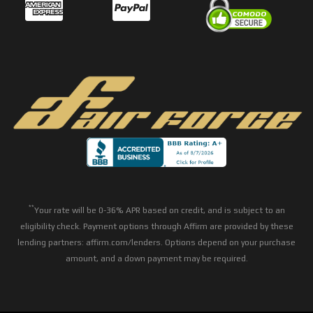
**
Your rate will be 0-36% APR based on credit, and is subject to an
eligibility check. Payment options through Affirm are provided by these
lending partners: affirm.com/lenders. Options depend on your purchase
amount, and a down payment may be required.