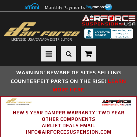
Monthly Payments
LICENSED USA/CANADA DISTRIBUTOR
Toggle navigation
WARNING! BEWARE OF SITES SELLING
COUNTERFEIT PARTS ON THE RISE!
LEARN
MORE HERE
NEW 5 YEAR DAMPER WARRANTY! TWO YEAR
OTHER COMPONENTS
AIRLIFT DEALS EMAIL
INFO@AIRFORCESUSPENSION.COM