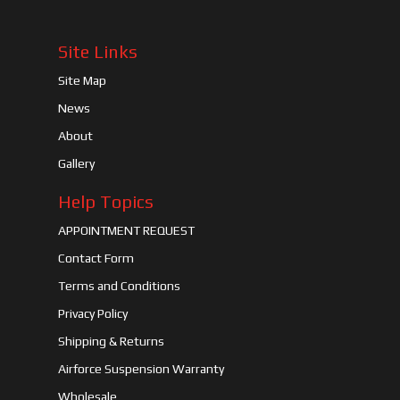
Site Links
Site Map
News
About
Gallery
Help Topics
APPOINTMENT REQUEST
Contact Form
Terms and Conditions
Privacy Policy
Shipping & Returns
Airforce Suspension Warranty
Wholesale