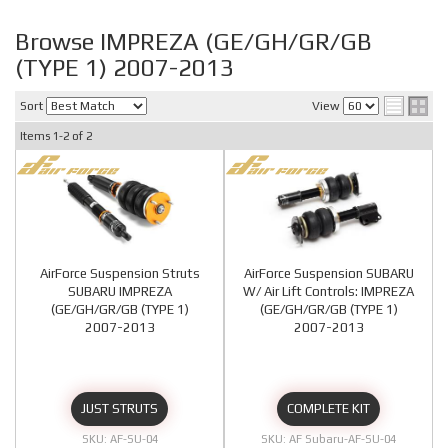
Browse IMPREZA (GE/GH/GR/GB
(TYPE 1) 2007-2013
Sort
View
Items
1-
2
of
2
AirForce Suspension Struts
AirForce Suspension SUBARU
SUBARU IMPREZA
W/ Air Lift Controls: IMPREZA
(GE/GH/GR/GB (TYPE 1)
(GE/GH/GR/GB (TYPE 1)
2007-2013
2007-2013
JUST STRUTS
COMPLETE KIT
AF-SU-04
AF Subaru-AF-SU-04