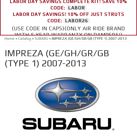
LABOR DAY SAVINGS COMPLETE KIT! SAVE 10%
CODE:
LABOR
LABOR DAY SAVINGS! 10% OFF JUST STRUTS
CODE:
LABOR26
(USE CODE IN CAPS)(ONLY AIR RIDE BRAND
WITH 5 YEAR WARRANTY ON DAMPERS!)
Home
»
Catalog
»
SUBARU
»
IMPREZA (GE/GH/GR/GB (TYPE 1) 2007-2013
IMPREZA (GE/GH/GR/GB
(TYPE 1) 2007-2013