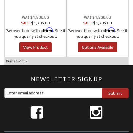
$1,900.00
$1,900.00
$1,795.00
$1,795.00
SALE:
SALE:
Affirm
Affirm
Pay over time with
. See if
Pay over time with
. See if
you qualify at checkout.
you qualify at checkout.
View Product
Options Available
Items
1-
2
of
2
NEWSLETTER SIGNUP