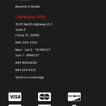
Become A Dealer
Company Info
3535 North Highway US 1
Suite 5
Cocoa, FL 32926
844-224-4333
Mon - Sat 9 - 10 PM EST
Sun 1 - 8PM EST
844-BAGGEDD
844 224 4333
Send us a message