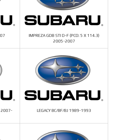
007
IMPREZA GDB STI D-F (PCD: 5 X 114.3)
2005-2007
 2007-
LEGACY BC/BF/BJ 1989-1993