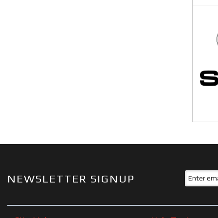
NEWSLETTER SIGNUP