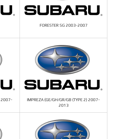
FORESTER SG 2003-2007
 2007-
IMPREZA (GE/GH/GR/GB (TYPE 2) 2007-
2013