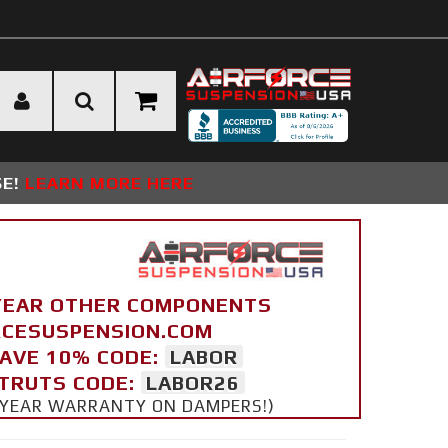
SE!
LEARN MORE HERE
YEAR OTHER COMPONENTS
ORCESUSPENSION.COM
SAVE 10% CODE:
LABOR
STRUTS CODE:
LABOR26
 5 YEAR WARRANTY ON DAMPERS!)