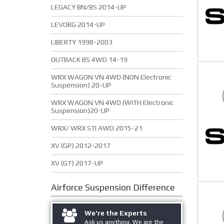
LEGACY BN/BS 2014-UP
LEVORG 2014-UP
LIBERTY 1998-2003
OUTBACK BS 4WD 14-19
WRX WAGON VN 4WD (NON Electronic
Suspension) 20-UP
WRX WAGON VN 4WD (WITH Electronic
Suspension)20-UP
WRX/ WRX STI AWD 2015-21
XV (GP) 2012-2017
XV (GT) 2017-UP
Airforce Suspension
Difference
We're the Experts
Ask us anything. We are the