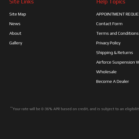
Site Links
Help Topics
Site Map
APPOINTMENT REQUE
News
Contact Form
About
Terms and Conditions
Gallery
Privacy Policy
Shipping & Returns
Airforce Suspension 
Wholesale
Become A Dealer
**
Your rate will be 0-36% APR based on credit, and is subject to an eligib