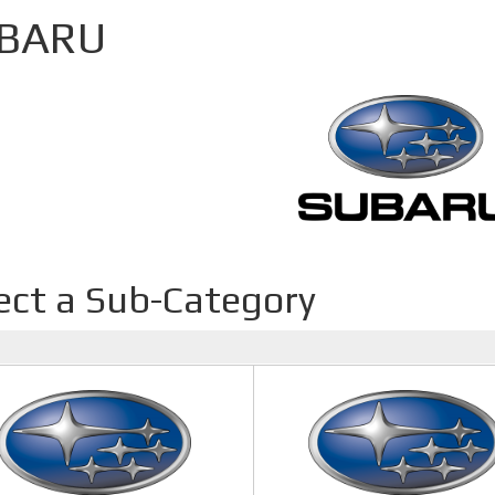
BARU
ect a Sub-Category