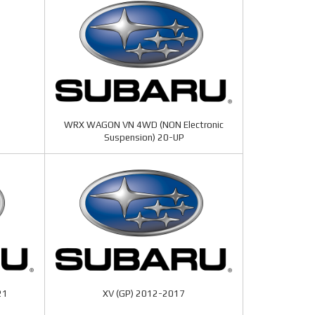
WRX WAGON VN 4WD (NON Electronic
Suspension) 20-UP
21
XV (GP) 2012-2017