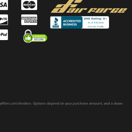
rs: affirm.com/lenders. Options depend on your purchase amount, and a down