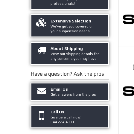
professionals!
Extensive Selection
We've got you covered on
your suspension needs!
About Shipping
View our shipping details for
any concerns you may have.
Have a question?
Ask the pros
Email Us
Get answers from the pros
Call Us
Give us a call now!
844-224-4333