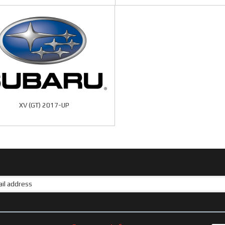
XV (GT) 2017-UP