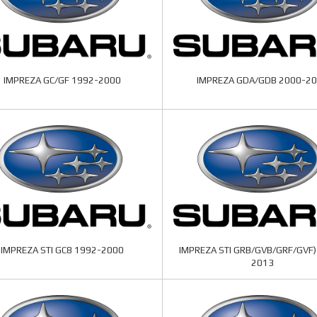
IMPREZA GC/GF 1992-2000
IMPREZA GDA/GDB 2000-2
IMPREZA STI GC8 1992-2000
IMPREZA STI GRB/GVB/GRF/GVF)
2013