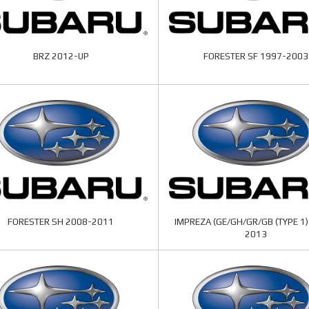
BRZ 2012-UP
FORESTER SF 1997-2003
FORESTER SH 2008-2011
IMPREZA (GE/GH/GR/GB (TYPE 1)
2013