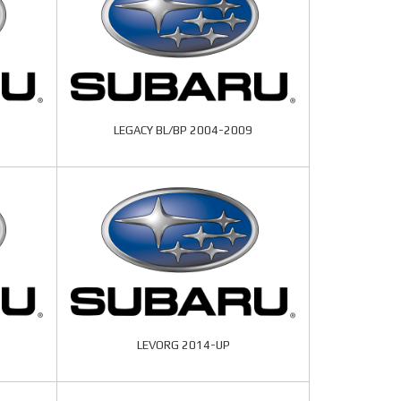
3
LEGACY BL/BP 2004-2009
LEVORG 2014-UP