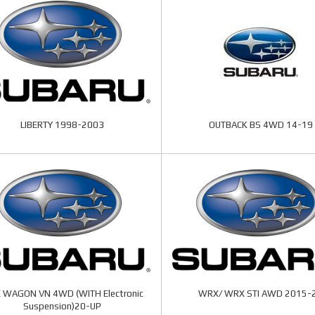
LIBERTY 1998-2003
OUTBACK BS 4WD 14-19
 WAGON VN 4WD (WITH Electronic
WRX/ WRX STI AWD 2015-
Suspension)20-UP