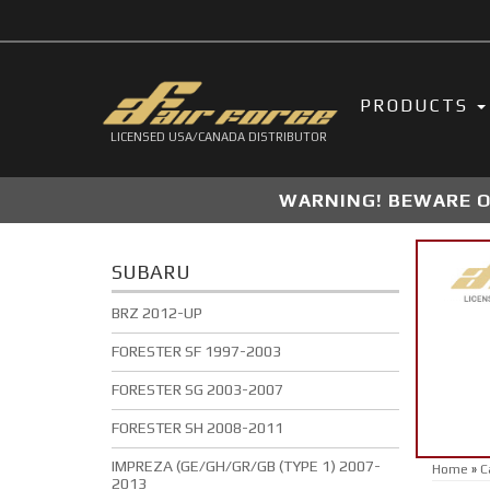
PRODUCTS
LICENSED USA/CANADA DISTRIBUTOR
WARNING! BEWARE OF
SUBARU
BRZ 2012-UP
FORESTER SF 1997-2003
FORESTER SG 2003-2007
FORESTER SH 2008-2011
IMPREZA (GE/GH/GR/GB (TYPE 1) 2007-
Home
»
C
2013