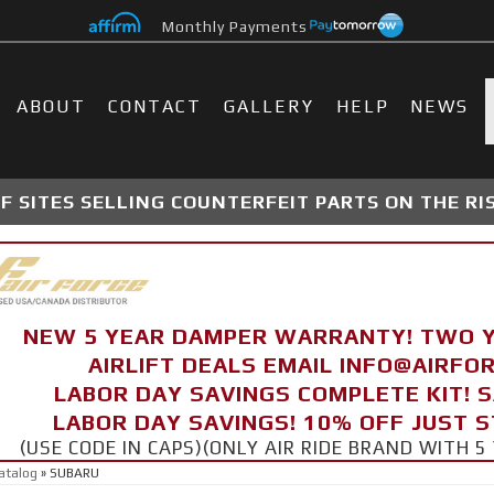
Monthly Payments
ABOUT
CONTACT
GALLERY
HELP
NEWS
 SITES SELLING COUNTERFEIT PARTS ON THE RI
NEW 5 YEAR DAMPER WARRANTY! TWO 
AIRLIFT DEALS EMAIL INFO@AIRF
LABOR DAY SAVINGS COMPLETE KIT! 
LABOR DAY SAVINGS! 10% OFF JUST 
(USE CODE IN CAPS)(ONLY AIR RIDE BRAND WITH
atalog
»
SUBARU