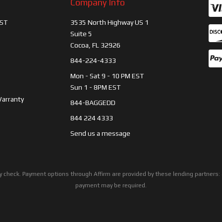
Company Info
ST
3535 North Highway US 1
Suite 5
Cocoa, FL 32926
844-224-4333
Mon - Sat 9 - 10 PM EST
Sun 1 - 8PM EST
Warranty
844-BAGGEDD
844 224 4333
Send us a message
ility check. Payment options through Affirm are provided by these lending partne
payment may be required.