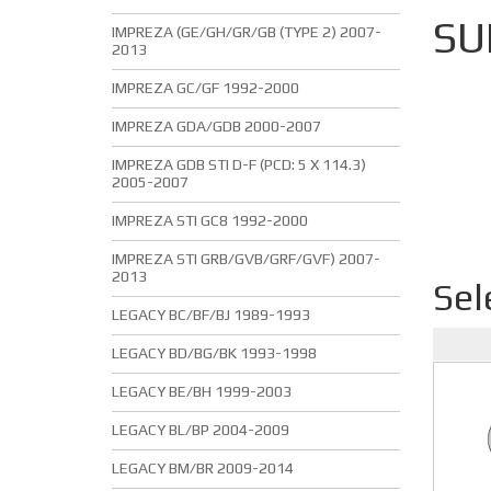
SU
IMPREZA (GE/GH/GR/GB (TYPE 2) 2007-
2013
IMPREZA GC/GF 1992-2000
IMPREZA GDA/GDB 2000-2007
IMPREZA GDB STI D-F (PCD: 5 X 114.3)
2005-2007
IMPREZA STI GC8 1992-2000
IMPREZA STI GRB/GVB/GRF/GVF) 2007-
2013
Sel
LEGACY BC/BF/BJ 1989-1993
LEGACY BD/BG/BK 1993-1998
LEGACY BE/BH 1999-2003
LEGACY BL/BP 2004-2009
LEGACY BM/BR 2009-2014