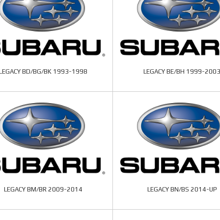
LEGACY BD/BG/BK 1993-1998
LEGACY BE/BH 1999-200
LEGACY BM/BR 2009-2014
LEGACY BN/BS 2014-UP