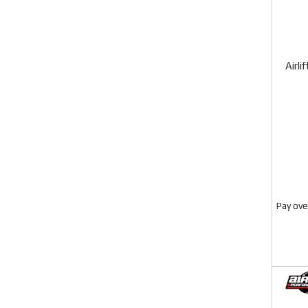
Airli
Pay ove