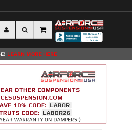
SE!
LEARN MORE HERE
YEAR OTHER COMPONENTS
ORCESUSPENSION.COM
SAVE 10% CODE:
LABOR
STRUTS CODE:
LABOR26
 5 YEAR WARRANTY ON DAMPERS!)