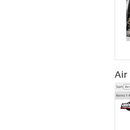
Air
Sort
Items
1-