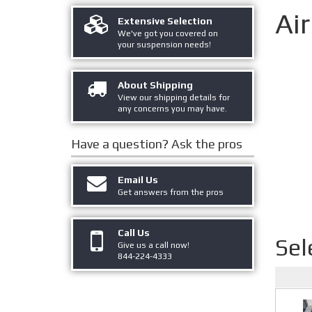
Ai
Extensive Selection
We've got you covered on
your suspension needs!
About Shipping
View our shipping details for
any concerns you may have.
Have a question?
Ask the pros
Email Us
Get answers from the pros
Call Us
Sel
Give us a call now!
844-224-4333