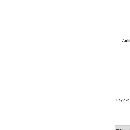
Airl
Pay ove
Items
1-