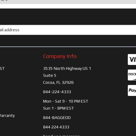
Company Info
ST
3535 North Highway US 1
Suite 5
Cocoa, FL 32926
844-224-4333
Mon - Sat 9 - 10 PM EST
Sun 1 - 8PM EST
Warranty
844-BAGGEDD
844 224 4333