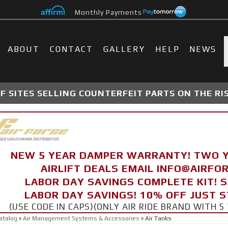
Monthly Payments
ABOUT
CONTACT
GALLERY
HELP
NEWS
 SITES SELLING COUNTERFEIT PARTS ON THE RI
NEW 5 YEAR DAMPER WARRANTY! TWO 
AIRLIFT DEALS EMAIL INFO@AIRF
LABOR DAY SAVINGS COMPLETE KIT! 
LABOR DAY SAVINGS! 10% OFF JUST 
(USE CODE IN CAPS)(ONLY AIR RIDE BRAND WITH
atalog
»
Air Management Systems & Accessories
»
Air Tanks