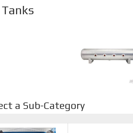
r Tanks
ect a Sub-Category