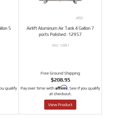
llon 5
Airlift Aluminum Air Tank 4 Gallon 7
ports Polished : 12957
12957
Free Ground Shipping
$208.95
Affirm
you qualify
Pay over time with
. See if you qualify
at checkout.
View Product