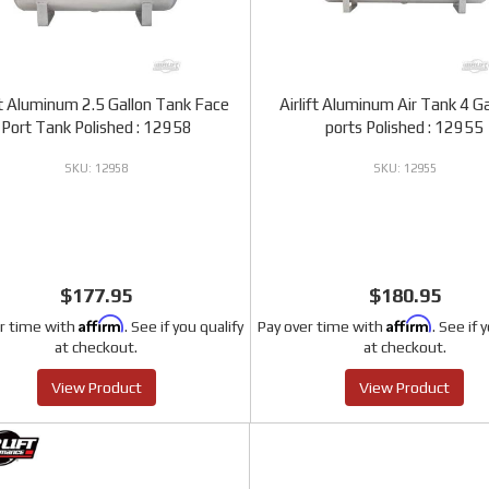
ft Aluminum 2.5 Gallon Tank Face
Airlift Aluminum Air Tank 4 Ga
Port Tank Polished : 12958
ports Polished : 12955
12958
12955
$177.95
$180.95
Affirm
Affirm
r time with
. See if you qualify
Pay over time with
. See if 
at checkout.
at checkout.
View Product
View Product