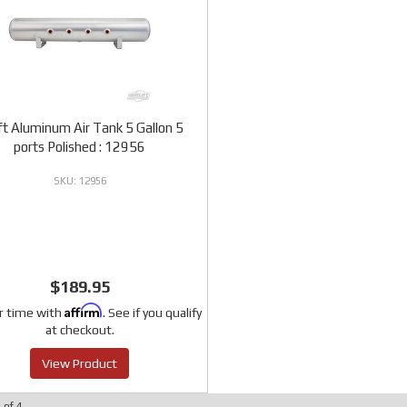
ift Aluminum Air Tank 5 Gallon 5
ports Polished : 12956
12956
$189.95
Affirm
r time with
. See if you qualify
at checkout.
View Product
4
of
4