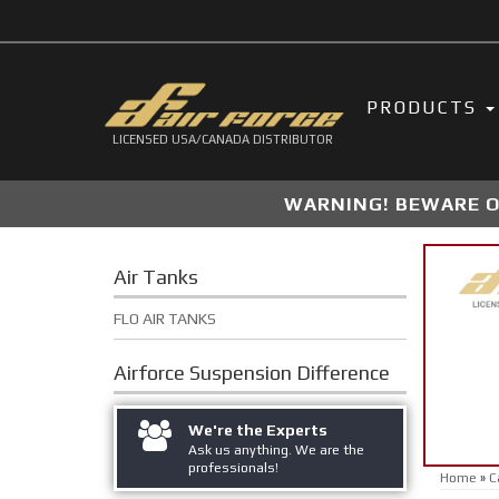
PRODUCTS
LICENSED USA/CANADA DISTRIBUTOR
WARNING! BEWARE OF
Air Tanks
FLO AIR TANKS
Airforce Suspension
Difference
We're the Experts
Ask us anything. We are the
professionals!
Home
»
C