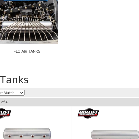
FLO AIR TANKS
 Tanks
4
of
4