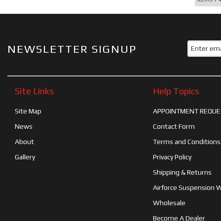
NEWSLETTER SIGNUP
Site Links
Help Topics
Site Map
APPOINTMENT REQUE
News
Contact Form
About
Terms and Conditions
Gallery
Privacy Policy
Shipping & Returns
Airforce Suspension 
Wholesale
Become A Dealer