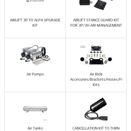
AIRLIFT 3P TO ALP4 UPGRADE
AIRLIFT STANCE GUARD KIT
KIT
FOR 3P/3H AIR MANAGEMENT
Air Pumps
Air Ride
Accesories/Brackets/Hoses/Fitting
Kits
Air Tanks
CANCELLATION KIT TO TURN