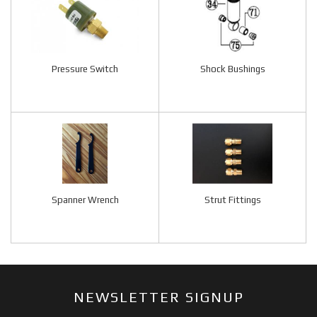
Pressure Switch
Shock Bushings
Spanner Wrench
Strut Fittings
NEWSLETTER SIGNUP