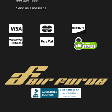
844 224 4333
Send us a message