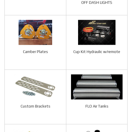
OFF DASH LIGHTS
Camber Plates
Cup Kit Hydraulic w/remote
Custom Brackets
FLO Air Tanks