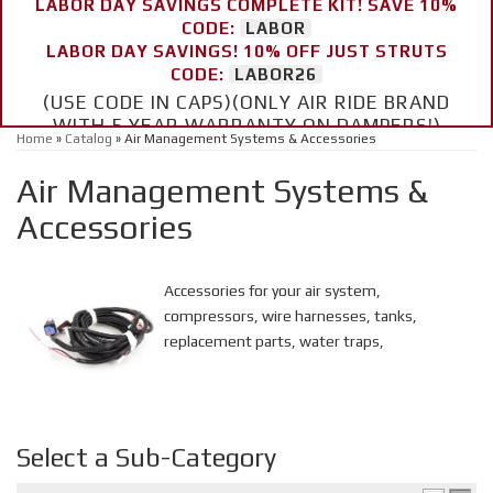
LABOR DAY SAVINGS COMPLETE KIT! SAVE 10%
CODE:
LABOR
LABOR DAY SAVINGS! 10% OFF JUST STRUTS
CODE:
LABOR26
(USE CODE IN CAPS)(ONLY AIR RIDE BRAND
WITH 5 YEAR WARRANTY ON DAMPERS!)
Home
»
Catalog
»
Air Management Systems & Accessories
Air Management Systems &
Accessories
Accessories for your air system,
compressors, wire harnesses, tanks,
replacement parts, water traps,
Select a Sub-Category