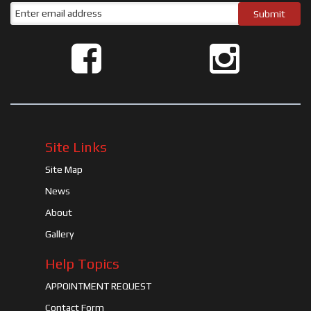
Site Links
Site Map
News
About
Gallery
Help Topics
APPOINTMENT REQUEST
Contact Form