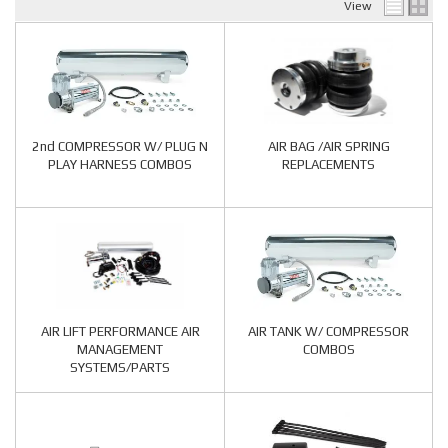
View
2nd COMPRESSOR W/ PLUG N
AIR BAG /AIR SPRING
PLAY HARNESS COMBOS
REPLACEMENTS
AIR LIFT PERFORMANCE AIR
AIR TANK W/ COMPRESSOR
MANAGEMENT
COMBOS
SYSTEMS/PARTS