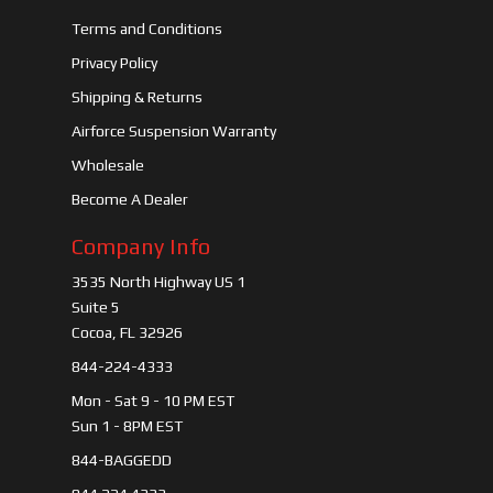
Terms and Conditions
Privacy Policy
Shipping & Returns
Airforce Suspension Warranty
Wholesale
Become A Dealer
Company Info
3535 North Highway US 1
Suite 5
Cocoa, FL 32926
844-224-4333
Mon - Sat 9 - 10 PM EST
Sun 1 - 8PM EST
844-BAGGEDD