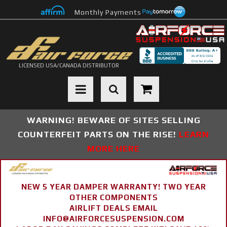
Monthly Payments
LICENSED USA/CANADA DISTRIBUTOR
Toggle navigation
WARNING! BEWARE OF SITES SELLING
COUNTERFEIT PARTS ON THE RISE!
LEARN
MORE HERE
NEW 5 YEAR DAMPER WARRANTY! TWO YEAR
OTHER COMPONENTS
AIRLIFT DEALS EMAIL
INFO@AIRFORCESUSPENSION.COM