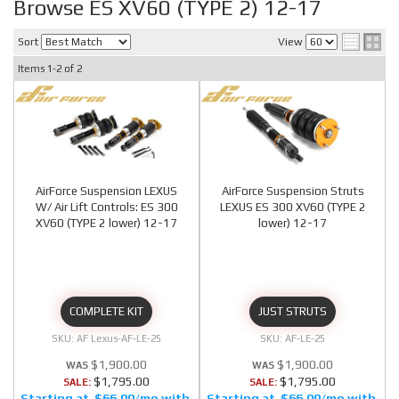
Browse ES XV60 (TYPE 2) 12-17
Sort
View
Items
1-
2
of
2
AirForce Suspension LEXUS
AirForce Suspension Struts
W/ Air Lift Controls: ES 300
LEXUS ES 300 XV60 (TYPE 2
XV60 (TYPE 2 lower) 12-17
lower) 12-17
COMPLETE KIT
JUST STRUTS
AF Lexus-AF-LE-25
AF-LE-25
$1,900.00
$1,900.00
$1,795.00
$1,795.00
SALE:
SALE:
$66.00/mo
$66.00/mo