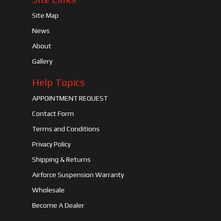
Site Map
News
About
Gallery
Help Topics
APPOINTMENT REQUEST
Contact Form
Terms and Conditions
Privacy Policy
Shipping & Returns
Airforce Suspension Warranty
Wholesale
Become A Dealer