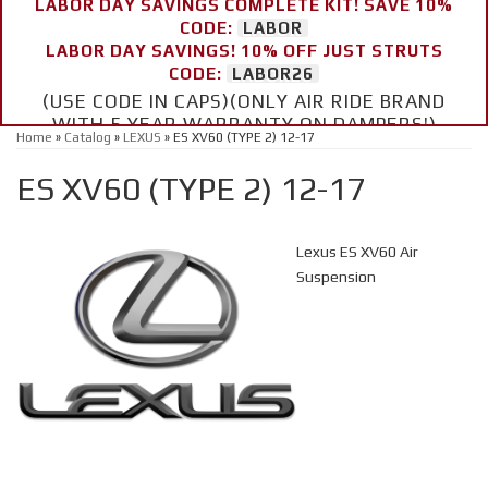
LABOR DAY SAVINGS COMPLETE KIT! SAVE 10%
CODE:
LABOR
LABOR DAY SAVINGS! 10% OFF JUST STRUTS
CODE:
LABOR26
(USE CODE IN CAPS)(ONLY AIR RIDE BRAND
WITH 5 YEAR WARRANTY ON DAMPERS!)
Home
»
Catalog
»
LEXUS
»
ES XV60 (TYPE 2) 12-17
ES XV60 (TYPE 2) 12-17
Lexus ES XV60 Air
Suspension