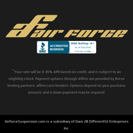
**
Your rate will be 0-36% APR based on credit, and is subject to an
eligibility check. Payment options through Affirm are provided by these
lending partners: affirm.com/lenders. Options depend on your purchase
amount, and a down payment may be required.
AirforceSuspension.com is a subsidiary of Dare 2B Different!(r) Enterprises
Inc.