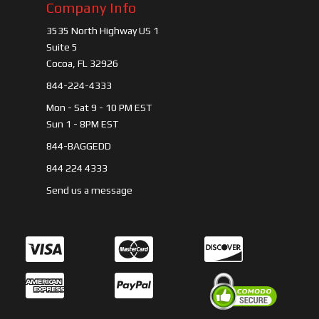
Company Info
3535 North Highway US 1
Suite 5
Cocoa, FL 32926
844-224-4333
Mon - Sat 9 - 10 PM EST
Sun 1 - 8PM EST
844-BAGGEDD
844 224 4333
Send us a message