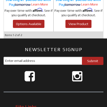
Learn More
Learn More
Affirm
Affirm
Pay over time with
. See if
Pay over time with
. See if
you qualify at checkout.
you qualify at checkout.
Options Available
View Product
Items
1-
2
of
2
NEWSLETTER SIGNUP
Site Links