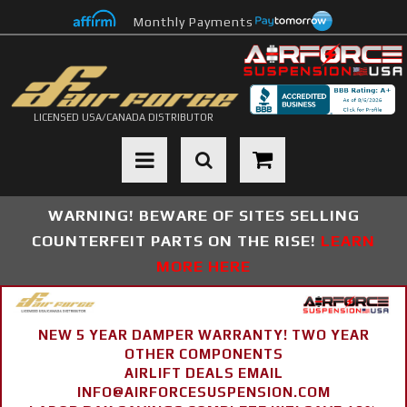
Monthly Payments
LICENSED USA/CANADA DISTRIBUTOR
Toggle navigation
WARNING! BEWARE OF SITES SELLING
COUNTERFEIT PARTS ON THE RISE!
LEARN
MORE HERE
NEW 5 YEAR DAMPER WARRANTY! TWO YEAR
OTHER COMPONENTS
AIRLIFT DEALS EMAIL
INFO@AIRFORCESUSPENSION.COM