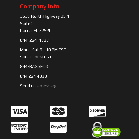
Company Info
3535 North Highway US 1
Suite 5
Cocoa, FL 32926
844-224-4333
Mon - Sat 9 - 10 PM EST
Sun 1 - 8PM EST
844-BAGGEDD
844 224 4333
Send us a message