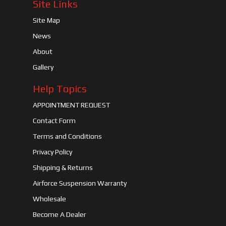
Site Links
Site Map
News
About
Gallery
Help Topics
APPOINTMENT REQUEST
Contact Form
Terms and Conditions
Privacy Policy
Shipping & Returns
Airforce Suspension Warranty
Wholesale
Become A Dealer