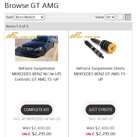
Browse GT AMG
Sort
View
Items
1-
2
of
2
AirForce Suspension
AirForce Suspension Struts
MERCEDES BENZ W/ Air Lift
MERCEDES BENZ GT AMG 15-
Controls: GT AMG 15-UP
UP
COMPLETE KIT
JUST STRUTS
AF MERCEDES-AF-ME-23
AF-ME-23
$2,400.00
$2,400.00
$2,295.00
$2,295.00
SALE:
SALE: