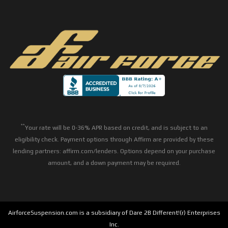
**
Your rate will be 0-36% APR based on credit, and is subject to an
eligibility check. Payment options through Affirm are provided by these
lending partners: affirm.com/lenders. Options depend on your purchase
amount, and a down payment may be required.
AirforceSuspension.com is a subsidiary of Dare 2B Different!(r) Enterprises
Inc.