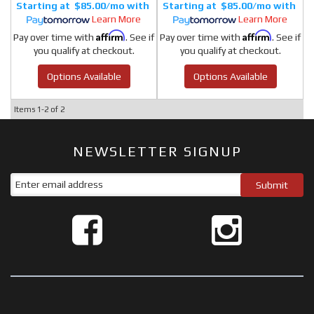
$85.00/mo
$85.00/mo
Learn More
Learn More
Affirm
Affirm
Pay over time with
. See if
Pay over time with
. See if
you qualify at checkout.
you qualify at checkout.
Options Available
Options Available
Items
1-
2
of
2
NEWSLETTER SIGNUP