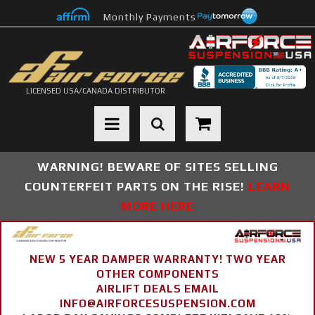
Monthly Payments
LICENSED USA/CANADA DISTRIBUTOR
Toggle navigation
WARNING! BEWARE OF SITES SELLING
COUNTERFEIT PARTS ON THE RISE!
LEARN
MORE HERE
NEW 5 YEAR DAMPER WARRANTY! TWO YEAR
OTHER COMPONENTS
AIRLIFT DEALS EMAIL
INFO@AIRFORCESUSPENSION.COM