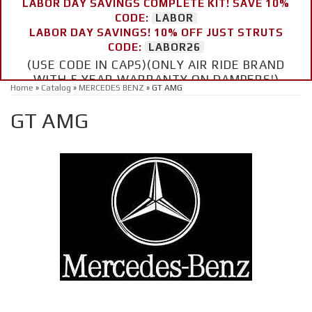
LABOR DAY SAVINGS COMPLETE KIT! SAVE 10%
CODE:
LABOR
LABOR DAY SAVINGS! 10% OFF JUST STRUTS
CODE:
LABOR26
(USE CODE IN CAPS)(ONLY AIR RIDE BRAND
WITH 5 YEAR WARRANTY ON DAMPERS!)
Home
»
Catalog
»
MERCEDES BENZ
»
GT AMG
GT AMG