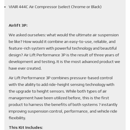
VIAIR 444C Air Compressor (select Chrome or Black)
Airlift 3P:
We asked ourselves: what would the ultimate air suspension
be like? How would it combine an easy-to-use, reliable, and
feature-rich system with powerful technology and beautiful
design? Air Lift Performance 3P is the result of three years of
development and testing. It is the most advanced product we
have ever created.
Air Lift Performance 3P combines pressure-based control
with the ability to add ride-height sensing technology with
the upgrade to height sensors. While both types of air
management have been utilized before, this is the first
product to harness the benefits of both systems ? instantly
improving suspension control, performance, and vehicle ride
flexibility.
This Kit Includes
: