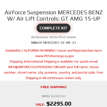
AirForce Suspension MERCEDES BENZ
W/ Air Lift Controls: GT AMG 15-UP
COMPLETE KIT
(0) Reviews: Write first review
SKU:
AF MERCEDES-AF-ME-23
Availability:
CALIFORNIA WARNING: Cancer and Reproductive Harm
- www.P65Warnings.ca.gov
Shipping:
International Shipping is available. For quote email
INFO@AIRFORCESUSPENSION.COM with your full name, house
number, street name, city, province, country, and postal code. Free
Shipping in 48 continuous states only.
FREE SHIPPING!
WAS:
$2400.00
$2295.00
SALE: