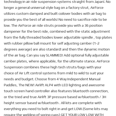
technology in air ride suspension systems straight from Japan!. No
longer a general universal style bag on a factory strut, AirForce
utilizes custom damped and built coilover bodies with air bag to
provide you the best of all worlds! No need to sacrifice ride to be
low. The AirForce air ride struts provide you with a 36 position
dampener for the best ride, combined with the static adjustment
from the fully threaded bodies lower adjustable spindle , top plates
with rubber pillow ball mount for self adjusting camber (1-2
degrees average) are also standard! and then the dynamic motion
of the air bag. Can you say SLAMMED! Add optional fully adjustable
camber plates, where applicable, for the ultimate stance. AirForce
Suspension combines these high tech struts/bags with your
choice of Air Lift control systems from mild to wild to suit your
needs and budget. Choose from 4 Way Independent Manual
Paddles, The NEW! Airlift ALP4 with LED lighting and awesome
touch screen hand controller also features bluetooth connection,
or the tried and true Airlift 3P pressure based w/bluetooth / 3H
height sensor based w/bluetooth . All kits are complete with
everything you need to bolt right in and get LOW.(Some kits may
require the welding of spring cups) GET YOUR LOW LOW WITH