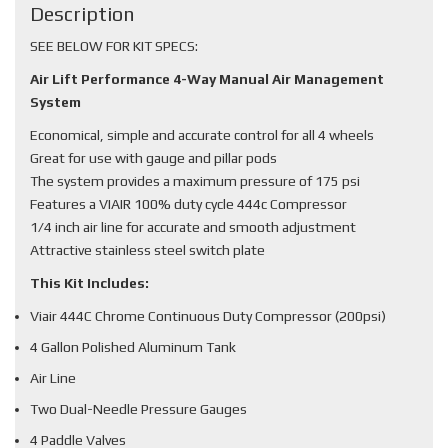
Description
SEE BELOW FOR KIT SPECS:
Air Lift Performance 4-Way Manual Air Management
System
Economical, simple and accurate control for all 4 wheels
Great for use with gauge and pillar pods
The system provides a maximum pressure of 175 psi
Features a VIAIR 100% duty cycle 444c Compressor
1/4 inch air line for accurate and smooth adjustment
Attractive stainless steel switch plate
This Kit Includes:
Viair 444C Chrome Continuous Duty Compressor (200psi)
4 Gallon Polished Aluminum Tank
Air Line
Two Dual-Needle Pressure Gauges
4 Paddle Valves