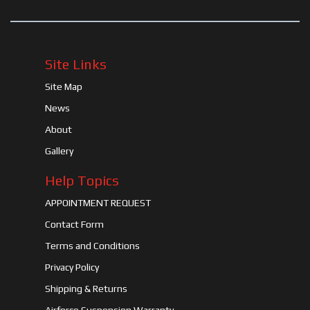
Site Links
Site Map
News
About
Gallery
Help Topics
APPOINTMENT REQUEST
Contact Form
Terms and Conditions
Privacy Policy
Shipping & Returns