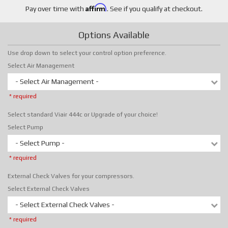
Affirm
Pay over time with
. See if you qualify at checkout.
Options Available
Use drop down to select your control option preference.
Select Air Management
- Select Air Management -
* required
Select standard Viair 444c or Upgrade of your choice!
Select Pump
- Select Pump -
* required
External Check Valves for your compressors.
Select External Check Valves
- Select External Check Valves -
* required