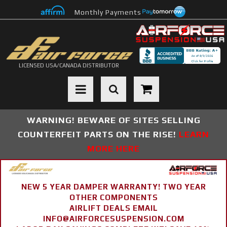
Monthly Payments
LICENSED USA/CANADA DISTRIBUTOR
Toggle navigation
WARNING! BEWARE OF SITES SELLING
COUNTERFEIT PARTS ON THE RISE!
LEARN
MORE HERE
NEW 5 YEAR DAMPER WARRANTY! TWO YEAR
OTHER COMPONENTS
AIRLIFT DEALS EMAIL
INFO@AIRFORCESUSPENSION.COM