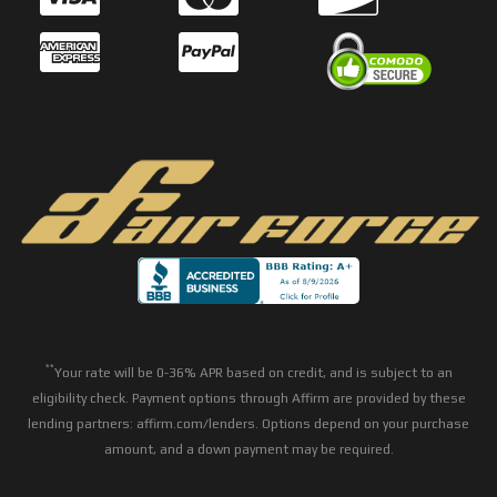
**
Your rate will be 0-36% APR based on credit, and is subject to an
eligibility check. Payment options through Affirm are provided by these
lending partners: affirm.com/lenders. Options depend on your purchase
amount, and a down payment may be required.