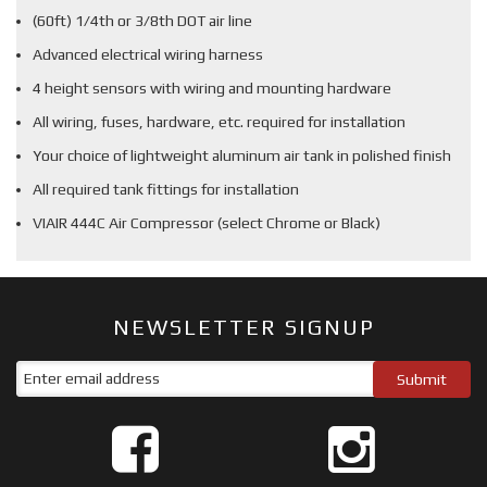
(60ft) 1/4th or 3/8th DOT air line
Advanced electrical wiring harness
4 height sensors with wiring and mounting hardware
All wiring, fuses, hardware, etc. required for installation
Your choice of lightweight aluminum air tank in polished finish
All required tank fittings for installation
VIAIR 444C Air Compressor (select Chrome or Black)
NEWSLETTER SIGNUP