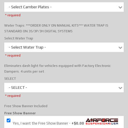
- Select Camber Plates -
* required
Water Traps: ***ORDER ONLY ON MANUAL KITS*** WATER TRAP IS
STANDARD ON 3S/3P/3H DIGITAL SYSTEMS
Select Water Trap
- Select Water Trap -
* required
Eliminates dash light for vehicles equipped with Factory Electronic
Dampers. 4 units per set
SELECT
- SELECT -
* required
Free Show Banner Included
Free Show Banner
Yes, I want the Free Show Banner
+$0.00