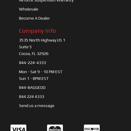
Airforce Suspension Warranty
Wholesale
Become A Dealer
Company Info
3535 North Highway US 1
Suite 5
Cocoa, FL 32926
844-224-4333
Mon - Sat 9 - 10 PM EST
Sun 1 - 8PM EST
844-BAGGEDD
844 224 4333
Send us a message