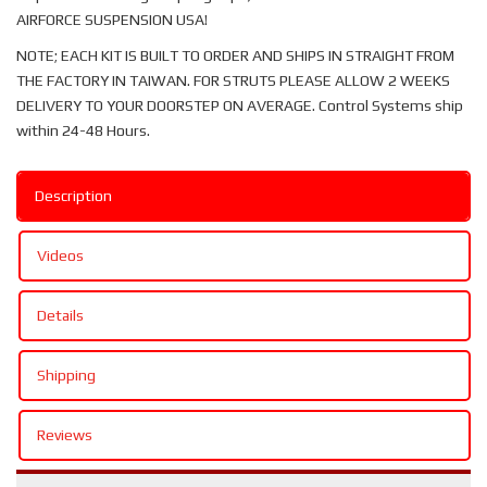
AIRFORCE SUSPENSION USA!
NOTE; EACH KIT IS BUILT TO ORDER AND SHIPS IN STRAIGHT FROM
THE FACTORY IN TAIWAN. FOR STRUTS PLEASE ALLOW 2 WEEKS
DELIVERY TO YOUR DOORSTEP ON AVERAGE. Control Systems ship
within 24-48 Hours.
Description
Videos
Details
Shipping
Reviews