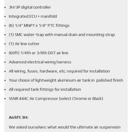
3H/3P digital controller
Integrated ECU + manifold
(6) 1/4” MNPT x 1/4” PTC fittings
(1) SMC water-trap with manual drain and mounting strap
(1) Air line cutter
(60ft) 1/4th or 3/8th DOT air line
Advanced electrical wiring harness
All wiring, fuses, hardware, etc. required for installation
Your choice of lightweight aluminum air tank in polished finish
All required tank fittings for installation
VIAIR 444C Air Compressor (select Chrome or Black)
Airlift 3H:
We asked ourselves: what would the ultimate air suspension