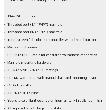
from anywhere, ensuring ultimate control.
This Kit Includes
:
Threaded port (1/4” FNPT) manifold
Threaded port (1/4” FNPT) manifold
Touch screen full-color LCD controller with physical buttons
Main wiring harness
USB-A to USB-C cable for controller-to-harness connection
Manifold mounting hardware
(6) 1/4” MNPT x 1/4” PTC fittings
(1) SMC water-trap with manual drain and mounting strap
(1) Air line cutter
(60) 1/4” DOT air line
Your choice of lightweight aluminum air tank in polished finish
All required tank fittings for installation