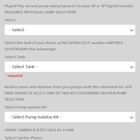
Plug N Play second pump wiring harness for your 3H or 3P Digital Controls
(REQUIRED WITH DUAL PUMP SELECTION)
Select
- Select -
Select the tank of your choice at NO EXTRA COST! another AIRFORCE
SUSPENSION USA Advantage!
Select Tank
- Select Tank -
* required
Reduce noise and vibration from your pumps with this eliminator kit. USE
DROP DOWN TO SELECT ONE OR TWO KITS DEPENDING ON YOUR PUMP
SELECTION.
Select Pump Isolator Kit
- Select Pump Isolator Kit -
FRONT CAMBER PLATES SOLD AS A PAIR
Select Camber Plates