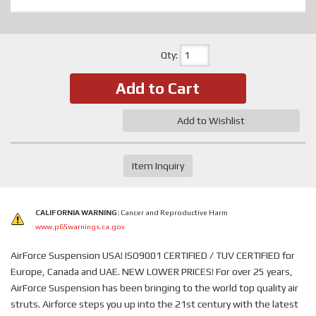
Qty
:
Add to Cart
Add to Wishlist
Item Inquiry
CALIFORNIA WARNING:
Cancer and Reproductive Harm
www.p65warnings.ca.gov
AirForce Suspension USA! ISO9001 CERTIFIED / TUV CERTIFIED for
Europe, Canada and UAE. NEW LOWER PRICES! For over 25 years,
AirForce Suspension has been bringing to the world top quality air
struts. Airforce steps you up into the 21st century with the latest