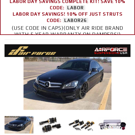
LABOR DAY SAVINGS COMPLETE KIT! SAVE 10%
CODE:
LABOR
LABOR DAY SAVINGS! 10% OFF JUST STRUTS
CODE:
LABOR26
(USE CODE IN CAPS)(ONLY AIR RIDE BRAND
WITH 5 YEAR WARRANTY ON DAMPERS!)