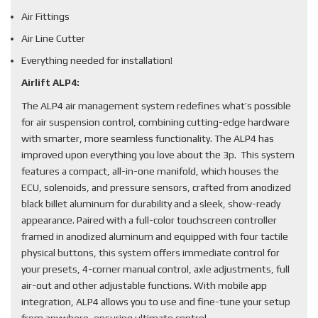
Air Fittings
Air Line Cutter
Everything needed for installation!
Airlift ALP4:
The ALP4 air management system redefines what’s possible
for air suspension control, combining cutting-edge hardware
with smarter, more seamless functionality. The ALP4 has
improved upon everything you love about the 3p. This system
features a compact, all-in-one manifold, which houses the
ECU, solenoids, and pressure sensors, crafted from anodized
black billet aluminum for durability and a sleek, show-ready
appearance. Paired with a full-color touchscreen controller
framed in anodized aluminum and equipped with four tactile
physical buttons, this system offers immediate control for
your presets, 4-corner manual control, axle adjustments, full
air-out and other adjustable functions. With mobile app
integration, ALP4 allows you to use and fine-tune your setup