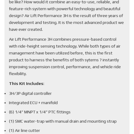
be like? How would it combine an easy-to-use, reliable, and
feature-rich system with powerful technology and beautiful
design? Air Lift Performance 3H is the result of three years of
development and testing. It is the most advanced product we
have ever created.
Air Lift Performance 3H combines pressure-based control
with ride-height sensing technology. While both types of air
management have been utilized before, this is the first
product to harness the benefits of both sytems ? instantly
improving suspension control, performance, and vehicle ride
flexibility.
This Kit Includes
:
3H/3P digital controller
Integrated ECU + manifold
(6) 1/4” MNPT x 1/4” PTC fittings
(1) SMC water-trap with manual drain and mounting strap
(1) Air line cutter