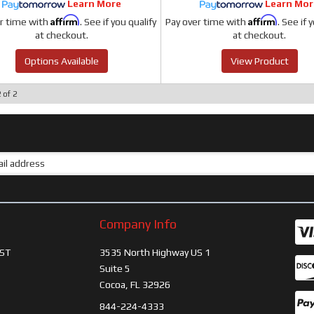
Learn More
Learn Mor
Affirm
Affirm
r time with
. See if you qualify
Pay over time with
. See if 
at checkout.
at checkout.
Options Available
View Product
2
of
2
Company Info
ST
3535 North Highway US 1
Suite 5
Cocoa, FL 32926
844-224-4333