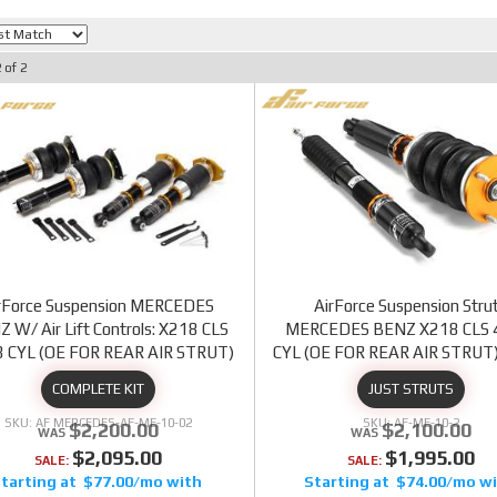
2
of
2
rForce Suspension MERCEDES
AirForce Suspension Stru
 W/ Air Lift Controls: X218 CLS
MERCEDES BENZ X218 CLS 
8 CYL (OE FOR REAR AIR STRUT)
CYL (OE FOR REAR AIR STRUT
COMPLETE KIT
JUST STRUTS
AF MERCEDES-AF-ME-10-02
AF-ME-10-2
$2,200.00
$2,100.00
$2,095.00
$1,995.00
SALE:
SALE:
$77.00/mo
$74.00/mo