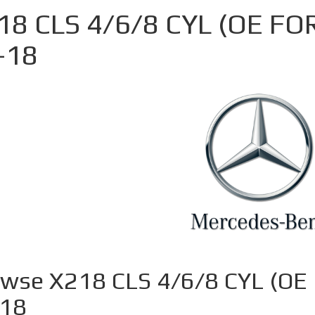
18 CLS 4/6/8 CYL (OE FO
-18
wse X218 CLS 4/6/8 CYL (OE
-18