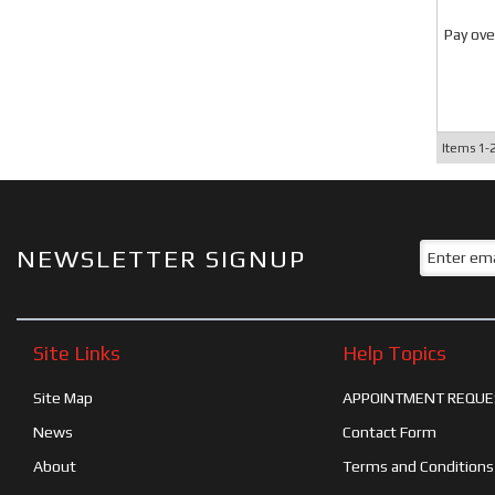
Pay ove
Items
1-
NEWSLETTER SIGNUP
Site Links
Help Topics
Site Map
APPOINTMENT REQUE
News
Contact Form
About
Terms and Conditions