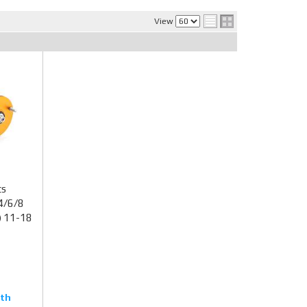
View
ts
4/6/8
) 11-18