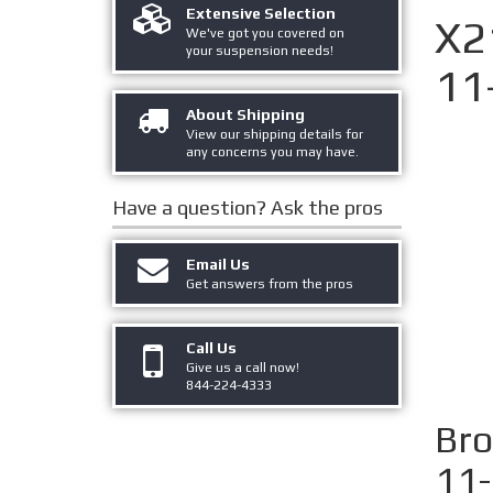
Extensive Selection
X2
We've got you covered on
your suspension needs!
11
About Shipping
View our shipping details for
any concerns you may have.
Have a question?
Ask the pros
Email Us
Get answers from the pros
Call Us
Give us a call now!
844-224-4333
Bro
11