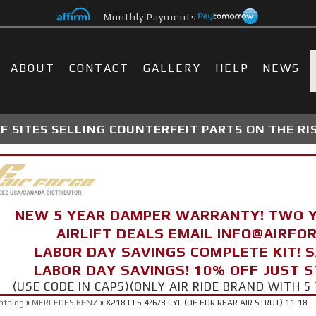
Monthly Payments
ABOUT
CONTACT
GALLERY
HELP
NEWS
 SITES SELLING COUNTERFEIT PARTS ON THE RI
NEW 5 YEAR DAMPER WARRANTY! TWO 
AIRLIFT DEALS EMAIL INFO@AIRF
LABOR DAY SAVINGS COMPLETE KIT! 
LABOR DAY SAVINGS! 10% OFF JUST 
(USE CODE IN CAPS)(ONLY AIR RIDE BRAND WITH
atalog
»
MERCEDES BENZ
»
X218 CLS 4/6/8 CYL (OE FOR REAR AIR STRUT) 11-18