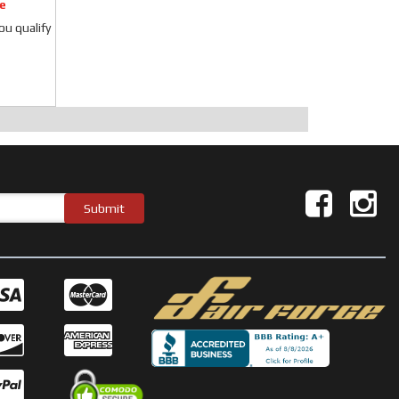
e
you qualify