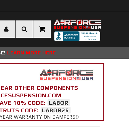
SE!
LEARN MORE HERE
YEAR OTHER COMPONENTS
ORCESUSPENSION.COM
SAVE 10% CODE:
LABOR
STRUTS CODE:
LABOR26
 5 YEAR WARRANTY ON DAMPERS!)