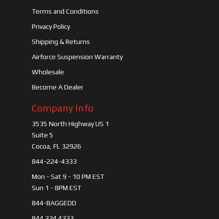
Terms and Conditions
Privacy Policy
Shipping & Returns
Airforce Suspension Warranty
Wholesale
Become A Dealer
Company Info
3535 North Highway US 1
Suite 5
Cocoa, FL 32926
844-224-4333
Mon - Sat 9 - 10 PM EST
Sun 1 - 8PM EST
844-BAGGEDD
844 224 4333