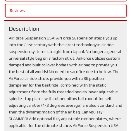
Reviews
Description
AirForce Suspension USA! AirForce Suspension steps you up
into the 21st century with the latest technology in air ride
suspension systems straight from Japan!. No longer a general
universal style bag on a factory strut, AirForce utilizes custom
damped and built coilover bodies with air bag to provide you
the best of all worlds! No need to sacrifice ride to be low. The
AirForce air ride struts provide you with a 36 position
dampener for the best ride, combined with the static
adjustment from the fully threaded bodies lower adjustable
spindle , top plates with rubber pillow ball mount for self
adjusting camber (1-2 degrees average) are also standard! and
then the dynamic motion of the air bag. Can you say
SLAMMED! Add optional fully adjustable camber plates, where
applicable, for the ultimate stance. AirForce Suspension USA