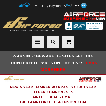
Monthly Payments
LICENSED USA/CANADA DISTRIBUTOR
Toggle navigation
WARNING! BEWARE OF SITES SELLING
COUNTERFEIT PARTS ON THE RISE!
LEARN
MORE HERE
NEW 5 YEAR DAMPER WARRANTY! TWO YEAR
OTHER COMPONENTS
AIRLIFT DEALS EMAIL
INFO@AIRFORCESUSPENSION.COM