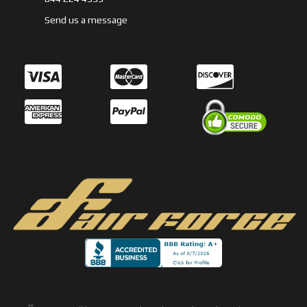
Send us a message