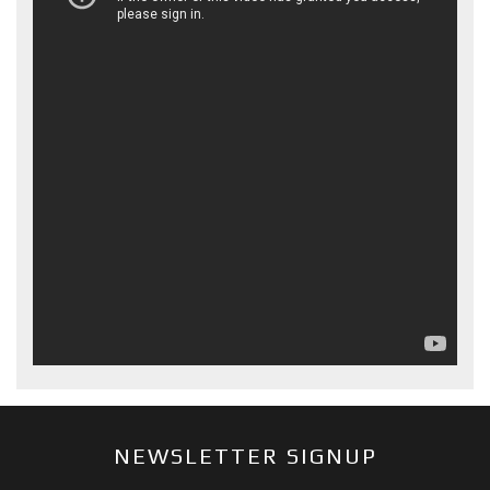
NEWSLETTER SIGNUP