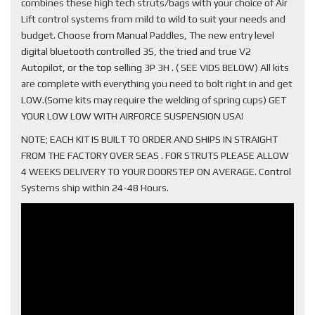
combines these high tech struts/bags with your choice of Air
Lift control systems from mild to wild to suit your needs and
budget. Choose from Manual Paddles, The new entry level
digital bluetooth controlled 3S, the tried and true V2
Autopilot, or the top selling 3P 3H . ( SEE VIDS BELOW) All kits
are complete with everything you need to bolt right in and get
LOW.(Some kits may require the welding of spring cups) GET
YOUR LOW LOW WITH AIRFORCE SUSPENSION USA!
NOTE; EACH KIT IS BUILT TO ORDER AND SHIPS IN STRAIGHT
FROM THE FACTORY OVER SEAS . FOR STRUTS PLEASE ALLOW
4 WEEKS DELIVERY TO YOUR DOORSTEP ON AVERAGE. Control
Systems ship within 24-48 Hours.