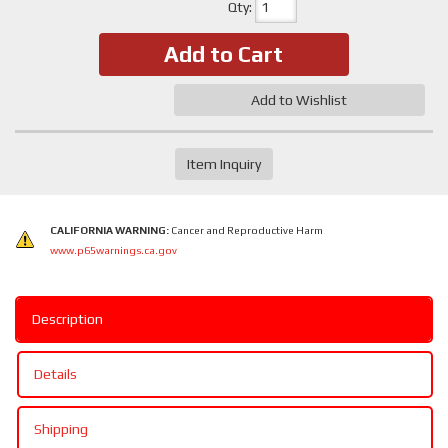
Qty
:
Add to Cart
Add to Wishlist
Item Inquiry
CALIFORNIA WARNING:
Cancer and Reproductive Harm
www.p65warnings.ca.gov
Description
Details
Shipping