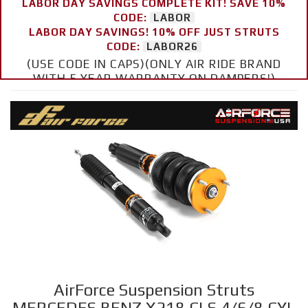
LABOR DAY SAVINGS COMPLETE KIT! SAVE 10%
CODE:
LABOR
LABOR DAY SAVINGS! 10% OFF JUST STRUTS
CODE:
LABOR26
(USE CODE IN CAPS)(ONLY AIR RIDE BRAND
WITH 5 YEAR WARRANTY ON DAMPERS!)
AirForce Suspension Struts
MERCEDES BENZ X218 CLS 4/6/8 CYL