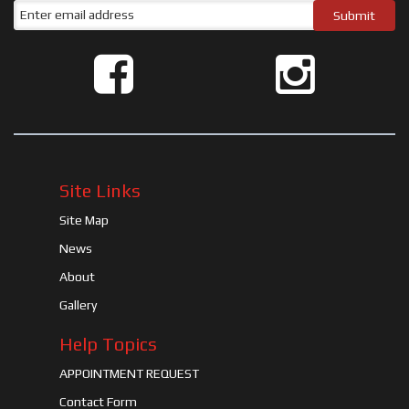
Site Links
Site Map
News
About
Gallery
Help Topics
APPOINTMENT REQUEST
Contact Form