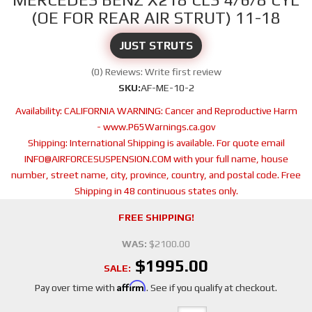
(OE FOR REAR AIR STRUT) 11-18
JUST STRUTS
(0) Reviews: Write first review
SKU:
AF-ME-10-2
Availability:
CALIFORNIA WARNING: Cancer and Reproductive Harm
- www.P65Warnings.ca.gov
Shipping:
International Shipping is available. For quote email
INFO@AIRFORCESUSPENSION.COM with your full name, house
number, street name, city, province, country, and postal code. Free
Shipping in 48 continuous states only.
FREE SHIPPING!
WAS:
$2100.00
$1995.00
SALE:
Affirm
Pay over time with
. See if you qualify at checkout.