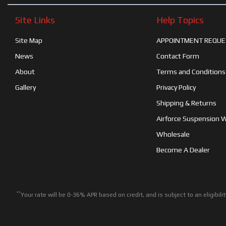
Site Links
Help Topics
Site Map
APPOINTMENT REQUE
News
Contact Form
About
Terms and Conditions
Gallery
Privacy Policy
Shipping & Returns
Airforce Suspension 
Wholesale
Become A Dealer
**
Your rate will be 0-36% APR based on credit, and is subject to an eligib