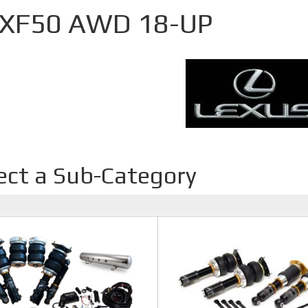
 XF50 AWD 18-UP
ect a Sub-Category