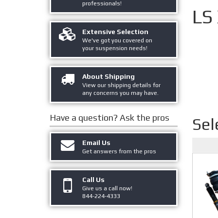
professionals!
LS
Extensive Selection
We've got you covered on
your suspension needs!
About Shipping
View our shipping details for
any concerns you may have.
Have a question?
Ask the pros
Sel
Email Us
Get answers from the pros
Call Us
Give us a call now!
844-224-4333