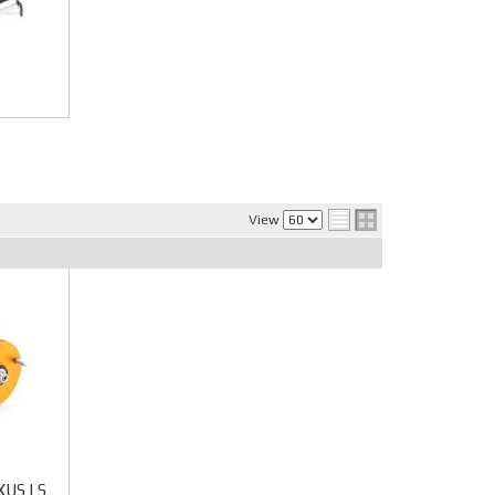
View
EXUS LS