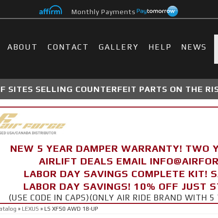
Monthly Payments
ABOUT
CONTACT
GALLERY
HELP
NEWS
 SITES SELLING COUNTERFEIT PARTS ON THE RI
NEW 5 YEAR DAMPER WARRANTY! TWO 
AIRLIFT DEALS EMAIL INFO@AIRF
LABOR DAY SAVINGS COMPLETE KIT! 
LABOR DAY SAVINGS! 10% OFF JUST 
(USE CODE IN CAPS)(ONLY AIR RIDE BRAND WITH
atalog
»
LEXUS
»
LS XF50 AWD 18-UP