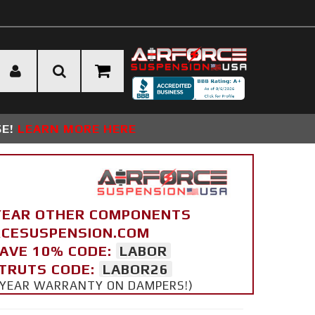
SE!
LEARN MORE HERE
YEAR OTHER COMPONENTS
ORCESUSPENSION.COM
SAVE 10% CODE:
LABOR
STRUTS CODE:
LABOR26
 5 YEAR WARRANTY ON DAMPERS!)