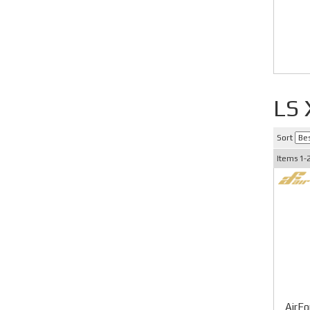
LS
Sort
Items
1-
AirFo