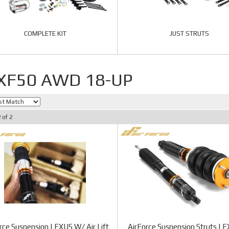
COMPLETE KIT
JUST STRUTS
 XF50 AWD 18-UP
2
of
2
rce Suspension LEXUS W/ Air Lift
AirForce Suspension Struts L