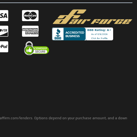
rs: affirm.com/lenders. Options depend on your purchase amount, and a down