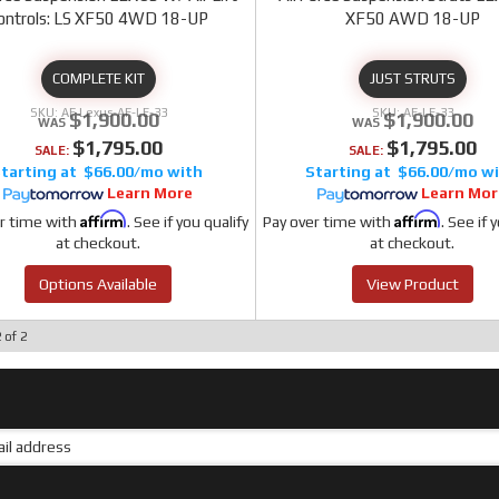
ontrols: LS XF50 4WD 18-UP
XF50 AWD 18-UP
COMPLETE KIT
JUST STRUTS
AF Lexus-AF-LE-33
AF-LE-33
$1,900.00
$1,900.00
$1,795.00
$1,795.00
SALE:
SALE:
$66.00/mo
$66.00/mo
Learn More
Learn Mor
Affirm
Affirm
r time with
. See if you qualify
Pay over time with
. See if 
at checkout.
at checkout.
Options Available
View Product
2
of
2