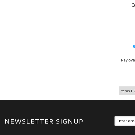
C
Pay ove
Items
1-
NEWSLETTER SIGNUP