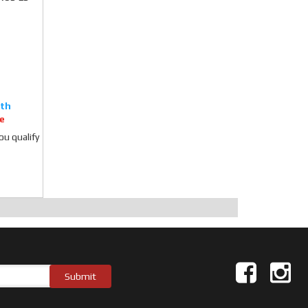
e
you qualify