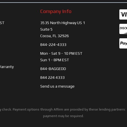
Company Info
ST
3535 North Highway US 1
Suite 5
Cocoa, FL 32926
844-224-4333
Mon - Sat 9 - 10 PM EST
Sun 1 - 8PM EST
Warranty
844-BAGGEDD
844 224 4333
Send us a message
ility check. Payment options through Affirm are provided by these lending partne
payment may be required.