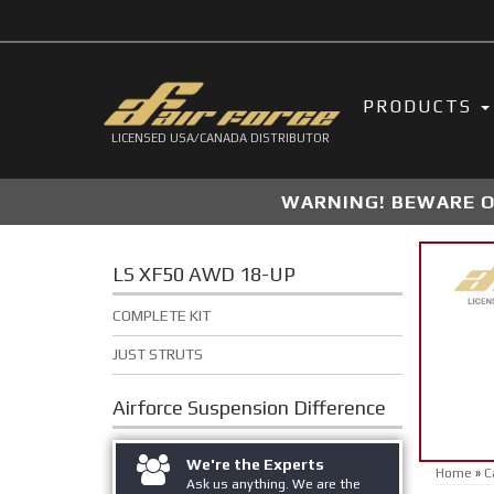
PRODUCTS
LICENSED USA/CANADA DISTRIBUTOR
WARNING! BEWARE OF
LS XF50 AWD 18-UP
COMPLETE KIT
JUST STRUTS
Airforce Suspension
Difference
We're the Experts
Home
»
C
Ask us anything. We are the