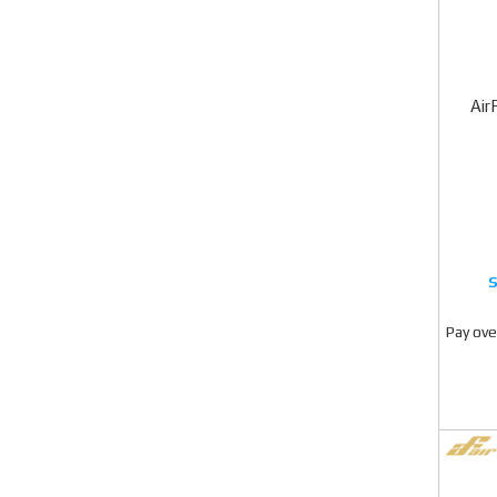
Air
Pay ove