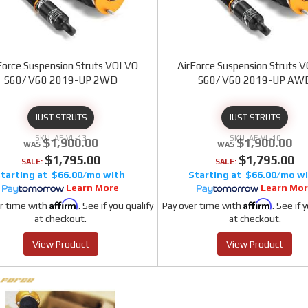
Force Suspension Struts VOLVO
AirForce Suspension Struts
S60/ V60 2019-UP 2WD
S60/ V60 2019-UP AW
JUST STRUTS
JUST STRUTS
AF-VL-13
AF-VL-10
$1,900.00
$1,900.00
$1,795.00
$1,795.00
SALE:
SALE:
$66.00/mo
$66.00/mo
Learn More
Learn Mo
Affirm
Affirm
r time with
. See if you qualify
Pay over time with
. See if 
at checkout.
at checkout.
View Product
View Product