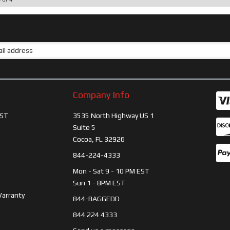
Company Info
ST
3535 North Highway US 1
Suite 5
Cocoa, FL 32926
844-224-4333
Mon - Sat 9 - 10 PM EST
Sun 1 - 8PM EST
Warranty
844-BAGGEDD
844 224 4333