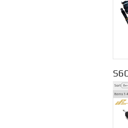
S6
Sort
Items
1-