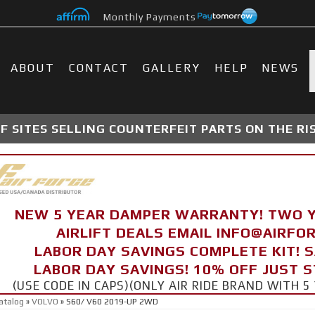
Monthly Payments
ABOUT
CONTACT
GALLERY
HELP
NEWS
 SITES SELLING COUNTERFEIT PARTS ON THE RI
NEW 5 YEAR DAMPER WARRANTY! TWO 
AIRLIFT DEALS EMAIL INFO@AIRF
LABOR DAY SAVINGS COMPLETE KIT! 
LABOR DAY SAVINGS! 10% OFF JUST 
(USE CODE IN CAPS)(ONLY AIR RIDE BRAND WITH
atalog
»
VOLVO
»
S60/ V60 2019-UP 2WD