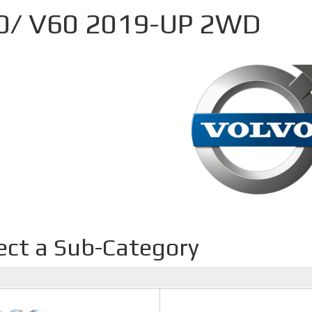
0/ V60 2019-UP 2WD
ect a Sub-Category