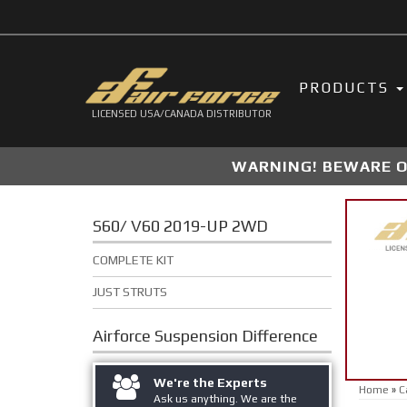
PRODUCTS
LICENSED USA/CANADA DISTRIBUTOR
WARNING! BEWARE OF
S60/ V60 2019-UP 2WD
COMPLETE KIT
JUST STRUTS
Airforce Suspension
Difference
We're the Experts
Home
»
C
Ask us anything. We are the