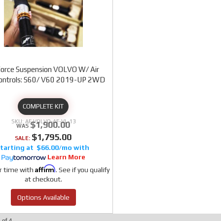
Force Suspension VOLVO W/ Air
Controls: S60/ V60 2019-UP 2WD
COMPLETE KIT
AF VOLVO-AF-VL-13
$1,900.00
$1,795.00
SALE:
$66.00/mo
Learn More
Affirm
r time with
. See if you qualify
at checkout.
Options Available
4
of
4