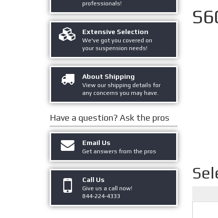
professionals!
S6
Extensive Selection
We've got you covered on
your suspension needs!
About Shipping
View our shipping details for
any concerns you may have.
Have a question?
Ask the pros
Email Us
Get answers from the pros
Sel
Call Us
Give us a call now!
844-224-4333