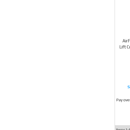
Air
Lift 
Pay ove
Items
1-