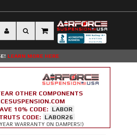
SE!
LEARN MORE HERE
YEAR OTHER COMPONENTS
ORCESUSPENSION.COM
SAVE 10% CODE:
LABOR
STRUTS CODE:
LABOR26
 5 YEAR WARRANTY ON DAMPERS!)