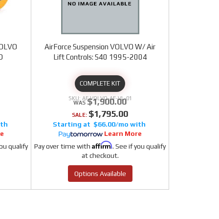
 VOLVO
AirForce Suspension VOLVO W/ Air
D
Lift Controls: S40 1995-2004
COMPLETE KIT
AF VOLVO-AF-VL-01
$1,900.00
$1,795.00
SALE:
$66.00/mo
re
Learn More
Affirm
you qualify
Pay over time with
. See if you qualify
at checkout.
Options Available