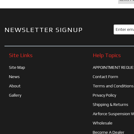
NEWSLETTER SIGNUP
Site Links
Help Topics
Site Map
APPOINTMENT REQUE
News
Contact Form
About
Terms and Conditions
Gallery
Privacy Policy
Shipping & Returns
Airforce Suspension 
Wholesale
Become A Dealer