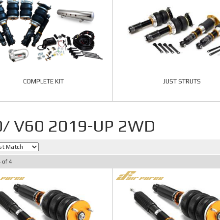
COMPLETE KIT
JUST STRUTS
0/ V60 2019-UP 2WD
4
of
4