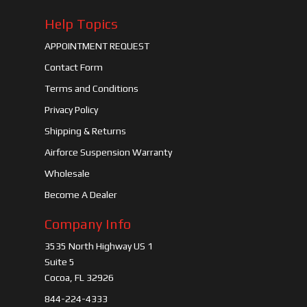
Help Topics
APPOINTMENT REQUEST
Contact Form
Terms and Conditions
Privacy Policy
Shipping & Returns
Airforce Suspension Warranty
Wholesale
Become A Dealer
Company Info
3535 North Highway US 1
Suite 5
Cocoa, FL 32926
844-224-4333