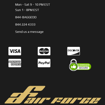
Mon - Sat 9 - 10 PM EST
Sun 1 - 8PM EST
844-BAGGEDD
844 224 4333
Send us a message