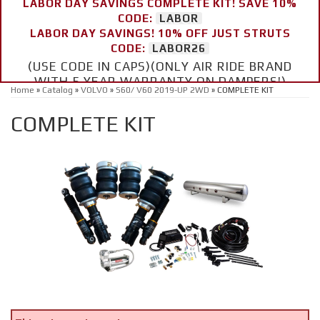
LABOR DAY SAVINGS COMPLETE KIT! SAVE 10%
CODE:
LABOR
LABOR DAY SAVINGS! 10% OFF JUST STRUTS
CODE:
LABOR26
(USE CODE IN CAPS)(ONLY AIR RIDE BRAND
WITH 5 YEAR WARRANTY ON DAMPERS!)
Home
»
Catalog
»
VOLVO
»
S60/ V60 2019-UP 2WD
»
COMPLETE KIT
COMPLETE KIT