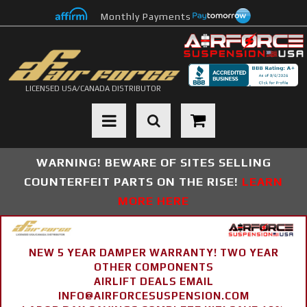
Monthly Payments
LICENSED USA/CANADA DISTRIBUTOR
Toggle navigation
WARNING! BEWARE OF SITES SELLING
COUNTERFEIT PARTS ON THE RISE!
LEARN
MORE HERE
NEW 5 YEAR DAMPER WARRANTY! TWO YEAR
OTHER COMPONENTS
AIRLIFT DEALS EMAIL
INFO@AIRFORCESUSPENSION.COM