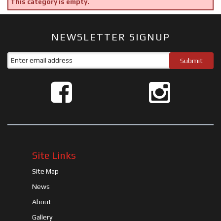
This category is empty.
NEWSLETTER SIGNUP
Site Links
Site Map
News
About
Gallery