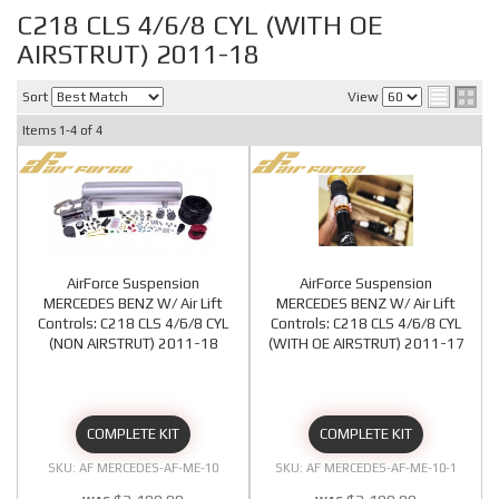
C218 CLS 4/6/8 CYL (WITH OE
AIRSTRUT) 2011-18
Sort
View
Items
1-
4
of
4
AirForce Suspension
AirForce Suspension
MERCEDES BENZ W/ Air Lift
MERCEDES BENZ W/ Air Lift
Controls: C218 CLS 4/6/8 CYL
Controls: C218 CLS 4/6/8 CYL
(NON AIRSTRUT) 2011-18
(WITH OE AIRSTRUT) 2011-17
COMPLETE KIT
COMPLETE KIT
AF MERCEDES-AF-ME-10
AF MERCEDES-AF-ME-10-1