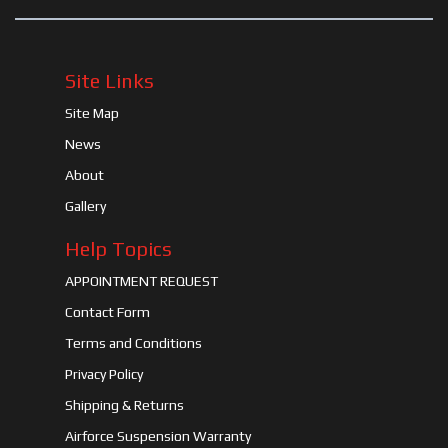
Site Links
Site Map
News
About
Gallery
Help Topics
APPOINTMENT REQUEST
Contact Form
Terms and Conditions
Privacy Policy
Shipping & Returns
Airforce Suspension Warranty