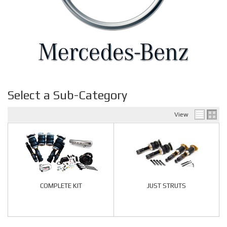
Select a Sub-Category
View
COMPLETE KIT
JUST STRUTS