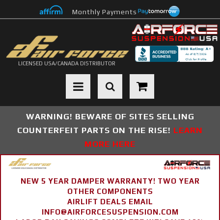
Monthly Payments
LICENSED USA/CANADA DISTRIBUTOR
Toggle navigation
WARNING! BEWARE OF SITES SELLING
COUNTERFEIT PARTS ON THE RISE!
LEARN
MORE HERE
NEW 5 YEAR DAMPER WARRANTY! TWO YEAR
OTHER COMPONENTS
AIRLIFT DEALS EMAIL
INFO@AIRFORCESUSPENSION.COM