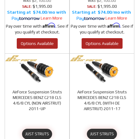
$2,100.00
$2,100.00
$1,995.00
$1,995.00
SALE:
SALE:
$74.00/mo
$74.00/mo
Learn More
Learn More
Affirm
Affirm
Pay over time with
. See if
Pay over time with
. See if
you qualify at checkout.
you qualify at checkout.
Options Available
Options Available
AirForce Suspension Struts
AirForce Suspension Struts
MERCEDES BENZ C218 CLS
MERCEDES BENZ C218 CLS
4/6/8 CYL (NON AIRSTRUT)
4/6/8 CYL (WITH OE
2011-UP
AIRSTRUT) 2011-17
JUST STRUTS
JUST STRUTS