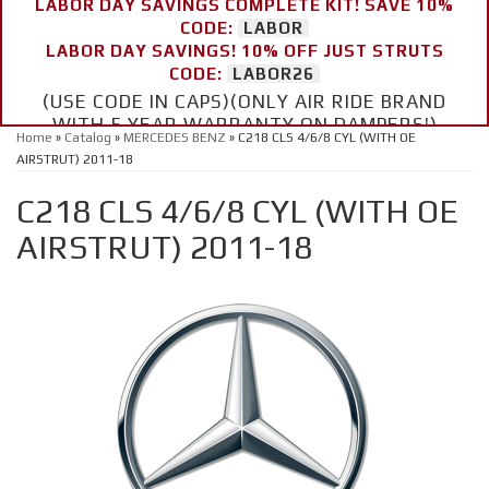
LABOR DAY SAVINGS COMPLETE KIT! SAVE 10%
CODE:
LABOR
LABOR DAY SAVINGS! 10% OFF JUST STRUTS
CODE:
LABOR26
(USE CODE IN CAPS)(ONLY AIR RIDE BRAND
WITH 5 YEAR WARRANTY ON DAMPERS!)
Home
»
Catalog
»
MERCEDES BENZ
»
C218 CLS 4/6/8 CYL (WITH OE
AIRSTRUT) 2011-18
C218 CLS 4/6/8 CYL (WITH OE
AIRSTRUT) 2011-18