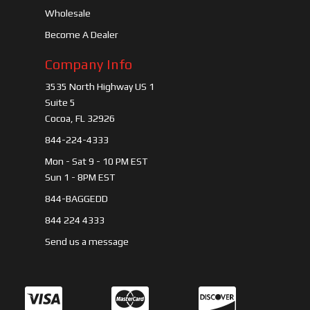
Wholesale
Become A Dealer
Company Info
3535 North Highway US 1
Suite 5
Cocoa, FL 32926
844-224-4333
Mon - Sat 9 - 10 PM EST
Sun 1 - 8PM EST
844-BAGGEDD
844 224 4333
Send us a message