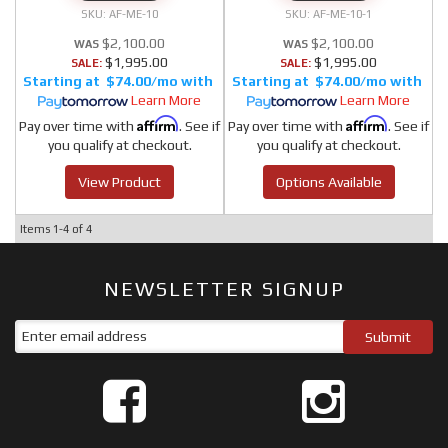
AF-ME-10
AF-ME-10-1
$2,100.00
$2,100.00
$1,995.00
$1,995.00
SALE:
SALE:
$74.00/mo
$74.00/mo
Learn More
Learn More
Affirm
Affirm
Pay over time with
. See if
Pay over time with
. See if
you qualify at checkout.
you qualify at checkout.
View Product
Options Available
Items
1-
4
of
4
NEWSLETTER SIGNUP