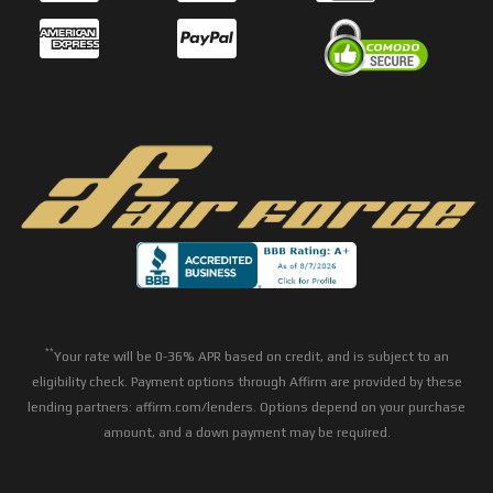
**
Your rate will be 0-36% APR based on credit, and is subject to an
eligibility check. Payment options through Affirm are provided by these
lending partners: affirm.com/lenders. Options depend on your purchase
amount, and a down payment may be required.