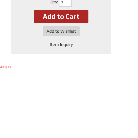
Qty
:
Add to Cart
Add to Wishlist
Item Inquiry
.ca.gov