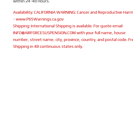
within 24-48 Hours.
Availability:
CALIFORNIA WARNING: Cancer and Reproductive Har
- www.P65Warnings.ca.gov
Shipping:
International Shipping is available. For quote email
INFO@AIRFORCESUSPENSION.COM with your full name, house
number, street name, city, province, country, and postal code. Fr
Shipping in 48 continuous states only.