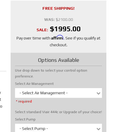
FREE SHIPPING!
WAS:
$2100.00
$1995.00
SALE:
Affirm
Pay over time with
. See if you qualify at
checkout.
Options Available
Use drop down to select your control option
preference.
Select Air Management
r
- Select Air Management -
t
* required
No
Select standard Viair 444c or Upgrade of your choice!
Select Pump
- Select Pump -