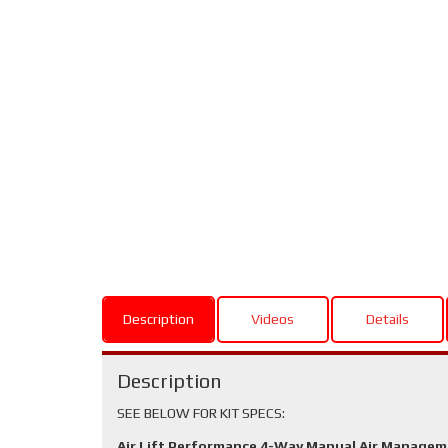
Description
Videos
Details
Description
SEE BELOW FOR KIT SPECS:
Air Lift Performance 4-Way Manual Air Manage