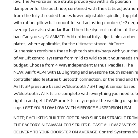
low. The AirForce air ride struts provide you with a 36 position
dampener for the best ride, combined with the static adjustmen
from the fully threaded bodies lower adjustable spindle , top pla
with rubber pillow ball mount for self adjusting camber (1-2 deg
average) are also standard! and then the dynamic motion of the a
bag. Can you say SLAMMED! Add optional fully adjustable camber
plates, where applicable, for the ultimate stance. AirForce
Suspension combines these high tech struts/bags with your cho
of Air Lift control systems from mild to wild to suit your needs a
budget. Choose from 4 Way Independent Manual Paddles, The
NEW! Airlift ALP4 with LED lighting and awesome touch screen 
controller also features bluetooth connection, or the tried and t
Airlift 3P pressure based w/bluetooth / 3H height sensor based
w/bluetooth . All kits are complete with everything you need to b
right in and get LOW.(Some kits may require the welding of sprin
cups) GET YOUR LOW LOW WITH AIRFORCE SUSPENSION USA!
NOTE; EACH KIT IS BUILT TO ORDER AND SHIPS IN STRAIGHT FROM
THE FACTORY IN TAIWAN. FOR STRUTS PLEASE ALLOW 2 WEEKS
DELIVERY TO YOUR DOORSTEP ON AVERAGE. Control Systems shi