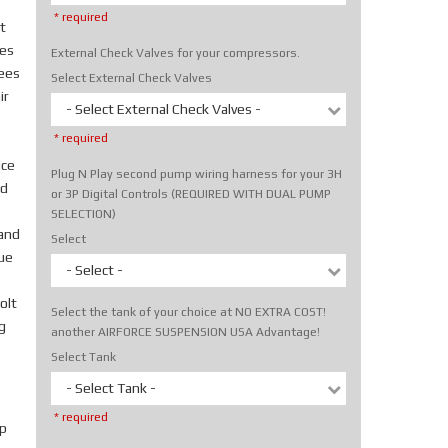
* required
t
tes
External Check Valves for your compressors.
rees
Select External Check Valves
ir
- Select External Check Valves -
* required
ice
Plug N Play second pump wiring harness for your 3H
nd
or 3P Digital Controls (REQUIRED WITH DUAL PUMP
SELECTION)
hand
Select
rue
- Select -
olt
Select the tank of your choice at NO EXTRA COST!
g
another AIRFORCE SUSPENSION USA Advantage!
Select Tank
- Select Tank -
* required
p