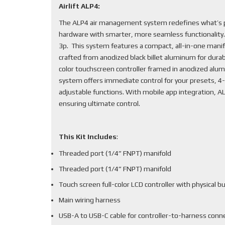
Airlift ALP4:
The ALP4 air management system redefines what’s po
hardware with smarter, more seamless functionality
3p. This system features a compact, all-in-one mani
crafted from anodized black billet aluminum for durabi
color touchscreen controller framed in anodized alum
system offers immediate control for your presets, 4-
adjustable functions. With mobile app integration, 
ensuring ultimate control.
This Kit Includes
:
Threaded port (1/4” FNPT) manifold
Threaded port (1/4” FNPT) manifold
Touch screen full-color LCD controller with physical b
Main wiring harness
USB-A to USB-C cable for controller-to-harness conn