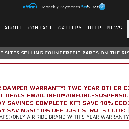
Monthly Payments
ABOUT
CONTACT
GALLERY
HELP
NEWS
 SITES SELLING COUNTERFEIT PARTS ON THE RI
R DAMPER WARRANTY! TWO YEAR OTHER 
FT DEALS EMAIL INFO@AIRFORCESUSPENSI
AY SAVINGS COMPLETE KIT! SAVE 10% COD
Y SAVINGS! 10% OFF JUST STRUTS CODE:
CAPS)(ONLY AIR RIDE BRAND WITH 5 YEAR WARRANT