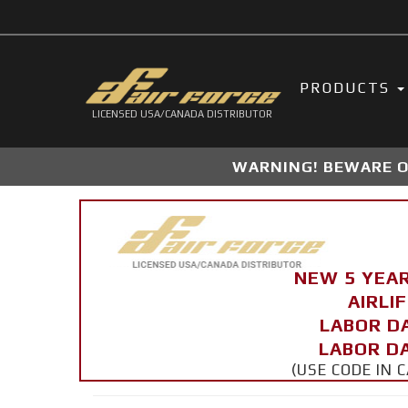
PRODUCTS
LICENSED USA/CANADA DISTRIBUTOR
WARNING! BEWARE OF
NEW 5 YEA
AIRLI
LABOR D
LABOR DA
(USE CODE IN 