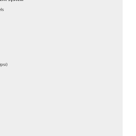
els
psi)