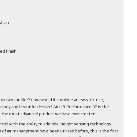
strap
ed finish
pension be like? How would it combine an easy-to-use,
ology and beautiful design? Air Lift Performance 3P is the
 is the most advanced product we have ever created.
rol with the ability to add ride-height sensing technology
of air management have been utilized before, this is the first