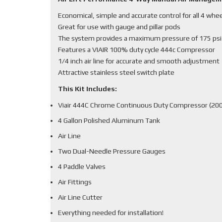
Economical, simple and accurate control for all 4 whe
Great for use with gauge and pillar pods
The system provides a maximum pressure of 175 psi
Features a VIAIR 100% duty cycle 444c Compressor
1/4 inch air line for accurate and smooth adjustment
Attractive stainless steel switch plate
This Kit Includes:
Viair 444C Chrome Continuous Duty Compressor (200
4 Gallon Polished Aluminum Tank
Air Line
Two Dual-Needle Pressure Gauges
4 Paddle Valves
Air Fittings
Air Line Cutter
Everything needed for installation!