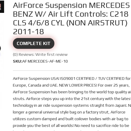
AirForce Suspension MERCEDES
BENZ W/ Air Lift Controls: C218
CLS 4/6/8 CYL (NON AIRSTRUT)
2011-18
COMPLETE KIT
(0) Reviews: Write first review
SKU:
AF MERCEDES-AF-ME-10
AirForce Suspension USA! ISO9001 CERTIFIED / TUV CERTIFIED for
Europe, Canada and UAE. NEW LOWER PRICES! For over 25 years,
AirForce Suspension has been bringing to the world top quality ai
struts. Airforce steps you up into the 21st century with the lates
technology in air ride suspension systems straight from Japan!. 
longer a general universal style bag on a factory strut, AirForce
utilizes custom damped and built coilover bodies with air bag to
provide you the best of all worlds! No need to sacrifice ride to be