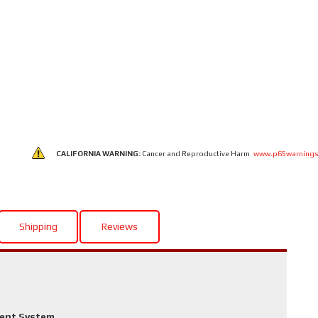
CALIFORNIA WARNING:
Cancer and Reproductive Harm
www.p65warnings
Shipping
Reviews
ment System