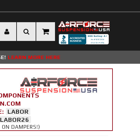
SE!
LEARN MORE HERE
COMPONENTS
ON.COM
E:
LABOR
LABOR26
Y ON DAMPERS!)