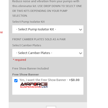
Reduce noise and vibration from your pumps with
this eliminator kit. USE DROP DOWN TO SELECT ONE
m
OR TWO KITS DEPENDING ON YOUR PUMP
SELECTION.
Select Pump Isolator Kit
- Select Pump Isolator Kit -
ee
FRONT CAMBER PLATES SOLD AS A PAIR
Select Camber Plates
- Select Camber Plates -
* required
Free Show Banner Included
Free Show Banner
Yes, I want the Free Show Banner
+$0.00