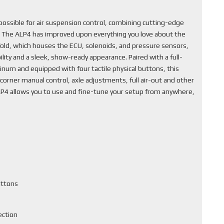
ssible for air suspension control, combining cutting-edge
. The ALP4 has improved upon everything you love about the
fold, which houses the ECU, solenoids, and pressure sensors,
lity and a sleek, show-ready appearance. Paired with a full-
inum and equipped with four tactile physical buttons, this
corner manual control, axle adjustments, full air-out and other
ALP4 allows you to use and fine-tune your setup from anywhere,
uttons
ection