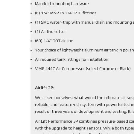
Manifold mounting hardware
(6) 1/4” MNPT x 1/4” PTC fittings
(1) SMC water-trap with manual drain and mounting 
(1) Air line cutter
(60) 1/4” DOT air line
Your choice of lightweight aluminum air tank in polish
All required tank fittings for installation
VIAIR 444C Air Compressor (select Chrome or Black)
Airlift 3P:
We asked ourselves: what would the ultimate air sus
reliable, and feature-rich system with powerful techn
result of three years of development and testing. It
Air Lift Performance 3P combines pressure-based cont
with the upgrade to height sensors. While both types 