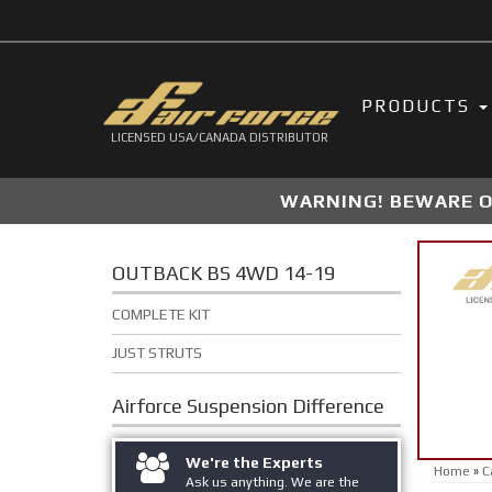
PRODUCTS
LICENSED USA/CANADA DISTRIBUTOR
WARNING! BEWARE OF
OUTBACK BS 4WD 14-19
COMPLETE KIT
JUST STRUTS
Airforce Suspension
Difference
We're the Experts
Home
»
C
Ask us anything. We are the