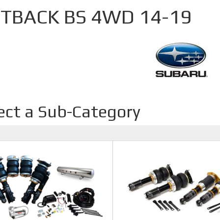
TBACK BS 4WD 14-19
ect a Sub-Category