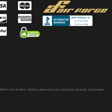
rs: affirm.com/lenders. Options depend on your purchase amount, and a down