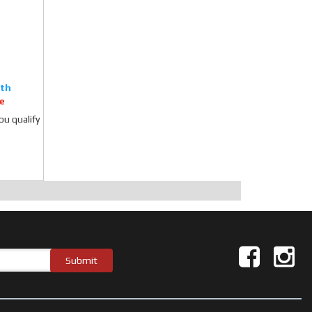
e
you qualify