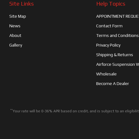
Site Links
Help Topics
Site Map
APPOINTMENT REQUE
News
Contact Form
About
Terms and Conditions
Gallery
Privacy Policy
Shipping & Returns
Airforce Suspension 
Wholesale
Become A Dealer
**
Your rate will be 0-36% APR based on credit, and is subject to an eligib