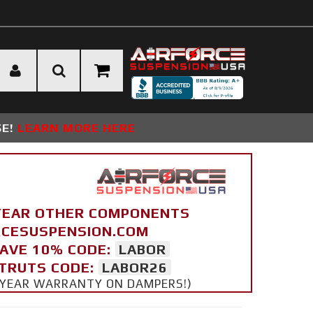
SE!
LEARN MORE HERE
YEAR OTHER COMPONENTS
ORCESUSPENSION.COM
SAVE 10% CODE:
LABOR
STRUTS CODE:
LABOR26
 5 YEAR WARRANTY ON DAMPERS!)