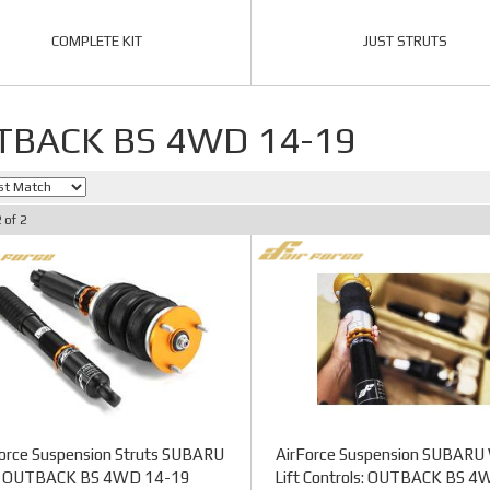
COMPLETE KIT
JUST STRUTS
TBACK BS 4WD 14-19
2
of
2
orce Suspension Struts SUBARU
AirForce Suspension SUBARU 
OUTBACK BS 4WD 14-19
Lift Controls: OUTBACK BS 4