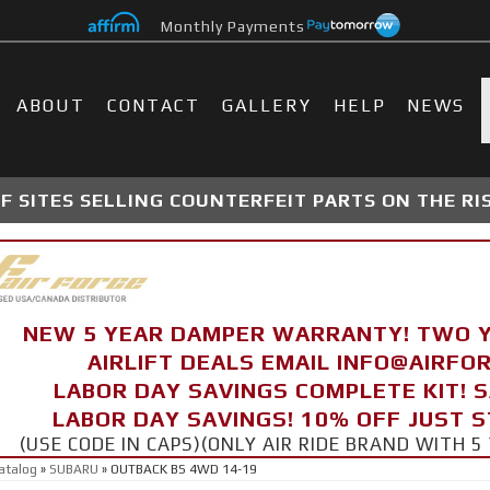
Monthly Payments
ABOUT
CONTACT
GALLERY
HELP
NEWS
 SITES SELLING COUNTERFEIT PARTS ON THE RI
NEW 5 YEAR DAMPER WARRANTY! TWO 
AIRLIFT DEALS EMAIL INFO@AIRF
LABOR DAY SAVINGS COMPLETE KIT! 
LABOR DAY SAVINGS! 10% OFF JUST 
(USE CODE IN CAPS)(ONLY AIR RIDE BRAND WITH
atalog
»
SUBARU
»
OUTBACK BS 4WD 14-19