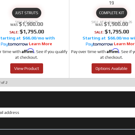
19
JUST STRUTS
COMPLETE KIT
AF-SU-26
AF Subaru-AF-SU-26
$1,900.00
$1,900.00
$1,795.00
$1,795.00
SALE:
SALE:
$66.00/mo
$66.00/mo
Learn More
Learn Mor
Affirm
Affirm
r time with
. See if you qualify
Pay over time with
. See if 
at checkout.
at checkout.
View Product
Options Available
2
of
2