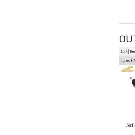
OU
Sort
Items
1-
AirF