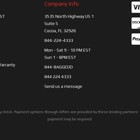
Company Info
ST
3535 North Highway US 1
Suite 5
Cocoa, FL 32926
844-224-4333
Mon - Sat 9 - 10 PM EST
Sun 1 - 8PM EST
Warranty
844-BAGGEDD
844 224 4333
Send us a message
ility check. Payment options through Affirm are provided by these lending partne
payment may be required.