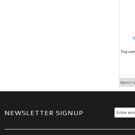
Pay ove
Items
1-
NEWSLETTER SIGNUP