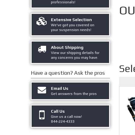
professionals!
OU
Extensive Selection
We've got you covered on
your suspension needs!
About Shipping
View our shipping details for
any concerns you may have.
Sel
Have a question?
Ask the pros
Email Us
Get answers from the pros
Call Us
Give us a call now!
844-224-4333