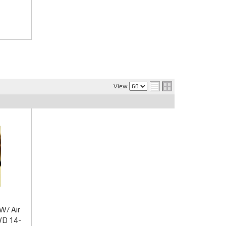
View
W/ Air
WD 14-