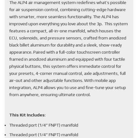
The ALP4 air management system redefines what’s possible
for air suspension control, combining cutting-edge hardware
with smarter, more seamless functionality. The ALP4 has
improved upon everything you love about the 3p. This system
features a compact, all-in-one manifold, which houses the
ECU, solenoids, and pressure sensors, crafted from anodized
black billet aluminum for durability and a sleek, show-ready
appearance. Paired with a full-color touchscreen controller
framed in anodized aluminum and equipped with four tactile
physical buttons, this system offers immediate control for
your presets, 4-corner manual control, axle adjustments, full
air-out and other adjustable functions. With mobile app
integration, ALP4 allows you to use and fine-tune your setup
from anywhere, ensuring ultimate control.
This Kit Includes
:
Threaded port (1/4” FNPT) manifold
Threaded port (1/4” FNPT) manifold