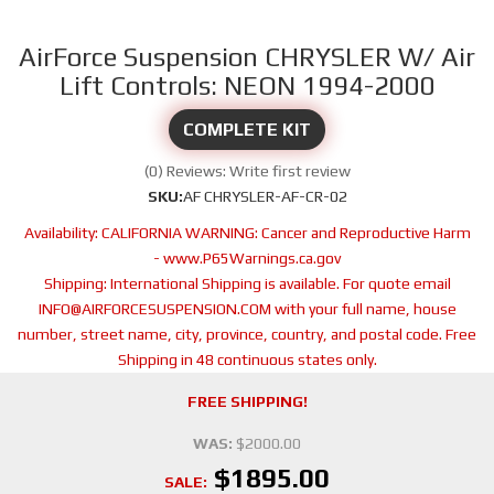
AirForce Suspension CHRYSLER W/ Air
Lift Controls: NEON 1994-2000
COMPLETE KIT
(0) Reviews: Write first review
SKU:
AF CHRYSLER-AF-CR-02
Availability:
CALIFORNIA WARNING: Cancer and Reproductive Harm
- www.P65Warnings.ca.gov
Shipping:
International Shipping is available. For quote email
INFO@AIRFORCESUSPENSION.COM with your full name, house
number, street name, city, province, country, and postal code. Free
Shipping in 48 continuous states only.
FREE SHIPPING!
WAS:
$2000.00
$1895.00
SALE: