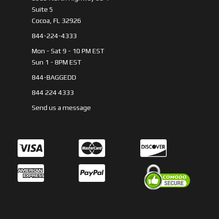
Suite 5
Cocoa, FL 32926
844-224-4333
Mon - Sat 9 - 10 PM EST
Sun 1 - 8PM EST
844-BAGGEDD
844 224 4333
Send us a message