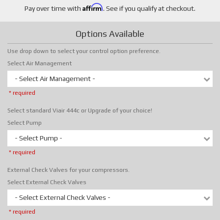
Affirm
Pay over time with
. See if you qualify at checkout.
Options Available
Use drop down to select your control option preference.
Select Air Management
- Select Air Management -
* required
Select standard Viair 444c or Upgrade of your choice!
Select Pump
- Select Pump -
* required
External Check Valves for your compressors.
Select External Check Valves
- Select External Check Valves -
* required