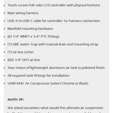
Touch screen full-color LCD controller with physical buttons
Main wiring harness
USB-A to USB-C cable for controller-to-harness connection
Manifold mounting hardware
(6) 1/4” MNPT x 1/4” PTC fittings
(1) SMC water-trap with manual drain and mounting strap
(1) Air line cutter
(60) 1/4” DOT air line
Your choice of lightweight aluminum air tank in polished finish
All required tank fittings for installation
VIAIR 444C Air Compressor (select Chrome or Black)
Airlift 3P:
We asked ourselves: what would the ultimate air suspension