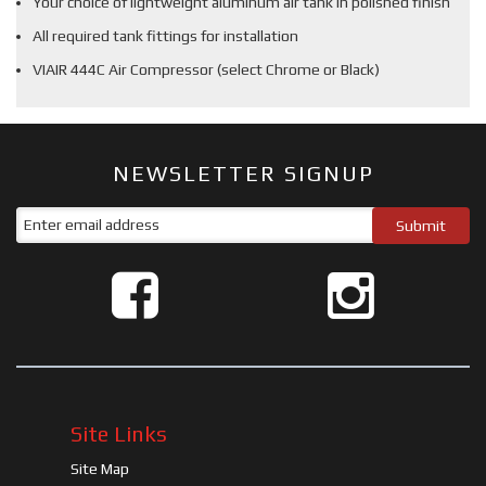
Your choice of lightweight aluminum air tank in polished finish
All required tank fittings for installation
VIAIR 444C Air Compressor (select Chrome or Black)
NEWSLETTER SIGNUP
Site Links
Site Map