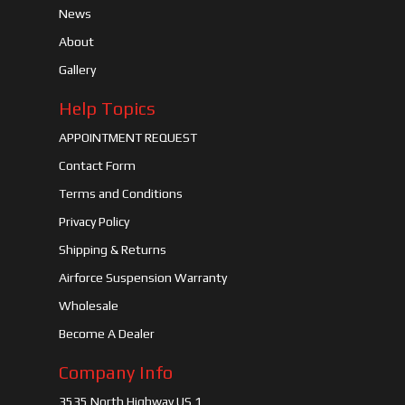
News
About
Gallery
Help Topics
APPOINTMENT REQUEST
Contact Form
Terms and Conditions
Privacy Policy
Shipping & Returns
Airforce Suspension Warranty
Wholesale
Become A Dealer
Company Info
3535 North Highway US 1