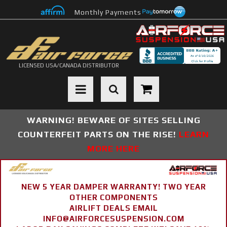
Monthly Payments
LICENSED USA/CANADA DISTRIBUTOR
Toggle navigation
WARNING! BEWARE OF SITES SELLING
COUNTERFEIT PARTS ON THE RISE!
LEARN
MORE HERE
NEW 5 YEAR DAMPER WARRANTY! TWO YEAR
OTHER COMPONENTS
AIRLIFT DEALS EMAIL
INFO@AIRFORCESUSPENSION.COM