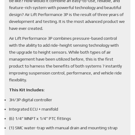
be like? How would it combine an easy-to-use, reliable, and
feature-rich system with powerful technology and beautiful
design? Air Lift Performance 3P is the result of three years of
development and testing. It is the most advanced product we
have ever created.
Air Lift Performance 3P combines pressure-based control
with the ability to add ride-height sensing technology with
the upgrade to height sensors. While both types of air
management have been utilized before, this is the first
product to harness the benefits of both systems ? instantly
improving suspension control, performance, and vehicle ride
flexibility.
This Kit Includes
:
3H/3P digital controller
Integrated ECU + manifold
(6) 1/4” MNPT x 1/4” PTC fittings
(1) SMC water-trap with manual drain and mounting strap