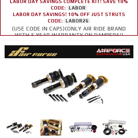
LABOR DAY SAVINGS COMPLETE KIT! SAVE 10%
CODE:
LABOR
LABOR DAY SAVINGS! 10% OFF JUST STRUTS
CODE:
LABOR26
(USE CODE IN CAPS)(ONLY AIR RIDE BRAND
WITH 5 YEAR WARRANTY ON DAMPERS!)