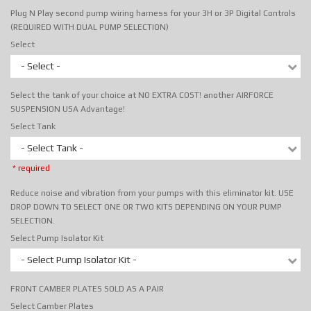
Plug N Play second pump wiring harness for your 3H or 3P Digital Controls
(REQUIRED WITH DUAL PUMP SELECTION)
Select
- Select -
Select the tank of your choice at NO EXTRA COST! another AIRFORCE
SUSPENSION USA Advantage!
Select Tank
- Select Tank -
* required
Reduce noise and vibration from your pumps with this eliminator kit. USE
DROP DOWN TO SELECT ONE OR TWO KITS DEPENDING ON YOUR PUMP
SELECTION.
Select Pump Isolator Kit
- Select Pump Isolator Kit -
FRONT CAMBER PLATES SOLD AS A PAIR
Select Camber Plates