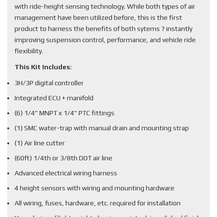
with ride-height sensing technology. While both types of air
management have been utilized before, this is the first
product to harness the benefits of both sytems ? instantly
improving suspension control, performance, and vehicle ride
flexibility.
This Kit Includes
:
3H/3P digital controller
Integrated ECU + manifold
(6) 1/4” MNPT x 1/4” PTC fittings
(1) SMC water-trap with manual drain and mounting strap
(1) Air line cutter
(60ft) 1/4th or 3/8th DOT air line
Advanced electrical wiring harness
4 height sensors with wiring and mounting hardware
All wiring, fuses, hardware, etc. required for installation