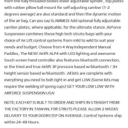
from the fully threaded bodies lower adjustable spindle , top plates
with rubber pillow ball mount for self adjusting camber (1-2
degrees average) are also standard! and then the dynamic motion
of the air bag. Can you say SLAMMED! Add optional fully adjustable
camber plates, where applicable, for the ultimate stance. AirForce
Suspension combines these high tech struts/bags with your
choice of Air Lift control systems from mild to wild to suit your
needs and budget. Choose from 4 Way Independent Manual
Paddles, The NEW! Airlift ALP4 with LED lighting and awesome
touch screen hand controller also features bluetooth connection,
or the tried and true Airlift 3P pressure based w/bluetooth / 3H
height sensor based w/bluetooth . All kits are complete with
everything you need to bolt right in and get LOW.(Some kits may
require the welding of spring cups) GET YOUR LOW LOW WITH
AIRFORCE SUSPENSION USA!
NOTE; EACH KIT IS BUILT TO ORDER AND SHIPS IN STRAIGHT FROM
THE FACTORY IN TAIWAN. FOR STRUTS PLEASE ALLOW 2 WEEKS
DELIVERY TO YOUR DOORSTEP ON AVERAGE. Control Systems ship
within 24-48 Hours.