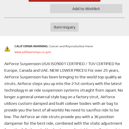
Add to Wishlist
Item Inquiry
CALIFORNIA WARNING:
Cancer and Reproductive Harm
www.p65warnings.ca.gov
AirForce Suspension USA! ISO9001 CERTIFIED / TUV CERTIFIED for
Europe, Canada and UAE. NEW LOWER PRICES! For over 25 years,
AirForce Suspension has been bringing to the world top quality air
struts. Airforce steps you up into the 21st century with the latest
technology in air ride suspension systems straight from Japan!. No
longer a general universal style bag on a factory strut, AirForce
utilizes custom damped and built coilover bodies with air bag to
provide you the best of all worlds! No need to sacrifice ride to be
low. The AirForce air ride struts provide you with a 36 position
dampener for the best ride, combined with the static adjustment