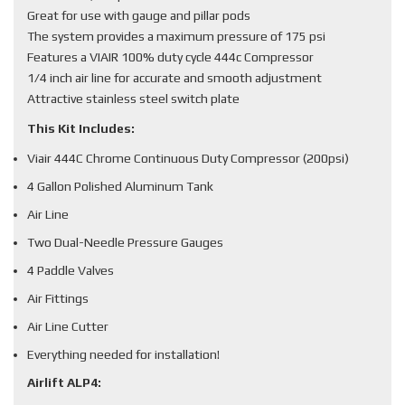
Great for use with gauge and pillar pods
The system provides a maximum pressure of 175 psi
Features a VIAIR 100% duty cycle 444c Compressor
1/4 inch air line for accurate and smooth adjustment
Attractive stainless steel switch plate
This Kit Includes:
Viair 444C Chrome Continuous Duty Compressor (200psi)
4 Gallon Polished Aluminum Tank
Air Line
Two Dual-Needle Pressure Gauges
4 Paddle Valves
Air Fittings
Air Line Cutter
Everything needed for installation!
Airlift ALP4: