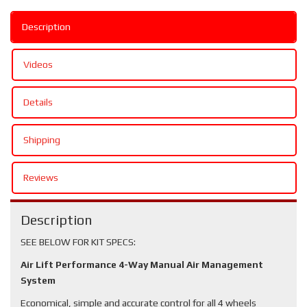
Description
Videos
Details
Shipping
Reviews
Description
SEE BELOW FOR KIT SPECS:
Air Lift Performance 4-Way Manual Air Management
System
Economical, simple and accurate control for all 4 wheels