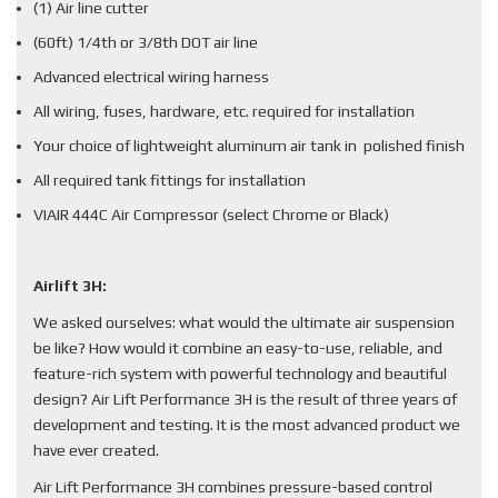
(1) Air line cutter
(60ft) 1/4th or 3/8th DOT air line
Advanced electrical wiring harness
All wiring, fuses, hardware, etc. required for installation
Your choice of lightweight aluminum air tank in polished finish
All required tank fittings for installation
VIAIR 444C Air Compressor (select Chrome or Black)
Airlift 3H:
We asked ourselves: what would the ultimate air suspension
be like? How would it combine an easy-to-use, reliable, and
feature-rich system with powerful technology and beautiful
design? Air Lift Performance 3H is the result of three years of
development and testing. It is the most advanced product we
have ever created.
Air Lift Performance 3H combines pressure-based control