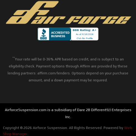
**
Your rate will be 0-36% APR based on credit, and is subject to an
eligibility check. Payment options through Affirm are provided by these
lending partners: affirm.com/lenders. Options depend on your purchase
amount, and a down payment may be required.
AirforceSuspension.com is a subsidiary of Dare 2B Different!(r) Enterprises
Inc.
Copyright © 2026 Airforce Suspension. All Rights Reserved.
Powered by
Web
Shop Manager
.