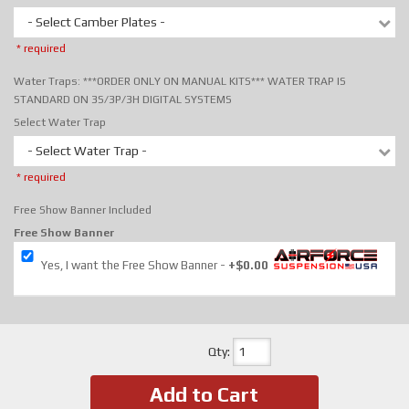
- Select Camber Plates -
* required
Water Traps: ***ORDER ONLY ON MANUAL KITS*** WATER TRAP IS
STANDARD ON 3S/3P/3H DIGITAL SYSTEMS
Select Water Trap
- Select Water Trap -
* required
Free Show Banner Included
Free Show Banner
Yes, I want the Free Show Banner
+$0.00
Qty
:
Add to Cart