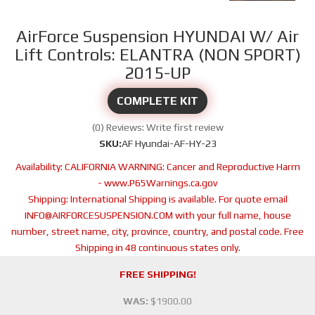
AirForce Suspension HYUNDAI W/ Air
Lift Controls: ELANTRA (NON SPORT)
2015-UP
COMPLETE KIT
(0) Reviews: Write first review
SKU:
AF Hyundai-AF-HY-23
Availability:
CALIFORNIA WARNING: Cancer and Reproductive Harm
- www.P65Warnings.ca.gov
Shipping:
International Shipping is available. For quote email
INFO@AIRFORCESUSPENSION.COM with your full name, house
number, street name, city, province, country, and postal code. Free
Shipping in 48 continuous states only.
FREE SHIPPING!
WAS:
$1900.00