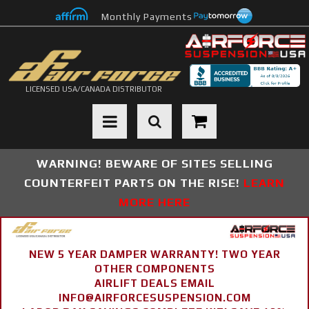
Monthly Payments
LICENSED USA/CANADA DISTRIBUTOR
Toggle navigation
WARNING! BEWARE OF SITES SELLING
COUNTERFEIT PARTS ON THE RISE!
LEARN
MORE HERE
NEW 5 YEAR DAMPER WARRANTY! TWO YEAR
OTHER COMPONENTS
AIRLIFT DEALS EMAIL
INFO@AIRFORCESUSPENSION.COM