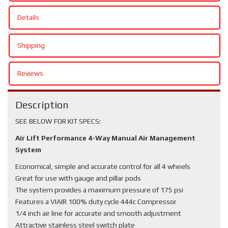
Details
Shipping
Reviews
Description
SEE BELOW FOR KIT SPECS:
Air Lift Performance 4-Way Manual Air Management
System
Economical, simple and accurate control for all 4 wheels
Great for use with gauge and pillar pods
The system provides a maximum pressure of 175 psi
Features a VIAIR 100% duty cycle 444c Compressor
1/4 inch air line for accurate and smooth adjustment
Attractive stainless steel switch plate