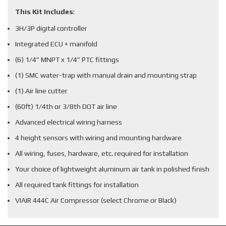
This Kit Includes
:
3H/3P digital controller
Integrated ECU + manifold
(6) 1/4” MNPT x 1/4” PTC fittings
(1) SMC water-trap with manual drain and mounting strap
(1) Air line cutter
(60ft) 1/4th or 3/8th DOT air line
Advanced electrical wiring harness
4 height sensors with wiring and mounting hardware
All wiring, fuses, hardware, etc. required for installation
Your choice of lightweight aluminum air tank in polished finish
All required tank fittings for installation
VIAIR 444C Air Compressor (select Chrome or Black)