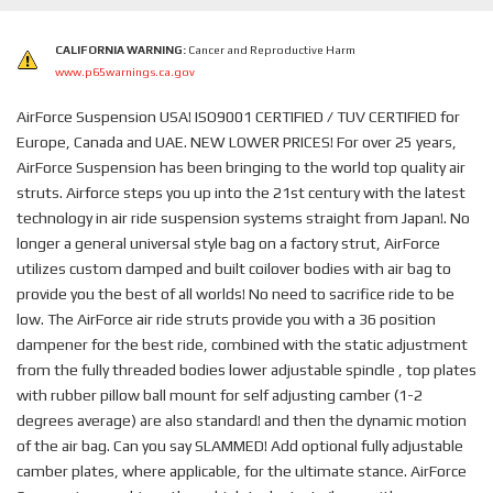
CALIFORNIA WARNING:
Cancer and Reproductive Harm
www.p65warnings.ca.gov
AirForce Suspension USA! ISO9001 CERTIFIED / TUV CERTIFIED for
Europe, Canada and UAE. NEW LOWER PRICES! For over 25 years,
AirForce Suspension has been bringing to the world top quality air
struts. Airforce steps you up into the 21st century with the latest
technology in air ride suspension systems straight from Japan!. No
longer a general universal style bag on a factory strut, AirForce
utilizes custom damped and built coilover bodies with air bag to
provide you the best of all worlds! No need to sacrifice ride to be
low. The AirForce air ride struts provide you with a 36 position
dampener for the best ride, combined with the static adjustment
from the fully threaded bodies lower adjustable spindle , top plates
with rubber pillow ball mount for self adjusting camber (1-2
degrees average) are also standard! and then the dynamic motion
of the air bag. Can you say SLAMMED! Add optional fully adjustable
camber plates, where applicable, for the ultimate stance. AirForce