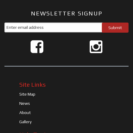
NEWSLETTER SIGNUP
Site Links
Site Map
News
About
Gallery