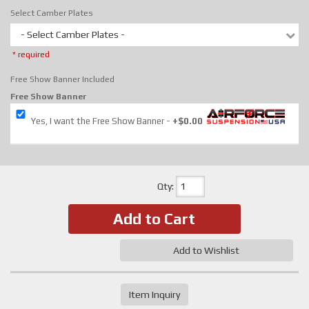
Select Camber Plates
- Select Camber Plates -
* required
Free Show Banner Included
Free Show Banner
Yes, I want the Free Show Banner
+$0.00
Qty
:
Add to Cart
Add to Wishlist
Item Inquiry