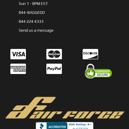
Sun 1 - 8PM EST
844-BAGGEDD
844 224 4333
Send us a message