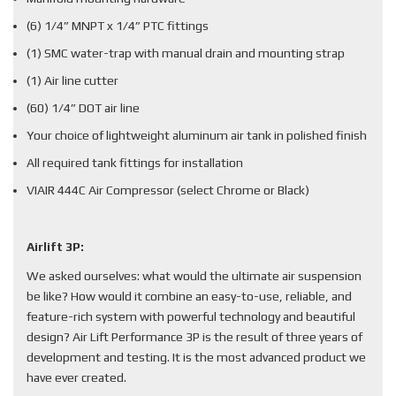
(6) 1/4” MNPT x 1/4” PTC fittings
(1) SMC water-trap with manual drain and mounting strap
(1) Air line cutter
(60) 1/4” DOT air line
Your choice of lightweight aluminum air tank in polished finish
All required tank fittings for installation
VIAIR 444C Air Compressor (select Chrome or Black)
Airlift 3P:
We asked ourselves: what would the ultimate air suspension
be like? How would it combine an easy-to-use, reliable, and
feature-rich system with powerful technology and beautiful
design? Air Lift Performance 3P is the result of three years of
development and testing. It is the most advanced product we
have ever created.