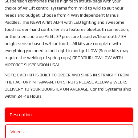
Suspension combines these high tech struts/bags with your
choice of Air Lift control systems from mild to wild to suit your
needs and budget. Choose from 4 Way Independent Manual
Paddles, The NEW! Airlift ALP4 with LED lighting and awesome
touch screen hand controller also features bluetooth connection,
or the tried and true Airlift 3P pressure based w/bluetooth / 3H
height sensor based w/bluetooth . All kits are complete with
everything you need to bolt right in and get LOW.(Some kits may
require the welding of spring cups) GET YOUR LOW LOW WITH
AIRFORCE SUSPENSION USA!
NOTE; EACH KIT IS BUILT TO ORDER AND SHIPS IN STRAIGHT FROM
THE FACTORY IN TAIWAN. FOR STRUTS PLEASE ALLOW 2 WEEKS
DELIVERY TO YOUR DOORSTEP ON AVERAGE. Control Systems ship
within 24-48 Hours.
Description
Videos