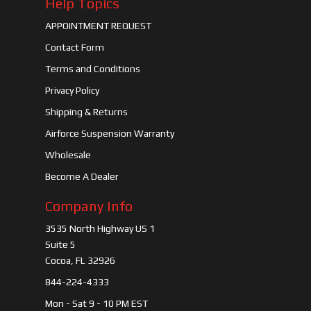
Help Topics
APPOINTMENT REQUEST
Contact Form
Terms and Conditions
Privacy Policy
Shipping & Returns
Airforce Suspension Warranty
Wholesale
Become A Dealer
Company Info
3535 North Highway US 1
Suite 5
Cocoa, FL 32926
844-224-4333
Mon - Sat 9 - 10 PM EST