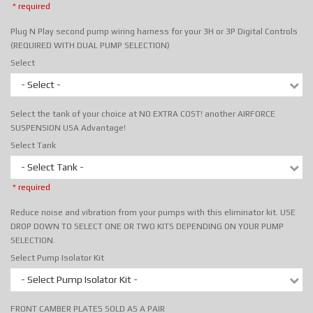
* required
Plug N Play second pump wiring harness for your 3H or 3P Digital Controls
(REQUIRED WITH DUAL PUMP SELECTION)
Select
- Select -
Select the tank of your choice at NO EXTRA COST! another AIRFORCE
SUSPENSION USA Advantage!
Select Tank
- Select Tank -
* required
Reduce noise and vibration from your pumps with this eliminator kit. USE
DROP DOWN TO SELECT ONE OR TWO KITS DEPENDING ON YOUR PUMP
SELECTION.
Select Pump Isolator Kit
- Select Pump Isolator Kit -
FRONT CAMBER PLATES SOLD AS A PAIR