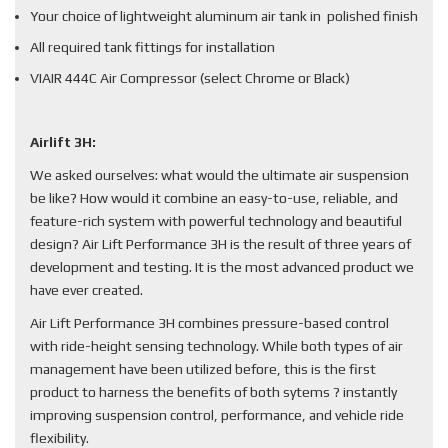
Your choice of lightweight aluminum air tank in polished finish
All required tank fittings for installation
VIAIR 444C Air Compressor (select Chrome or Black)
Airlift 3H:
We asked ourselves: what would the ultimate air suspension
be like? How would it combine an easy-to-use, reliable, and
feature-rich system with powerful technology and beautiful
design? Air Lift Performance 3H is the result of three years of
development and testing. It is the most advanced product we
have ever created.
Air Lift Performance 3H combines pressure-based control
with ride-height sensing technology. While both types of air
management have been utilized before, this is the first
product to harness the benefits of both sytems ? instantly
improving suspension control, performance, and vehicle ride
flexibility.