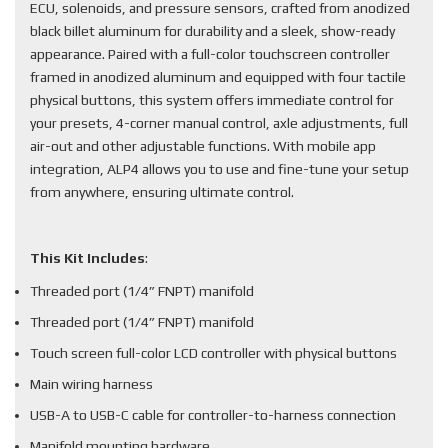
ECU, solenoids, and pressure sensors, crafted from anodized
black billet aluminum for durability and a sleek, show-ready
appearance. Paired with a full-color touchscreen controller
framed in anodized aluminum and equipped with four tactile
physical buttons, this system offers immediate control for
your presets, 4-corner manual control, axle adjustments, full
air-out and other adjustable functions. With mobile app
integration, ALP4 allows you to use and fine-tune your setup
from anywhere, ensuring ultimate control.
This Kit Includes
:
Threaded port (1/4” FNPT) manifold
Threaded port (1/4” FNPT) manifold
Touch screen full-color LCD controller with physical buttons
Main wiring harness
USB-A to USB-C cable for controller-to-harness connection
Manifold mounting hardware