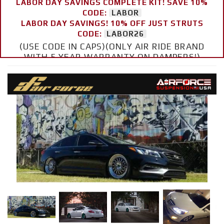
LABOR DAY SAVINGS COMPLETE KIT! SAVE 10%
CODE:
LABOR
LABOR DAY SAVINGS! 10% OFF JUST STRUTS
CODE:
LABOR26
(USE CODE IN CAPS)(ONLY AIR RIDE BRAND
WITH 5 YEAR WARRANTY ON DAMPERS!)