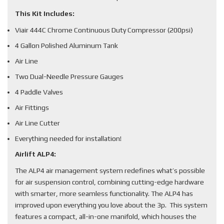
This Kit Includes:
Viair 444C Chrome Continuous Duty Compressor (200psi)
4 Gallon Polished Aluminum Tank
Air Line
Two Dual-Needle Pressure Gauges
4 Paddle Valves
Air Fittings
Air Line Cutter
Everything needed for installation!
Airlift ALP4:
The ALP4 air management system redefines what’s possible
for air suspension control, combining cutting-edge hardware
with smarter, more seamless functionality. The ALP4 has
improved upon everything you love about the 3p. This system
features a compact, all-in-one manifold, which houses the