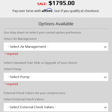
$1795.00
SALE:
Affirm
Pay over time with
. See if you qualify at checkout.
Options Available
Use drop down to select your control option preference.
Select Air Management
- Select Air Management -
* required
Select standard Viair 444c or Upgrade of your choice!
Select Pump
- Select Pump -
* required
External Check Valves for your compressors.
Select External Check Valves
- Select External Check Valves -