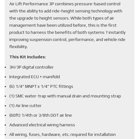
Air Lift Performance 3P combines pressure-based control
with the ability to add ride-height sensing technology with
the upgrade to height sensors. While both types of air
management have been utilized before, this is the first
product to harness the benefits of both systems ? instantly
improving suspension control, performance, and vehicle ride
flexibility.
This Kit Includes
:
3H/3P digital controller
Integrated ECU + manifold
(6) 1/4” MNPT x 1/4” PTC fittings
(1) SMC water-trap with manual drain and mounting strap
(1) Air line cutter
(60ft) 1/4th or 3/8th DOT air line
Advanced electrical wiring harness
All wiring, fuses, hardware, etc. required for installation