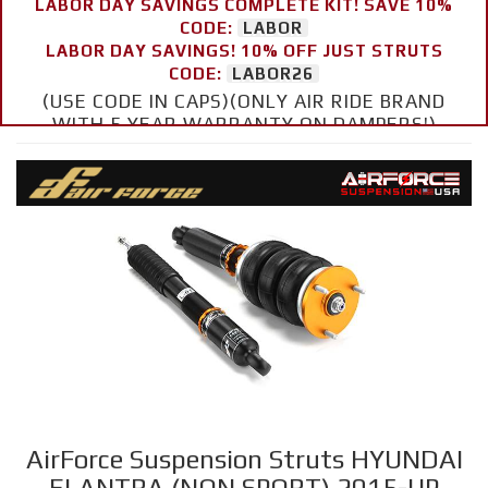
LABOR DAY SAVINGS COMPLETE KIT! SAVE 10%
CODE:
LABOR
LABOR DAY SAVINGS! 10% OFF JUST STRUTS
CODE:
LABOR26
(USE CODE IN CAPS)(ONLY AIR RIDE BRAND
WITH 5 YEAR WARRANTY ON DAMPERS!)
AirForce Suspension Struts HYUNDAI
ELANTRA (NON SPORT) 2015-UP