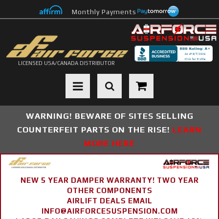
Monthly Payments
LICENSED USA/CANADA DISTRIBUTOR
Toggle navigation
WARNING! BEWARE OF SITES SELLING
COUNTERFEIT PARTS ON THE RISE!
LEARN
MORE HERE
NEW 5 YEAR DAMPER WARRANTY! TWO YEAR
OTHER COMPONENTS
AIRLIFT DEALS EMAIL
INFO@AIRFORCESUSPENSION.COM