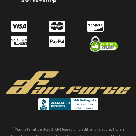
Send us a message
**
Your rate will be 0-36% APR based on credit, and is subject to an