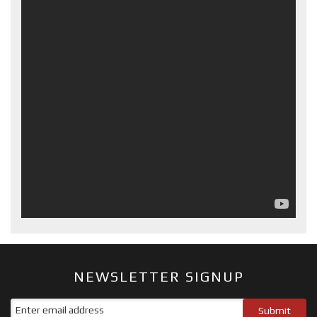
NEWSLETTER SIGNUP