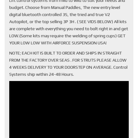
Lift control systems from mild to wild to suit your needs and
budget. Choose from Manual Paddles, The new entry level
digital bluetooth controlled 3S, the tried and true V2
Autopilot, or the top selling 3P 3H . ( SEE VIDS BELOW) All kits
are complete with everything you need to bolt right in and get
LOW.(Some kits may require the welding of spring cups) GET
YOUR LOW LOW WITH AIRFORCE SUSPENSION USA!
NOTE; EACH KIT IS BUILT TO ORDER AND SHIPS IN STRAIGHT
FROM THE FACTORY OVER SEAS . FOR STRUTS PLEASE ALLOW
4 WEEKS DELIVERY TO YOUR DOORSTEP ON AVERAGE. Control
Systems ship within 24-48 Hours.