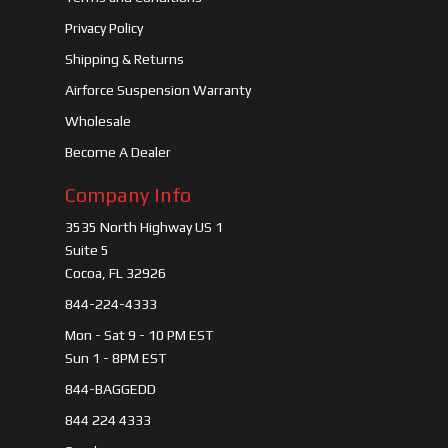
Privacy Policy
Shipping & Returns
Airforce Suspension Warranty
Wholesale
Become A Dealer
Company Info
3535 North Highway US 1
Suite 5
Cocoa, FL 32926
844-224-4333
Mon - Sat 9 - 10 PM EST
Sun 1 - 8PM EST
844-BAGGEDD
844 224 4333