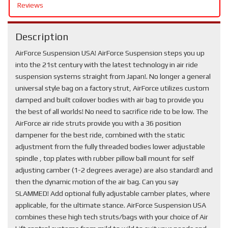
Reviews
Description
AirForce Suspension USA! AirForce Suspension steps you up
into the 21st century with the latest technology in air ride
suspension systems straight from Japan!. No longer a general
universal style bag on a factory strut, AirForce utilizes custom
damped and built coilover bodies with air bag to provide you
the best of all worlds! No need to sacrifice ride to be low. The
AirForce air ride struts provide you with a 36 position
dampener for the best ride, combined with the static
adjustment from the fully threaded bodies lower adjustable
spindle , top plates with rubber pillow ball mount for self
adjusting camber (1-2 degrees average) are also standard! and
then the dynamic motion of the air bag. Can you say
SLAMMED! Add optional fully adjustable camber plates, where
applicable, for the ultimate stance. AirForce Suspension USA
combines these high tech struts/bags with your choice of Air