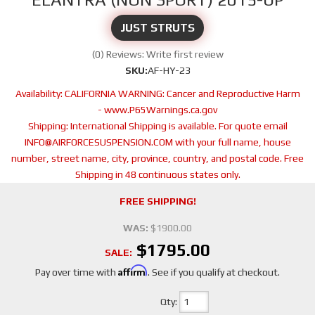
JUST STRUTS
(0) Reviews: Write first review
SKU:
AF-HY-23
Availability:
CALIFORNIA WARNING: Cancer and Reproductive Harm
- www.P65Warnings.ca.gov
Shipping:
International Shipping is available. For quote email
INFO@AIRFORCESUSPENSION.COM with your full name, house
number, street name, city, province, country, and postal code. Free
Shipping in 48 continuous states only.
FREE SHIPPING!
WAS:
$1900.00
$1795.00
SALE:
Affirm
Pay over time with
. See if you qualify at checkout.
Qty
: