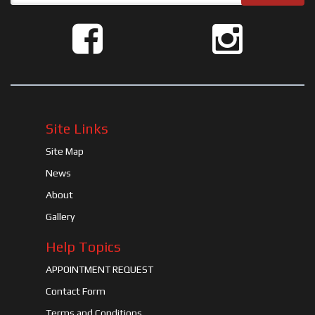
Site Links
Site Map
News
About
Gallery
Help Topics
APPOINTMENT REQUEST
Contact Form
Terms and Conditions