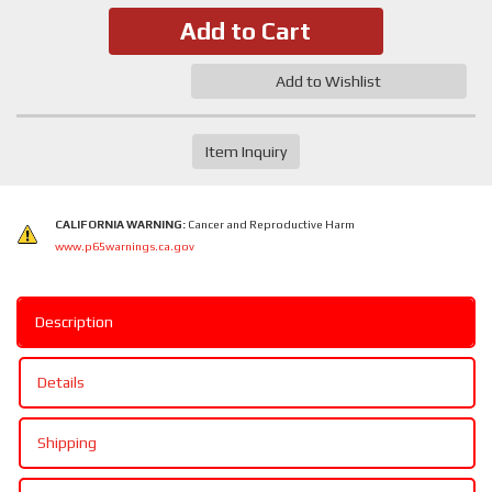
Add to Cart
Add to Wishlist
Item Inquiry
CALIFORNIA WARNING:
Cancer and Reproductive Harm
www.p65warnings.ca.gov
Description
Details
Shipping