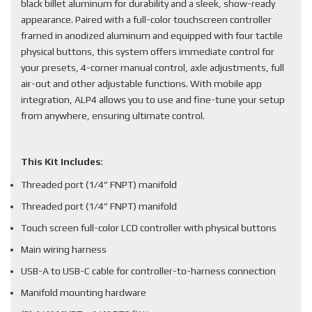
black billet aluminum for durability and a sleek, show-ready
appearance. Paired with a full-color touchscreen controller
framed in anodized aluminum and equipped with four tactile
physical buttons, this system offers immediate control for
your presets, 4-corner manual control, axle adjustments, full
air-out and other adjustable functions. With mobile app
integration, ALP4 allows you to use and fine-tune your setup
from anywhere, ensuring ultimate control.
This Kit Includes
:
Threaded port (1/4” FNPT) manifold
Threaded port (1/4” FNPT) manifold
Touch screen full-color LCD controller with physical buttons
Main wiring harness
USB-A to USB-C cable for controller-to-harness connection
Manifold mounting hardware