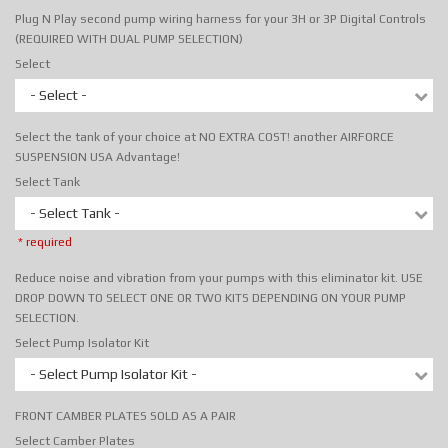
Plug N Play second pump wiring harness for your 3H or 3P Digital Controls
(REQUIRED WITH DUAL PUMP SELECTION)
Select
- Select -
Select the tank of your choice at NO EXTRA COST! another AIRFORCE
SUSPENSION USA Advantage!
Select Tank
- Select Tank -
* required
Reduce noise and vibration from your pumps with this eliminator kit. USE
DROP DOWN TO SELECT ONE OR TWO KITS DEPENDING ON YOUR PUMP
SELECTION.
Select Pump Isolator Kit
- Select Pump Isolator Kit -
FRONT CAMBER PLATES SOLD AS A PAIR
Select Camber Plates