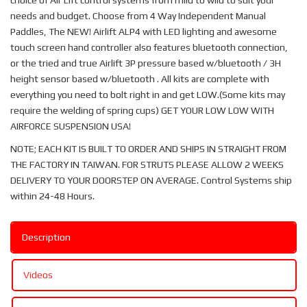
choice of Air Lift control systems from mild to wild to suit your
needs and budget. Choose from 4 Way Independent Manual
Paddles, The NEW! Airlift ALP4 with LED lighting and awesome
touch screen hand controller also features bluetooth connection,
or the tried and true Airlift 3P pressure based w/bluetooth / 3H
height sensor based w/bluetooth . All kits are complete with
everything you need to bolt right in and get LOW.(Some kits may
require the welding of spring cups) GET YOUR LOW LOW WITH
AIRFORCE SUSPENSION USA!
NOTE; EACH KIT IS BUILT TO ORDER AND SHIPS IN STRAIGHT FROM
THE FACTORY IN TAIWAN. FOR STRUTS PLEASE ALLOW 2 WEEKS
DELIVERY TO YOUR DOORSTEP ON AVERAGE. Control Systems ship
within 24-48 Hours.
Description
Videos