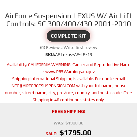
AirForce Suspension LEXUS W/ Air Lift
Controls: SC 300/400/430 2001-2010
COMPLETE KIT
(0) Reviews: Write first review
SKU:
AF Lexus-AF-LE-13
Availability:
CALIFORNIA WARNING: Cancer and Reproductive Harm
- www.P65Warnings.ca.gov
Shipping:
International Shipping is available. For quote email
INFO@AIRFORCESUSPENSION.COM with your full name, house
number, street name, city, province, country, and postal code. Free
Shipping in 48 continuous states only.
FREE SHIPPING!
WAS:
$1900.00
$1795.00
SALE: