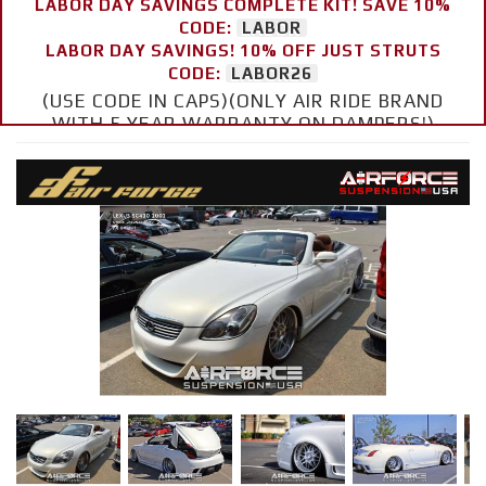
LABOR DAY SAVINGS COMPLETE KIT! SAVE 10%
CODE:
LABOR
LABOR DAY SAVINGS! 10% OFF JUST STRUTS
CODE:
LABOR26
(USE CODE IN CAPS)(ONLY AIR RIDE BRAND
WITH 5 YEAR WARRANTY ON DAMPERS!)