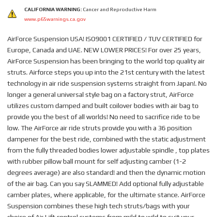
CALIFORNIA WARNING:
Cancer and Reproductive Harm
www.p65warnings.ca.gov
AirForce Suspension USA! ISO9001 CERTIFIED / TUV CERTIFIED for
Europe, Canada and UAE. NEW LOWER PRICES! For over 25 years,
AirForce Suspension has been bringing to the world top quality air
struts. Airforce steps you up into the 21st century with the latest
technology in air ride suspension systems straight from Japan!. No
longer a general universal style bag on a factory strut, AirForce
utilizes custom damped and built coilover bodies with air bag to
provide you the best of all worlds! No need to sacrifice ride to be
low. The AirForce air ride struts provide you with a 36 position
dampener for the best ride, combined with the static adjustment
from the fully threaded bodies lower adjustable spindle , top plates
with rubber pillow ball mount for self adjusting camber (1-2
degrees average) are also standard! and then the dynamic motion
of the air bag. Can you say SLAMMED! Add optional fully adjustable
camber plates, where applicable, for the ultimate stance. AirForce
Suspension combines these high tech struts/bags with your