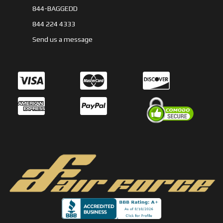
844-BAGGEDD
844 224 4333
Send us a message