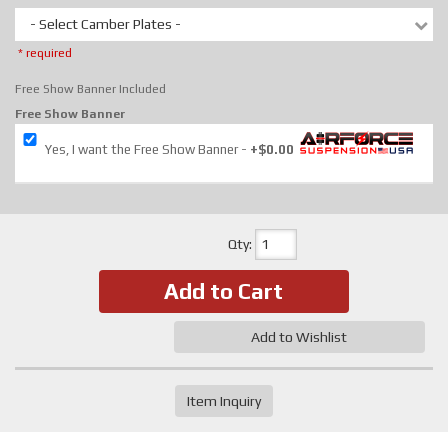
- Select Camber Plates -
* required
Free Show Banner Included
Free Show Banner
Yes, I want the Free Show Banner
+$0.00
Qty
:
Add to Cart
Add to Wishlist
Item Inquiry