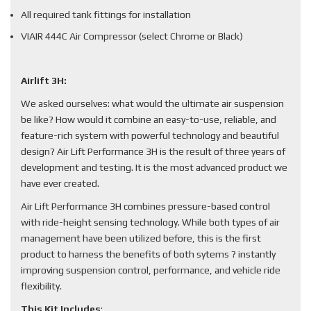
All required tank fittings for installation
VIAIR 444C Air Compressor (select Chrome or Black)
Airlift 3H:
We asked ourselves: what would the ultimate air suspension
be like? How would it combine an easy-to-use, reliable, and
feature-rich system with powerful technology and beautiful
design? Air Lift Performance 3H is the result of three years of
development and testing. It is the most advanced product we
have ever created.
Air Lift Performance 3H combines pressure-based control
with ride-height sensing technology. While both types of air
management have been utilized before, this is the first
product to harness the benefits of both sytems ? instantly
improving suspension control, performance, and vehicle ride
flexibility.
This Kit Includes
: