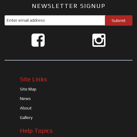
NEWSLETTER SIGNUP
Site Links
Site Map
News
About
Gallery
Help Topics