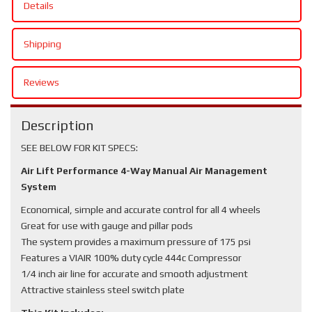
Details
Shipping
Reviews
Description
SEE BELOW FOR KIT SPECS:
Air Lift Performance 4-Way Manual Air Management
System
Economical, simple and accurate control for all 4 wheels
Great for use with gauge and pillar pods
The system provides a maximum pressure of 175 psi
Features a VIAIR 100% duty cycle 444c Compressor
1/4 inch air line for accurate and smooth adjustment
Attractive stainless steel switch plate