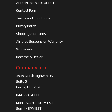
APPOINTMENT REQUEST
Contact Form
Terms and Conditions
Privacy Policy
Shipping & Returns
Airforce Suspension Warranty
Wholesale
Become A Dealer
Company Info
3535 North Highway US 1
Suite 5
Cocoa, FL 32926
844-224-4333
Mon - Sat 9 - 10 PM EST
Sun 1 - 8PM EST