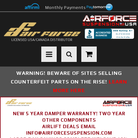
Monthly Payments
LICENSED USA/CANADA DISTRIBUTOR
Toggle navigation
WARNING! BEWARE OF SITES SELLING
COUNTERFEIT PARTS ON THE RISE!
LEARN
MORE HERE
NEW 5 YEAR DAMPER WARRANTY! TWO YEAR
OTHER COMPONENTS
AIRLIFT DEALS EMAIL
INFO@AIRFORCESUSPENSION.COM