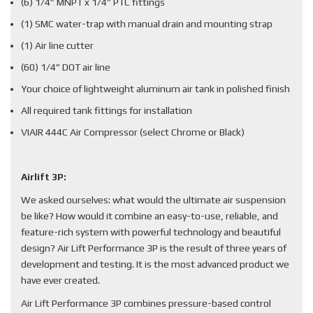
(6) 1/4” MNPT x 1/4” PTC fittings
(1) SMC water-trap with manual drain and mounting strap
(1) Air line cutter
(60) 1/4” DOT air line
Your choice of lightweight aluminum air tank in polished finish
All required tank fittings for installation
VIAIR 444C Air Compressor (select Chrome or Black)
Airlift 3P:
We asked ourselves: what would the ultimate air suspension
be like? How would it combine an easy-to-use, reliable, and
feature-rich system with powerful technology and beautiful
design? Air Lift Performance 3P is the result of three years of
development and testing. It is the most advanced product we
have ever created.
Air Lift Performance 3P combines pressure-based control