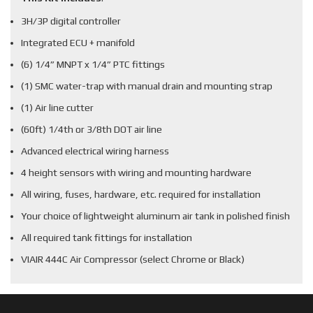
3H/3P digital controller
Integrated ECU + manifold
(6) 1/4” MNPT x 1/4” PTC fittings
(1) SMC water-trap with manual drain and mounting strap
(1) Air line cutter
(60ft) 1/4th or 3/8th DOT air line
Advanced electrical wiring harness
4 height sensors with wiring and mounting hardware
All wiring, fuses, hardware, etc. required for installation
Your choice of lightweight aluminum air tank in polished finish
All required tank fittings for installation
VIAIR 444C Air Compressor (select Chrome or Black)