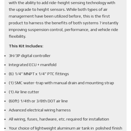
with the ability to add ride-height sensing technology with
the upgrade to height sensors. While both types of air
management have been utilized before, this is the first
product to harness the benefits of both systems ? instantly
improving suspension control, performance, and vehicle ride
flexibility.
This Kit Includes
:
3H/3P digital controller
Integrated ECU + manifold
(6) 1/4” MNPT x 1/4” PTC fittings
(1) SMC water-trap with manual drain and mounting strap
(1) Air line cutter
(60ft) 1/4th or 3/8th DOT air line
Advanced electrical wiring harness
All wiring, fuses, hardware, etc. required for installation
Your choice of lightweight aluminum air tank in polished finish