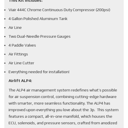
This Kit Includes:
Viair 444C Chrome Continuous Duty Compressor (200psi)
4 Gallon Polished Aluminum Tank
Air Line
Two Dual-Needle Pressure Gauges
4 Paddle Valves
Air Fittings
Air Line Cutter
Everything needed for installation!
Airlift ALP4:
The ALP4 air management system redefines what’s possible
for air suspension control, combining cutting-edge hardware
with smarter, more seamless functionality. The ALP4 has
improved upon everything you love about the 3p. This system
features a compact, all-in-one manifold, which houses the
ECU, solenoids, and pressure sensors, crafted from anodized