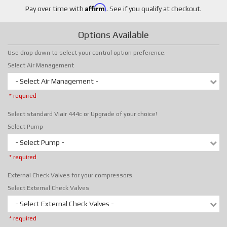
Affirm
Pay over time with
. See if you qualify at checkout.
Options Available
Use drop down to select your control option preference.
Select Air Management
- Select Air Management -
* required
Select standard Viair 444c or Upgrade of your choice!
Select Pump
- Select Pump -
* required
External Check Valves for your compressors.
Select External Check Valves
- Select External Check Valves -
* required