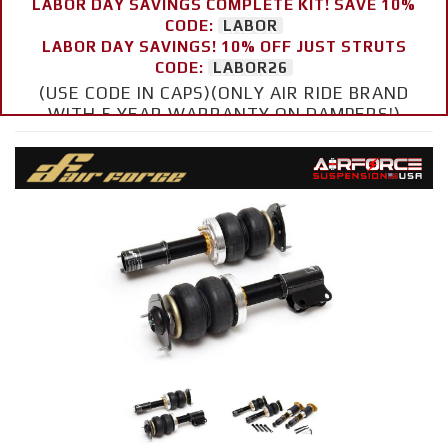
LABOR DAY SAVINGS COMPLETE KIT! SAVE 10%
CODE:
LABOR
LABOR DAY SAVINGS! 10% OFF JUST STRUTS
CODE:
LABOR26
(USE CODE IN CAPS)(ONLY AIR RIDE BRAND
WITH 5 YEAR WARRANTY ON DAMPERS!)