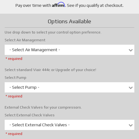
Affirm
Pay over time with
. See if you qualify at checkout.
Options Available
Use drop down to select your control option preference.
Select Air Management
- Select Air Management -
* required
Select standard Viair 444c or Upgrade of your choice!
Select Pump
- Select Pump -
* required
External Check Valves for your compressors.
Select External Check Valves
- Select External Check Valves -
* required