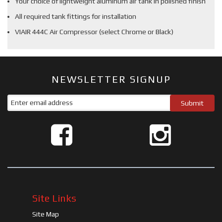
Your choice of lightweight aluminum air tank in polished finish
All required tank fittings for installation
VIAIR 444C Air Compressor (select Chrome or Black)
NEWSLETTER SIGNUP
Site Links
Site Map