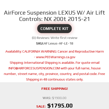
AirForce Suspension LEXUS W/ Air Lift
Controls: NX 200t 2015-21
COMPLETE KIT
(0) Reviews: Write first review
SKU:
AF Lexus-AF-LE-18
Availability:
CALIFORNIA WARNING: Cancer and Reproductive Harm
- www.P65Warnings.ca.gov
Shipping:
International Shipping is available. For quote email
INFO@AIRFORCESUSPENSION.COM with your full name, house
number, street name, city, province, country, and postal code. Free
Shipping in 48 continuous states only.
FREE SHIPPING!
WAS:
$1900.00
$1795.00
SALE: