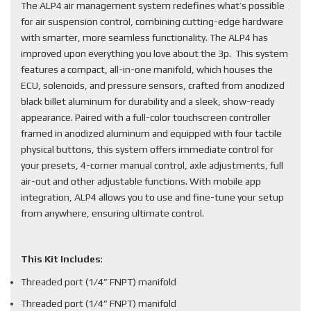
The ALP4 air management system redefines what’s possible
for air suspension control, combining cutting-edge hardware
with smarter, more seamless functionality. The ALP4 has
improved upon everything you love about the 3p. This system
features a compact, all-in-one manifold, which houses the
ECU, solenoids, and pressure sensors, crafted from anodized
black billet aluminum for durability and a sleek, show-ready
appearance. Paired with a full-color touchscreen controller
framed in anodized aluminum and equipped with four tactile
physical buttons, this system offers immediate control for
your presets, 4-corner manual control, axle adjustments, full
air-out and other adjustable functions. With mobile app
integration, ALP4 allows you to use and fine-tune your setup
from anywhere, ensuring ultimate control.
This Kit Includes
:
Threaded port (1/4” FNPT) manifold
Threaded port (1/4” FNPT) manifold