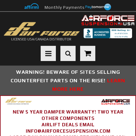
Monthly Payments
LICENSED USA/CANADA DISTRIBUTOR
Toggle navigation
WARNING! BEWARE OF SITES SELLING
COUNTERFEIT PARTS ON THE RISE!
LEARN
MORE HERE
NEW 5 YEAR DAMPER WARRANTY! TWO YEAR
OTHER COMPONENTS
AIRLIFT DEALS EMAIL
INFO@AIRFORCESUSPENSION.COM