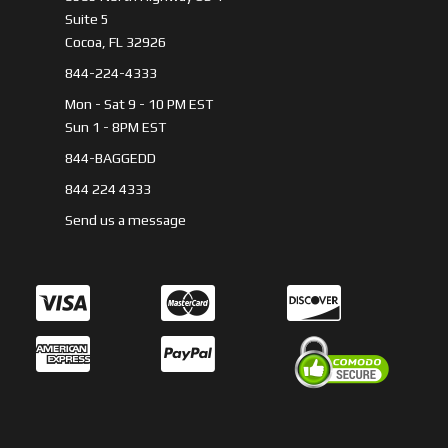
Suite 5
Cocoa, FL 32926
844-224-4333
Mon - Sat 9 - 10 PM EST
Sun 1 - 8PM EST
844-BAGGEDD
844 224 4333
Send us a message