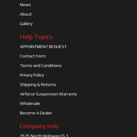
News
About
Gallery
Help Topics
APPOINTMENT REQUEST
Contact Form
Terms and Conditions
Privacy Policy
Shipping & Returns
Airforce Suspension Warranty
Wholesale
Become A Dealer
Company Info
3535 North Highway US 1