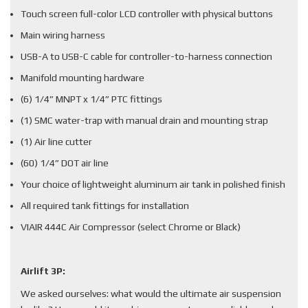
Touch screen full-color LCD controller with physical buttons
Main wiring harness
USB-A to USB-C cable for controller-to-harness connection
Manifold mounting hardware
(6) 1/4” MNPT x 1/4” PTC fittings
(1) SMC water-trap with manual drain and mounting strap
(1) Air line cutter
(60) 1/4” DOT air line
Your choice of lightweight aluminum air tank in polished finish
All required tank fittings for installation
VIAIR 444C Air Compressor (select Chrome or Black)
Airlift 3P:
We asked ourselves: what would the ultimate air suspension