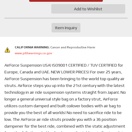
Add to Wishlist
Item Inquiry
CALIFORNIA WARNING:
Cancer and Reproductive Harm
www.p65warnings.ca.gov
AirForce Suspension USA! ISO9001 CERTIFIED / TUV CERTIFIED for
Europe, Canada and UAE. NEW LOWER PRICES! For over 25 years,
AirForce Suspension has been bringing to the world top quality air
struts. Airforce steps you up into the 21st century with the latest
technology in air ride suspension systems straight from Japan!. No
longer a general universal style bag on a factory strut, AirForce
utilizes custom damped and built coilover bodies with air bag to
provide you the best of all worlds! No need to sacrifice ride to be
low. The AirForce air ride struts provide you with a 36 position
dampener for the best ride, combined with the static adjustment