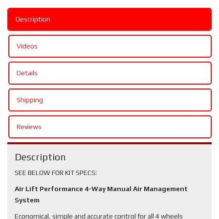
Description
Videos
Details
Shipping
Reviews
Description
SEE BELOW FOR KIT SPECS:
Air Lift Performance 4-Way Manual Air Management
System
Economical, simple and accurate control for all 4 wheels