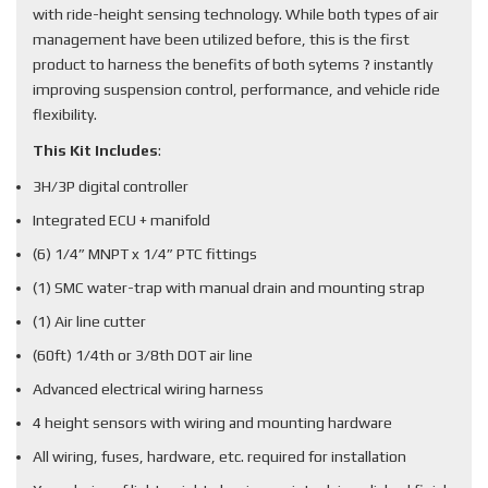
with ride-height sensing technology. While both types of air
management have been utilized before, this is the first
product to harness the benefits of both sytems ? instantly
improving suspension control, performance, and vehicle ride
flexibility.
This Kit Includes
:
3H/3P digital controller
Integrated ECU + manifold
(6) 1/4” MNPT x 1/4” PTC fittings
(1) SMC water-trap with manual drain and mounting strap
(1) Air line cutter
(60ft) 1/4th or 3/8th DOT air line
Advanced electrical wiring harness
4 height sensors with wiring and mounting hardware
All wiring, fuses, hardware, etc. required for installation