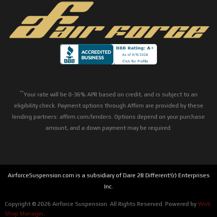
**
Your rate will be 0-36% APR based on credit, and is subject to an
eligibility check. Payment options through Affirm are provided by these
lending partners: affirm.com/lenders. Options depend on your purchase
amount, and a down payment may be required.
AirforceSuspension.com is a subsidiary of Dare 2B Different!(r) Enterprises
Inc.
Copyright © 2026 Airforce Suspension. All Rights Reserved.
Powered by
Web
Shop Manager
.