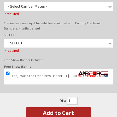
- Select Camber Plates -
* required
Eliminates dash light for vehicles equipped with Factory Electronic
Dampers. 4 units per set
SELECT
- SELECT -
* required
Free Show Banner Included
Free Show Banner
Yes, I want the Free Show Banner
+$0.00
Qty
:
Add to Cart