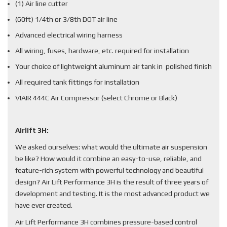
(1) Air line cutter
(60ft) 1/4th or 3/8th DOT air line
Advanced electrical wiring harness
All wiring, fuses, hardware, etc. required for installation
Your choice of lightweight aluminum air tank in polished finish
All required tank fittings for installation
VIAIR 444C Air Compressor (select Chrome or Black)
Airlift 3H:
We asked ourselves: what would the ultimate air suspension
be like? How would it combine an easy-to-use, reliable, and
feature-rich system with powerful technology and beautiful
design? Air Lift Performance 3H is the result of three years of
development and testing. It is the most advanced product we
have ever created.
Air Lift Performance 3H combines pressure-based control