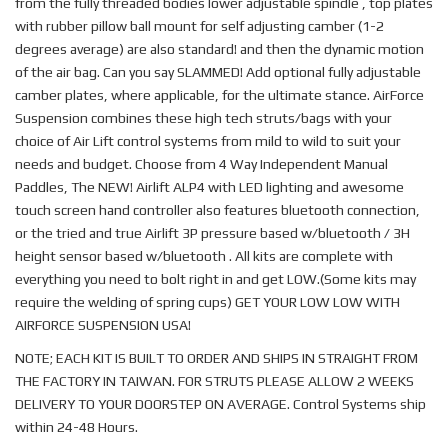
from the fully threaded bodies lower adjustable spindle , top plates
with rubber pillow ball mount for self adjusting camber (1-2
degrees average) are also standard! and then the dynamic motion
of the air bag. Can you say SLAMMED! Add optional fully adjustable
camber plates, where applicable, for the ultimate stance. AirForce
Suspension combines these high tech struts/bags with your
choice of Air Lift control systems from mild to wild to suit your
needs and budget. Choose from 4 Way Independent Manual
Paddles, The NEW! Airlift ALP4 with LED lighting and awesome
touch screen hand controller also features bluetooth connection,
or the tried and true Airlift 3P pressure based w/bluetooth / 3H
height sensor based w/bluetooth . All kits are complete with
everything you need to bolt right in and get LOW.(Some kits may
require the welding of spring cups) GET YOUR LOW LOW WITH
AIRFORCE SUSPENSION USA!
NOTE; EACH KIT IS BUILT TO ORDER AND SHIPS IN STRAIGHT FROM
THE FACTORY IN TAIWAN. FOR STRUTS PLEASE ALLOW 2 WEEKS
DELIVERY TO YOUR DOORSTEP ON AVERAGE. Control Systems ship
within 24-48 Hours.