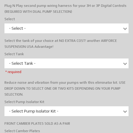
Plug N Play second pump wiring harness for your 3H or 3P Digital Controls
(REQUIRED WITH DUAL PUMP SELECTION)
Select
- Select -
Select the tank of your choice at NO EXTRA COST! another AIRFORCE
SUSPENSION USA Advantage!
Select Tank
- Select Tank -
* required
Reduce noise and vibration from your pumps with this eliminator kit. USE
DROP DOWN TO SELECT ONE OR TWO KITS DEPENDING ON YOUR PUMP
SELECTION.
Select Pump Isolator Kit
- Select Pump Isolator Kit -
FRONT CAMBER PLATES SOLD AS A PAIR
Select Camber Plates