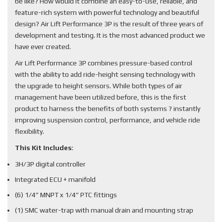
be like? How would it combine an easy-to-use, reliable, and
feature-rich system with powerful technology and beautiful
design? Air Lift Performance 3P is the result of three years of
development and testing. It is the most advanced product we
have ever created.
Air Lift Performance 3P combines pressure-based control
with the ability to add ride-height sensing technology with
the upgrade to height sensors. While both types of air
management have been utilized before, this is the first
product to harness the benefits of both systems ? instantly
improving suspension control, performance, and vehicle ride
flexibility.
This Kit Includes
:
3H/3P digital controller
Integrated ECU + manifold
(6) 1/4” MNPT x 1/4” PTC fittings
(1) SMC water-trap with manual drain and mounting strap