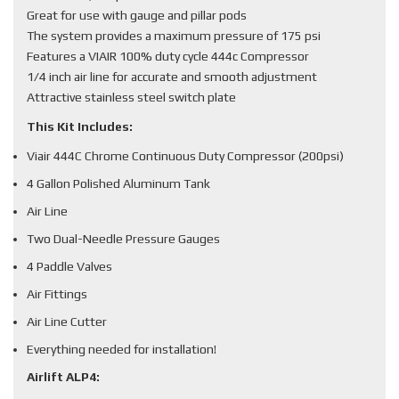
Great for use with gauge and pillar pods
The system provides a maximum pressure of 175 psi
Features a VIAIR 100% duty cycle 444c Compressor
1/4 inch air line for accurate and smooth adjustment
Attractive stainless steel switch plate
This Kit Includes:
Viair 444C Chrome Continuous Duty Compressor (200psi)
4 Gallon Polished Aluminum Tank
Air Line
Two Dual-Needle Pressure Gauges
4 Paddle Valves
Air Fittings
Air Line Cutter
Everything needed for installation!
Airlift ALP4: