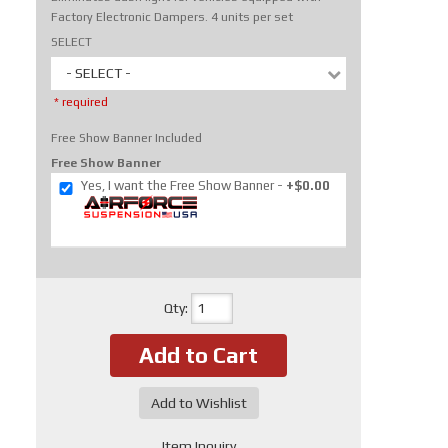
Factory Electronic Dampers. 4 units per set
SELECT
- SELECT -
* required
Free Show Banner Included
Free Show Banner
Yes, I want the Free Show Banner
+$0.00
Qty
:
Add to Cart
Add to Wishlist
Item Inquiry