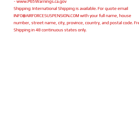
- www.P65Warnings.ca.gov
Shipping:
International Shipping is available. For quote email
INFO@AIRFORCESUSPENSION.COM with your full name, house
number, street name, city, province, country, and postal code. Fr
Shipping in 48 continuous states only.