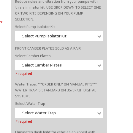
Reduce noise and vibration from your pumps with
this eliminator kit. USE DROP DOWN TO SELECT ONE
OR TWO KITS DEPENDING ON YOUR PUMP
SELECTION.
ee
Select Pump Isolator Kit
- Select Pump Isolator Kit -
FRONT CAMBER PLATES SOLD AS A PAIR
Select Camber Plates
- Select Camber Plates -
* required
Water Traps: ***ORDER ONLY ON MANUAL KITS***
WATER TRAP IS STANDARD ON 3S/3P/3H DIGITAL
SYSTEMS
Select Water Trap
- Select Water Trap -
* required
Eliminates dash light for vehicles equipped with