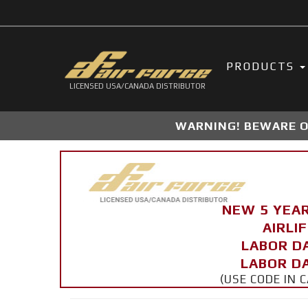
PRODUCTS
LICENSED USA/CANADA DISTRIBUTOR
WARNING! BEWARE OF
NEW 5 YEA
AIRLI
LABOR D
LABOR DA
(USE CODE IN 