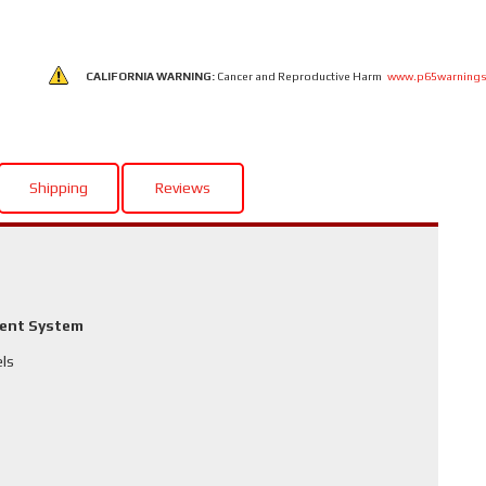
CALIFORNIA WARNING:
Cancer and Reproductive Harm
www.p65warnings
Shipping
Reviews
ment System
els