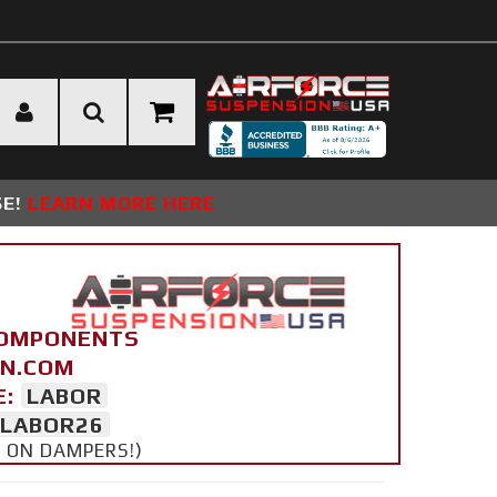
SE!
LEARN MORE HERE
COMPONENTS
ON.COM
E:
LABOR
LABOR26
Y ON DAMPERS!)