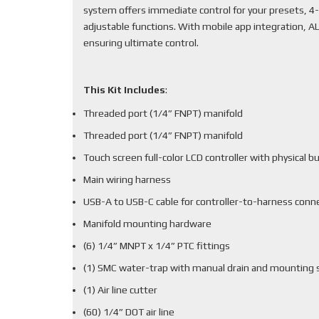
system offers immediate control for your presets, 4-
adjustable functions. With mobile app integration, 
ensuring ultimate control.
This Kit Includes
:
Threaded port (1/4” FNPT) manifold
Threaded port (1/4” FNPT) manifold
Touch screen full-color LCD controller with physical b
Main wiring harness
USB-A to USB-C cable for controller-to-harness conn
Manifold mounting hardware
(6) 1/4” MNPT x 1/4” PTC fittings
(1) SMC water-trap with manual drain and mounting 
(1) Air line cutter
(60) 1/4” DOT air line