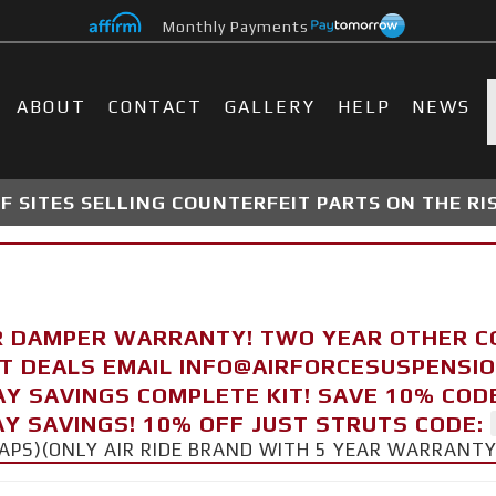
Monthly Payments
ABOUT
CONTACT
GALLERY
HELP
NEWS
 SITES SELLING COUNTERFEIT PARTS ON THE RI
R DAMPER WARRANTY! TWO YEAR OTHER 
FT DEALS EMAIL INFO@AIRFORCESUSPENSI
AY SAVINGS COMPLETE KIT! SAVE 10% COD
Y SAVINGS! 10% OFF JUST STRUTS CODE:
CAPS)(ONLY AIR RIDE BRAND WITH 5 YEAR WARRANT