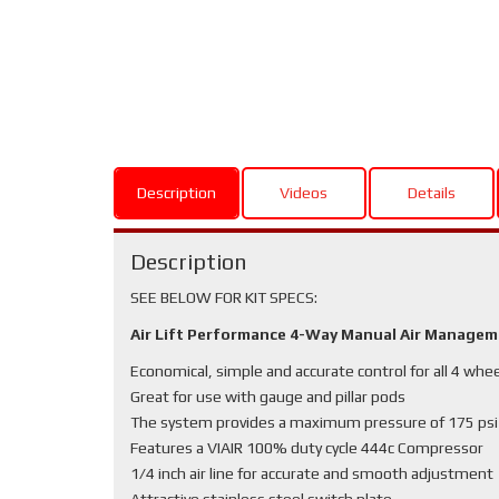
Description
Videos
Details
Description
SEE BELOW FOR KIT SPECS:
Air Lift Performance 4-Way Manual Air Manage
Economical, simple and accurate control for all 4 whe
Great for use with gauge and pillar pods
The system provides a maximum pressure of 175 psi
Features a VIAIR 100% duty cycle 444c Compressor
1/4 inch air line for accurate and smooth adjustment
Attractive stainless steel switch plate