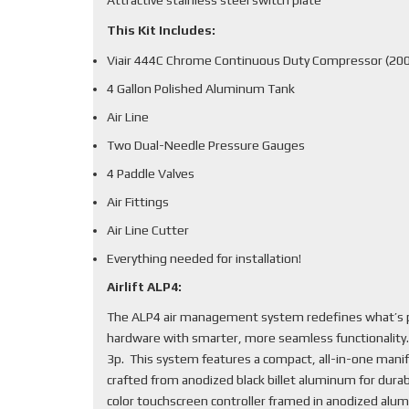
This Kit Includes:
Viair 444C Chrome Continuous Duty Compressor (200
4 Gallon Polished Aluminum Tank
Air Line
Two Dual-Needle Pressure Gauges
4 Paddle Valves
Air Fittings
Air Line Cutter
Everything needed for installation!
Airlift ALP4:
The ALP4 air management system redefines what’s po
hardware with smarter, more seamless functionality
3p. This system features a compact, all-in-one mani
crafted from anodized black billet aluminum for durabi
color touchscreen controller framed in anodized alum