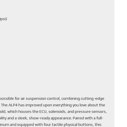
psi)
ssible for air suspension control, combining cutting-edge
. The ALP4 has improved upon everything you love about the
fold, which houses the ECU, solenoids, and pressure sensors,
lity and a sleek, show-ready appearance. Paired with a full-
inum and equipped with four tactile physical buttons, this