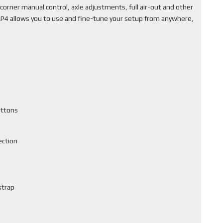
corner manual control, axle adjustments, full air-out and other
ALP4 allows you to use and fine-tune your setup from anywhere,
uttons
ection
strap