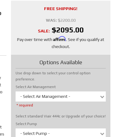
FREE SHIPPING!
P
WAS:
$2200.00
$2095.00
SALE:
Affirm
Pay over time with
. See if you qualify at
checkout.
Options Available
Use drop down to select your control option
r
preference.
t
Select Air Management
No
- Select Air Management -
* required
Select standard Viair 444c or Upgrade of your choice!
Select Pump
t
- Select Pump -
tes