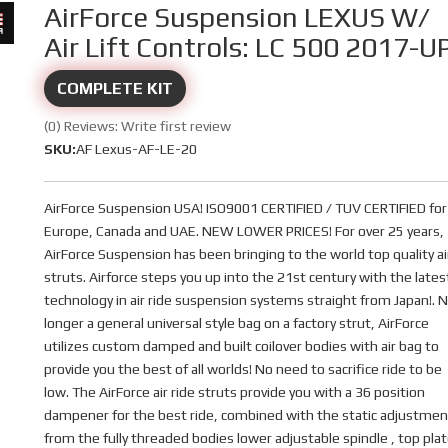
AirForce Suspension LEXUS W/
Air Lift Controls: LC 500 2017-U
COMPLETE KIT
(0) Reviews: Write first review
SKU:
AF Lexus-AF-LE-20
AirForce Suspension USA! ISO9001 CERTIFIED / TUV CERTIFIED for
Europe, Canada and UAE. NEW LOWER PRICES! For over 25 years,
AirForce Suspension has been bringing to the world top quality ai
struts. Airforce steps you up into the 21st century with the lates
technology in air ride suspension systems straight from Japan!. 
longer a general universal style bag on a factory strut, AirForce
utilizes custom damped and built coilover bodies with air bag to
provide you the best of all worlds! No need to sacrifice ride to be
low. The AirForce air ride struts provide you with a 36 position
dampener for the best ride, combined with the static adjustmen
from the fully threaded bodies lower adjustable spindle , top pla