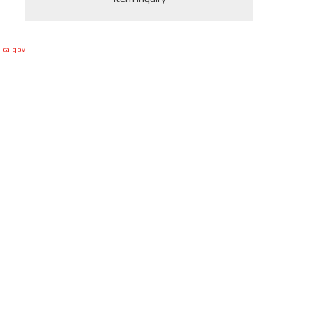
.ca.gov