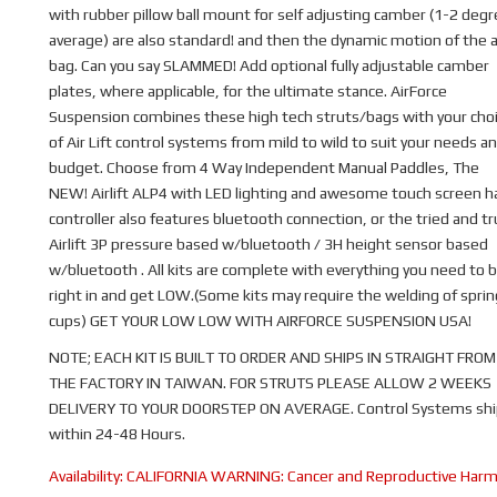
with rubber pillow ball mount for self adjusting camber (1-2 deg
average) are also standard! and then the dynamic motion of the a
bag. Can you say SLAMMED! Add optional fully adjustable camber
plates, where applicable, for the ultimate stance. AirForce
Suspension combines these high tech struts/bags with your cho
of Air Lift control systems from mild to wild to suit your needs a
budget. Choose from 4 Way Independent Manual Paddles, The
NEW! Airlift ALP4 with LED lighting and awesome touch screen 
controller also features bluetooth connection, or the tried and t
Airlift 3P pressure based w/bluetooth / 3H height sensor based
w/bluetooth . All kits are complete with everything you need to b
right in and get LOW.(Some kits may require the welding of sprin
cups) GET YOUR LOW LOW WITH AIRFORCE SUSPENSION USA!
NOTE; EACH KIT IS BUILT TO ORDER AND SHIPS IN STRAIGHT FROM
THE FACTORY IN TAIWAN. FOR STRUTS PLEASE ALLOW 2 WEEKS
DELIVERY TO YOUR DOORSTEP ON AVERAGE. Control Systems shi
within 24-48 Hours.
Availability:
CALIFORNIA WARNING: Cancer and Reproductive Har