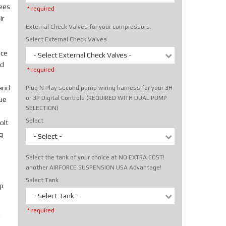
rees
* required
ir
External Check Valves for your compressors.
Select External Check Valves
ice
- Select External Check Valves -
nd
* required
hand
Plug N Play second pump wiring harness for your 3H
or 3P Digital Controls (REQUIRED WITH DUAL PUMP
rue
SELECTION)
Select
olt
g
- Select -
Select the tank of your choice at NO EXTRA COST!
another AIRFORCE SUSPENSION USA Advantage!
Select Tank
p
- Select Tank -
* required
m