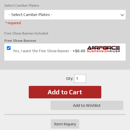
Select Camber Plates
- Select Camber Plates -
* required
Free Show Banner Included
Free Show Banner
Yes, I want the Free Show Banner
+$0.00
Qty
:
Add to Cart
Add to Wishlist
Item Inquiry