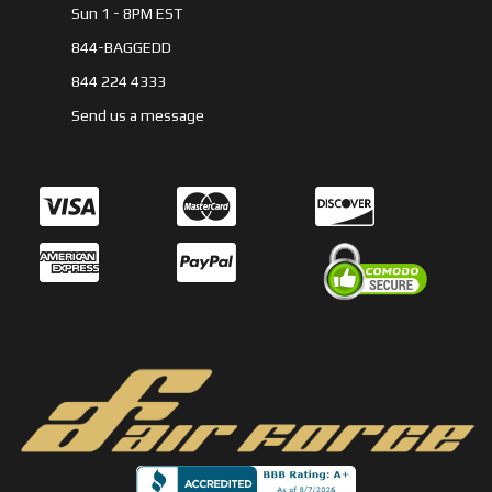
Sun 1 - 8PM EST
844-BAGGEDD
844 224 4333
Send us a message