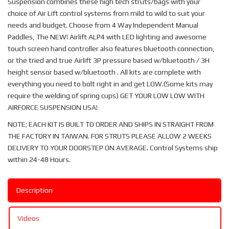
Suspension combines these high tech struts/bags with your
choice of Air Lift control systems from mild to wild to suit your
needs and budget. Choose from 4 Way Independent Manual
Paddles, The NEW! Airlift ALP4 with LED lighting and awesome
touch screen hand controller also features bluetooth connection,
or the tried and true Airlift 3P pressure based w/bluetooth / 3H
height sensor based w/bluetooth . All kits are complete with
everything you need to bolt right in and get LOW.(Some kits may
require the welding of spring cups) GET YOUR LOW LOW WITH
AIRFORCE SUSPENSION USA!
NOTE; EACH KIT IS BUILT TO ORDER AND SHIPS IN STRAIGHT FROM
THE FACTORY IN TAIWAN. FOR STRUTS PLEASE ALLOW 2 WEEKS
DELIVERY TO YOUR DOORSTEP ON AVERAGE. Control Systems ship
within 24-48 Hours.
Description
Videos