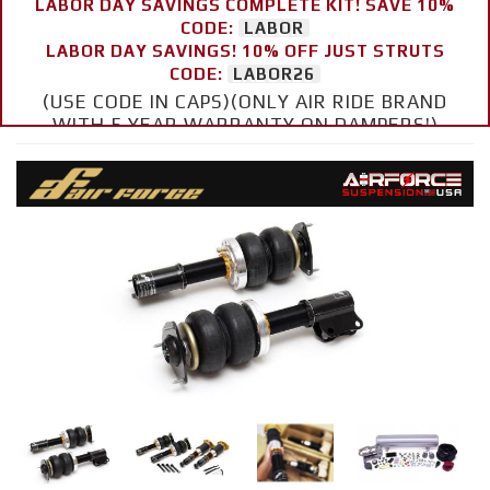
LABOR DAY SAVINGS COMPLETE KIT! SAVE 10%
CODE:
LABOR
LABOR DAY SAVINGS! 10% OFF JUST STRUTS
CODE:
LABOR26
(USE CODE IN CAPS)(ONLY AIR RIDE BRAND
WITH 5 YEAR WARRANTY ON DAMPERS!)