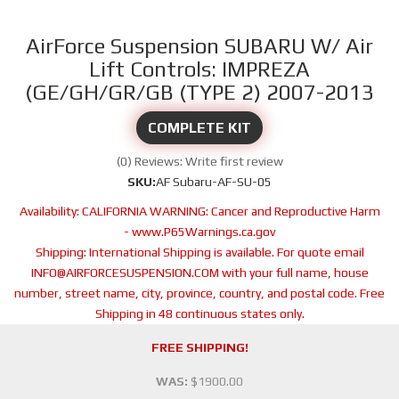
AirForce Suspension SUBARU W/ Air
Lift Controls: IMPREZA
(GE/GH/GR/GB (TYPE 2) 2007-2013
COMPLETE KIT
(0) Reviews: Write first review
SKU:
AF Subaru-AF-SU-05
Availability:
CALIFORNIA WARNING: Cancer and Reproductive Harm
- www.P65Warnings.ca.gov
Shipping:
International Shipping is available. For quote email
INFO@AIRFORCESUSPENSION.COM with your full name, house
number, street name, city, province, country, and postal code. Free
Shipping in 48 continuous states only.
FREE SHIPPING!
WAS:
$1900.00