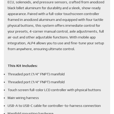
ECU, solenoids, and pressure sensors, crafted from anodized
black billet aluminum for durability and a sleek, show-ready
appearance. Paired with a full-color touchscreen controller
framed in anodized aluminum and equipped with four tactile
physical buttons, this system offers immediate control for
your presets, 4-corner manual control, axle adjustments, full
air-out and other adjustable functions. With mobile app
integration, ALP4 allows you to use and fine-tune your setup
from anywhere, ensuring ultimate control.
This Kit Includes
:
Threaded port (1/4” FNPT) manifold
Threaded port (1/4” FNPT) manifold
Touch screen full-color LCD controller with physical buttons
Main wiring harness
USB-A to USB-C cable for controller-to-harness connection
Manifold mounting hardware