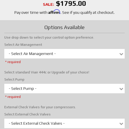
$1795.00
SALE:
Affirm
Pay over time with
. See if you qualify at checkout.
Options Available
Use drop down to select your control option preference.
Select Air Management
- Select Air Management -
* required
Select standard Viair 444c or Upgrade of your choice!
Select Pump
- Select Pump -
* required
External Check Valves for your compressors.
Select External Check Valves
- Select External Check Valves -