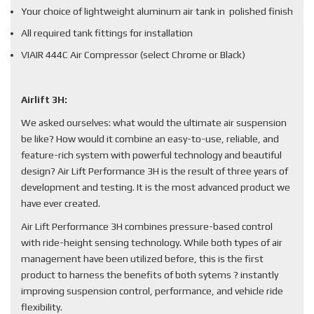
Your choice of lightweight aluminum air tank in polished finish
All required tank fittings for installation
VIAIR 444C Air Compressor (select Chrome or Black)
Airlift 3H:
We asked ourselves: what would the ultimate air suspension
be like? How would it combine an easy-to-use, reliable, and
feature-rich system with powerful technology and beautiful
design? Air Lift Performance 3H is the result of three years of
development and testing. It is the most advanced product we
have ever created.
Air Lift Performance 3H combines pressure-based control
with ride-height sensing technology. While both types of air
management have been utilized before, this is the first
product to harness the benefits of both sytems ? instantly
improving suspension control, performance, and vehicle ride
flexibility.