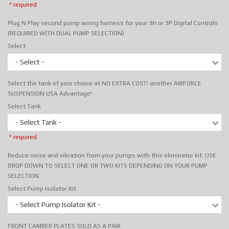
* required
Plug N Play second pump wiring harness for your 3H or 3P Digital Controls
(REQUIRED WITH DUAL PUMP SELECTION)
Select
- Select -
Select the tank of your choice at NO EXTRA COST! another AIRFORCE
SUSPENSION USA Advantage!
Select Tank
- Select Tank -
* required
Reduce noise and vibration from your pumps with this eliminator kit. USE
DROP DOWN TO SELECT ONE OR TWO KITS DEPENDING ON YOUR PUMP
SELECTION.
Select Pump Isolator Kit
- Select Pump Isolator Kit -
FRONT CAMBER PLATES SOLD AS A PAIR