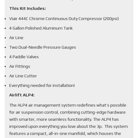
This Kit Includes:
Viair 444C Chrome Continuous Duty Compressor (200psi)
4 Gallon Polished Aluminum Tank
Air Line
Two Dual-Needle Pressure Gauges
4 Paddle Valves
Air Fittings
Air Line Cutter
Everything needed for installation!
Airlift ALP4:
The ALP4 air management system redefines what’s possible
for air suspension control, combining cutting-edge hardware
with smarter, more seamless functionality. The ALP4 has
improved upon everything you love about the 3p. This system
features a compact, all-in-one manifold, which houses the