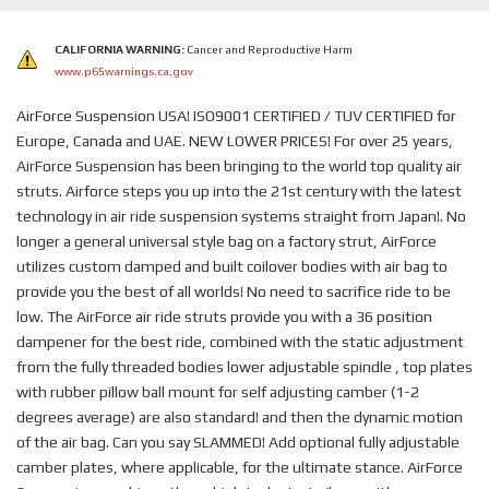
CALIFORNIA WARNING:
Cancer and Reproductive Harm
www.p65warnings.ca.gov
AirForce Suspension USA! ISO9001 CERTIFIED / TUV CERTIFIED for
Europe, Canada and UAE. NEW LOWER PRICES! For over 25 years,
AirForce Suspension has been bringing to the world top quality air
struts. Airforce steps you up into the 21st century with the latest
technology in air ride suspension systems straight from Japan!. No
longer a general universal style bag on a factory strut, AirForce
utilizes custom damped and built coilover bodies with air bag to
provide you the best of all worlds! No need to sacrifice ride to be
low. The AirForce air ride struts provide you with a 36 position
dampener for the best ride, combined with the static adjustment
from the fully threaded bodies lower adjustable spindle , top plates
with rubber pillow ball mount for self adjusting camber (1-2
degrees average) are also standard! and then the dynamic motion
of the air bag. Can you say SLAMMED! Add optional fully adjustable
camber plates, where applicable, for the ultimate stance. AirForce