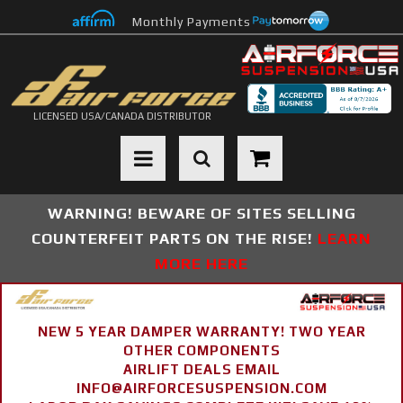
Monthly Payments
LICENSED USA/CANADA DISTRIBUTOR
Toggle navigation
WARNING! BEWARE OF SITES SELLING
COUNTERFEIT PARTS ON THE RISE!
LEARN
MORE HERE
NEW 5 YEAR DAMPER WARRANTY! TWO YEAR
OTHER COMPONENTS
AIRLIFT DEALS EMAIL
INFO@AIRFORCESUSPENSION.COM