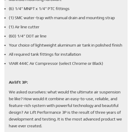
(6) 1/4” MNPT x 1/4” PTC fittings
(1) SMC water-trap with manual drain and mounting strap
(1) Air line cutter
(60) 1/4” DOT air line
Your choice of lightweight aluminum air tank in polished finish
All required tank fittings for installation
VIAIR 444C Air Compressor (select Chrome or Black)
Airlift 3P:
We asked ourselves: what would the ultimate air suspension
be like? How would it combine an easy-to-use, reliable, and
feature-rich system with powerful technology and beautiful
design? Air Lift Performance 3P is the result of three years of
development and testing. It is the most advanced product we
have ever created.