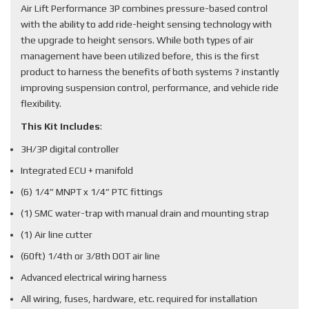
Air Lift Performance 3P combines pressure-based control
with the ability to add ride-height sensing technology with
the upgrade to height sensors. While both types of air
management have been utilized before, this is the first
product to harness the benefits of both systems ? instantly
improving suspension control, performance, and vehicle ride
flexibility.
This Kit Includes
:
3H/3P digital controller
Integrated ECU + manifold
(6) 1/4” MNPT x 1/4” PTC fittings
(1) SMC water-trap with manual drain and mounting strap
(1) Air line cutter
(60ft) 1/4th or 3/8th DOT air line
Advanced electrical wiring harness
All wiring, fuses, hardware, etc. required for installation