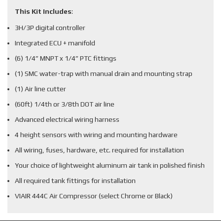
This Kit Includes
:
3H/3P digital controller
Integrated ECU + manifold
(6) 1/4” MNPT x 1/4” PTC fittings
(1) SMC water-trap with manual drain and mounting strap
(1) Air line cutter
(60ft) 1/4th or 3/8th DOT air line
Advanced electrical wiring harness
4 height sensors with wiring and mounting hardware
All wiring, fuses, hardware, etc. required for installation
Your choice of lightweight aluminum air tank in polished finish
All required tank fittings for installation
VIAIR 444C Air Compressor (select Chrome or Black)