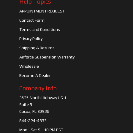
Help Topics
APPOINTMENT REQUEST
Contact Form
Terms and Conditions
Privacy Policy
Shipping & Returns
Airforce Suspension Warranty
Wholesale
Become A Dealer
Company Info
3535 North Highway US 1
Suite 5
Cocoa, FL 32926
844-224-4333
Mon - Sat 9 - 10 PM EST