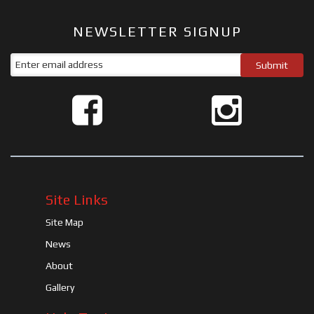
NEWSLETTER SIGNUP
Site Links
Site Map
News
About
Gallery