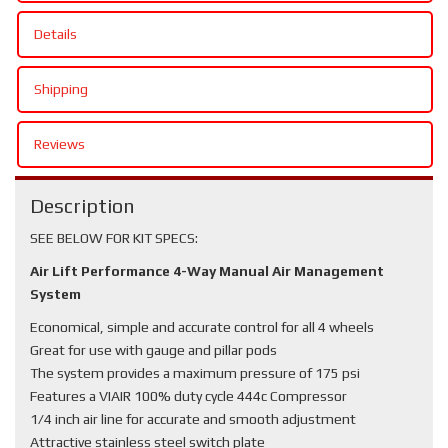
Details
Shipping
Reviews
Description
SEE BELOW FOR KIT SPECS:
Air Lift Performance 4-Way Manual Air Management
System
Economical, simple and accurate control for all 4 wheels
Great for use with gauge and pillar pods
The system provides a maximum pressure of 175 psi
Features a VIAIR 100% duty cycle 444c Compressor
1/4 inch air line for accurate and smooth adjustment
Attractive stainless steel switch plate