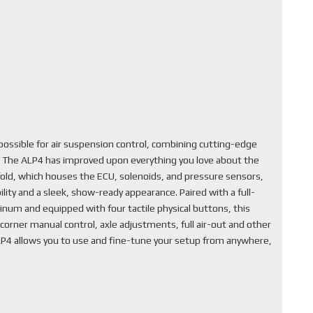
ssible for air suspension control, combining cutting-edge
. The ALP4 has improved upon everything you love about the
fold, which houses the ECU, solenoids, and pressure sensors,
lity and a sleek, show-ready appearance. Paired with a full-
inum and equipped with four tactile physical buttons, this
corner manual control, axle adjustments, full air-out and other
ALP4 allows you to use and fine-tune your setup from anywhere,