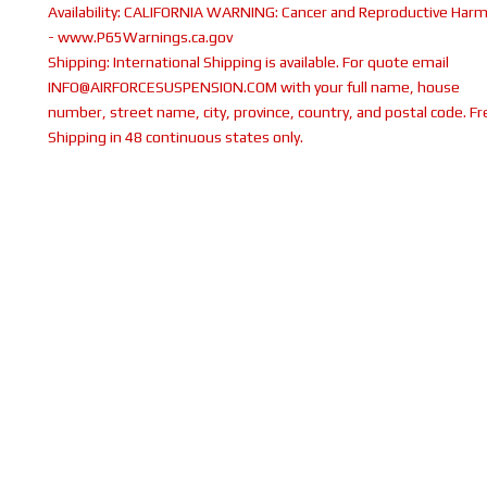
Availability:
CALIFORNIA WARNING: Cancer and Reproductive Har
- www.P65Warnings.ca.gov
Shipping:
International Shipping is available. For quote email
INFO@AIRFORCESUSPENSION.COM with your full name, house
number, street name, city, province, country, and postal code. Fr
Shipping in 48 continuous states only.