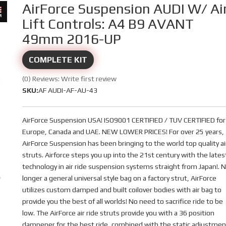
AirForce Suspension AUDI W/ Ai
Lift Controls: A4 B9 AVANT
49mm 2016-UP
COMPLETE KIT
(0) Reviews: Write first review
SKU:
AF AUDI-AF-AU-43
AirForce Suspension USA! ISO9001 CERTIFIED / TUV CERTIFIED for
Europe, Canada and UAE. NEW LOWER PRICES! For over 25 years,
AirForce Suspension has been bringing to the world top quality ai
struts. Airforce steps you up into the 21st century with the lates
technology in air ride suspension systems straight from Japan!. 
longer a general universal style bag on a factory strut, AirForce
utilizes custom damped and built coilover bodies with air bag to
provide you the best of all worlds! No need to sacrifice ride to be
low. The AirForce air ride struts provide you with a 36 position
dampener for the best ride, combined with the static adjustmen