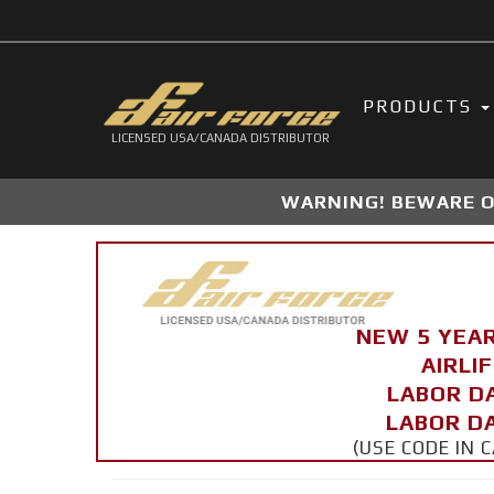
PRODUCTS
LICENSED USA/CANADA DISTRIBUTOR
WARNING! BEWARE OF
NEW 5 YEA
AIRLI
LABOR D
LABOR DA
(USE CODE IN 