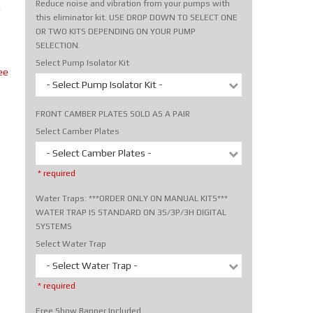
Reduce noise and vibration from your pumps with
m
this eliminator kit. USE DROP DOWN TO SELECT ONE
OR TWO KITS DEPENDING ON YOUR PUMP
SELECTION.
Select Pump Isolator Kit
ee
- Select Pump Isolator Kit -
FRONT CAMBER PLATES SOLD AS A PAIR
Select Camber Plates
- Select Camber Plates -
* required
Water Traps: ***ORDER ONLY ON MANUAL KITS***
WATER TRAP IS STANDARD ON 3S/3P/3H DIGITAL
SYSTEMS
Select Water Trap
- Select Water Trap -
* required
Free Show Banner Included