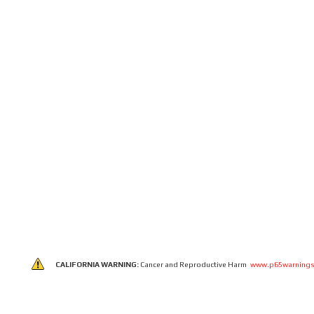
CALIFORNIA WARNING:
Cancer and Reproductive Harm
www.p65warnings