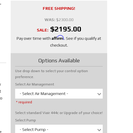
r
FREE SHIPPING!
WAS:
$2300.00
$2195.00
SALE:
Affirm
Pay over time with
. See if you qualify at
checkout.
Options Available
Use drop down to select your control option
preference.
r
Select Air Management
t
- Select Air Management -
No
* required
Select standard Viair 444c or Upgrade of your choice!
Select Pump
- Select Pump -
t