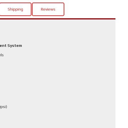
Shipping
Reviews
ment System
els
psi)