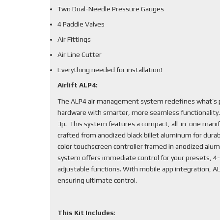
Two Dual-Needle Pressure Gauges
4 Paddle Valves
Air Fittings
Air Line Cutter
Everything needed for installation!
Airlift ALP4:
The ALP4 air management system redefines what’s po
hardware with smarter, more seamless functionality
3p. This system features a compact, all-in-one mani
crafted from anodized black billet aluminum for durabi
color touchscreen controller framed in anodized alum
system offers immediate control for your presets, 4-
adjustable functions. With mobile app integration, 
ensuring ultimate control.
This Kit Includes
: