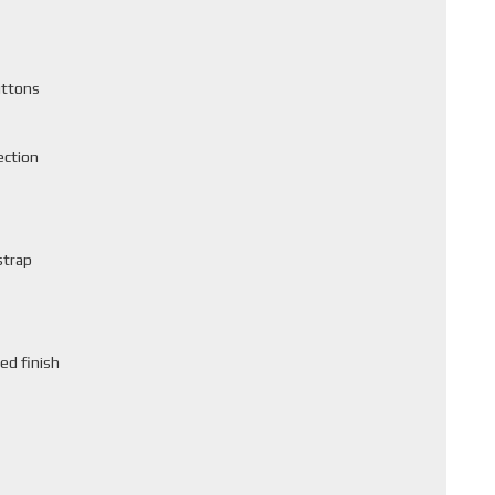
uttons
ection
strap
ed finish