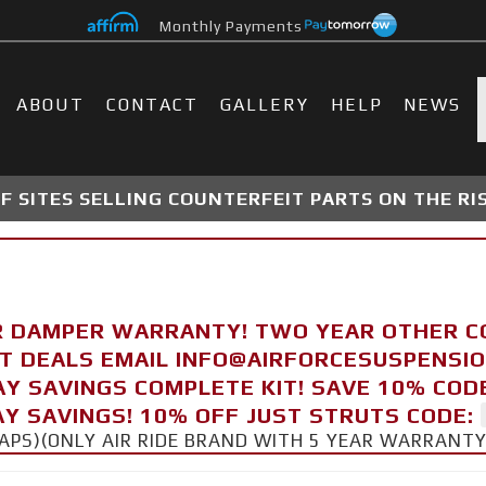
Monthly Payments
ABOUT
CONTACT
GALLERY
HELP
NEWS
 SITES SELLING COUNTERFEIT PARTS ON THE RI
R DAMPER WARRANTY! TWO YEAR OTHER 
FT DEALS EMAIL INFO@AIRFORCESUSPENSI
AY SAVINGS COMPLETE KIT! SAVE 10% COD
Y SAVINGS! 10% OFF JUST STRUTS CODE:
CAPS)(ONLY AIR RIDE BRAND WITH 5 YEAR WARRANT