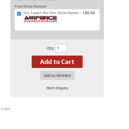
Free Show Banner
Yes, I want the Free Show Banner
+$0.00
Qty
:
Add to Cart
Add to Wishlist
Item Inquiry
.ca.gov