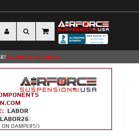
SE!
LEARN MORE HERE
COMPONENTS
ON.COM
E:
LABOR
LABOR26
Y ON DAMPERS!)