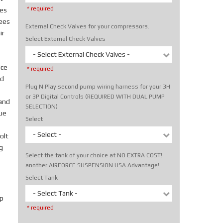
* required
tes
rees
External Check Valves for your compressors.
ir
Select External Check Valves
- Select External Check Valves -
ice
* required
nd
Plug N Play second pump wiring harness for your 3H
or 3P Digital Controls (REQUIRED WITH DUAL PUMP
hand
SELECTION)
rue
Select
- Select -
olt
g
Select the tank of your choice at NO EXTRA COST!
another AIRFORCE SUSPENSION USA Advantage!
Select Tank
- Select Tank -
p
* required