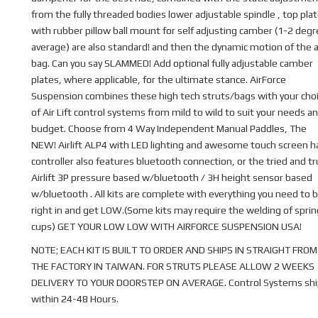
from the fully threaded bodies lower adjustable spindle , top pla
with rubber pillow ball mount for self adjusting camber (1-2 deg
average) are also standard! and then the dynamic motion of the a
bag. Can you say SLAMMED! Add optional fully adjustable camber
plates, where applicable, for the ultimate stance. AirForce
Suspension combines these high tech struts/bags with your cho
of Air Lift control systems from mild to wild to suit your needs a
budget. Choose from 4 Way Independent Manual Paddles, The
NEW! Airlift ALP4 with LED lighting and awesome touch screen 
controller also features bluetooth connection, or the tried and t
Airlift 3P pressure based w/bluetooth / 3H height sensor based
w/bluetooth . All kits are complete with everything you need to b
right in and get LOW.(Some kits may require the welding of sprin
cups) GET YOUR LOW LOW WITH AIRFORCE SUSPENSION USA!
NOTE; EACH KIT IS BUILT TO ORDER AND SHIPS IN STRAIGHT FROM
THE FACTORY IN TAIWAN. FOR STRUTS PLEASE ALLOW 2 WEEKS
DELIVERY TO YOUR DOORSTEP ON AVERAGE. Control Systems shi
within 24-48 Hours.