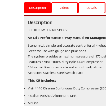
Description
Videos
Details
Description
SEE BELOW FOR KIT SPECS:
Air Lift Performance 4-Way Manual Air Manage
Economical, simple and accurate control for all 4 whe
Great for use with gauge and pillar pods
The system provides a maximum pressure of 175 psi
Features a VIAIR 100% duty cycle 444c Compressor
1/4 inch air line for accurate and smooth adjustment
Attractive stainless steel switch plate
This Kit Includes:
Viair 444C Chrome Continuous Duty Compressor (200
4 Gallon Polished Aluminum Tank
Air Line