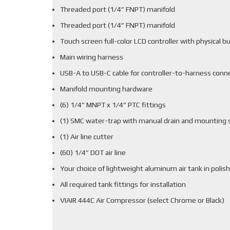
Threaded port (1/4” FNPT) manifold
Threaded port (1/4” FNPT) manifold
Touch screen full-color LCD controller with physical b
Main wiring harness
USB-A to USB-C cable for controller-to-harness conn
Manifold mounting hardware
(6) 1/4” MNPT x 1/4” PTC fittings
(1) SMC water-trap with manual drain and mounting 
(1) Air line cutter
(60) 1/4” DOT air line
Your choice of lightweight aluminum air tank in polish
All required tank fittings for installation
VIAIR 444C Air Compressor (select Chrome or Black)