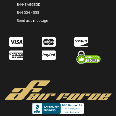
844-BAGGEDD
844 224 4333
Send us a message