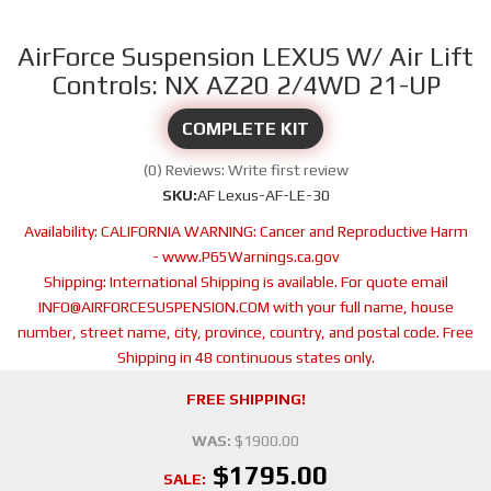
AirForce Suspension LEXUS W/ Air Lift
Controls: NX AZ20 2/4WD 21-UP
COMPLETE KIT
(0) Reviews: Write first review
SKU:
AF Lexus-AF-LE-30
Availability:
CALIFORNIA WARNING: Cancer and Reproductive Harm
- www.P65Warnings.ca.gov
Shipping:
International Shipping is available. For quote email
INFO@AIRFORCESUSPENSION.COM with your full name, house
number, street name, city, province, country, and postal code. Free
Shipping in 48 continuous states only.
FREE SHIPPING!
WAS:
$1900.00
$1795.00
SALE: