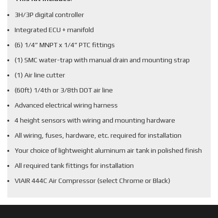
3H/3P digital controller
Integrated ECU + manifold
(6) 1/4” MNPT x 1/4” PTC fittings
(1) SMC water-trap with manual drain and mounting strap
(1) Air line cutter
(60ft) 1/4th or 3/8th DOT air line
Advanced electrical wiring harness
4 height sensors with wiring and mounting hardware
All wiring, fuses, hardware, etc. required for installation
Your choice of lightweight aluminum air tank in polished finish
All required tank fittings for installation
VIAIR 444C Air Compressor (select Chrome or Black)