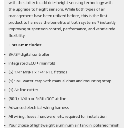
with the ability to add ride-height sensing technology with
the upgrade to height sensors. While both types of air
management have been utilized before, this is the first
product to harness the benefits of both systems ? instantly
improving suspension control, performance, and vehicle ride
flexibility.
This Kit Includes
:
3H/3P digital controller
Integrated ECU + manifold
(6) 1/4” MNPT x 1/4” PTC fittings
(1) SMC water-trap with manual drain and mounting strap
(1) Air line cutter
(60ft) 1/4th or 3/8th DOT air line
Advanced electrical wiring harness
All wiring, fuses, hardware, etc. required for installation
Your choice of lightweight aluminum air tank in polished finish