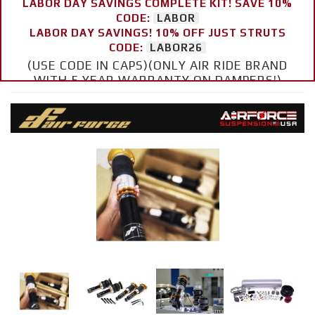
LABOR DAY SAVINGS COMPLETE KIT! SAVE 10%
CODE:
LABOR
LABOR DAY SAVINGS! 10% OFF JUST STRUTS
CODE:
LABOR26
(USE CODE IN CAPS)(ONLY AIR RIDE BRAND
WITH 5 YEAR WARRANTY ON DAMPERS!)