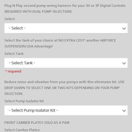
Plug N Play second pump wiring harness for your 3H or 3P Digital Controls
(REQUIRED WITH DUAL PUMP SELECTION)
Select
- Select -
Select the tank of your choice at NO EXTRA COST! another AIRFORCE
SUSPENSION USA Advantage!
Select Tank
- Select Tank -
* required
Reduce noise and vibration from your pumps with this eliminator kit. USE
DROP DOWN TO SELECT ONE OR TWO KITS DEPENDING ON YOUR PUMP
SELECTION.
Select Pump Isolator Kit
- Select Pump Isolator Kit -
FRONT CAMBER PLATES SOLD AS A PAIR
Select Camber Plates