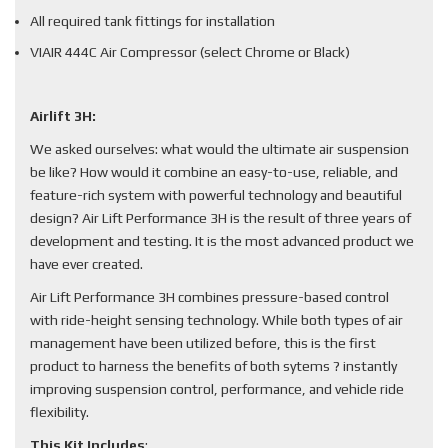
All required tank fittings for installation
VIAIR 444C Air Compressor (select Chrome or Black)
Airlift 3H:
We asked ourselves: what would the ultimate air suspension
be like? How would it combine an easy-to-use, reliable, and
feature-rich system with powerful technology and beautiful
design? Air Lift Performance 3H is the result of three years of
development and testing. It is the most advanced product we
have ever created.
Air Lift Performance 3H combines pressure-based control
with ride-height sensing technology. While both types of air
management have been utilized before, this is the first
product to harness the benefits of both sytems ? instantly
improving suspension control, performance, and vehicle ride
flexibility.
This Kit Includes
: