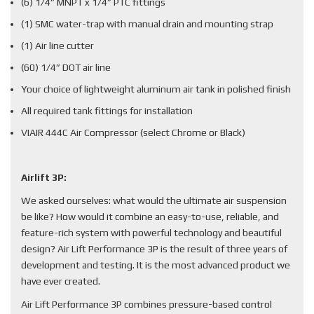
(6) 1/4” MNPT x 1/4” PTC fittings
(1) SMC water-trap with manual drain and mounting strap
(1) Air line cutter
(60) 1/4” DOT air line
Your choice of lightweight aluminum air tank in polished finish
All required tank fittings for installation
VIAIR 444C Air Compressor (select Chrome or Black)
Airlift 3P:
We asked ourselves: what would the ultimate air suspension
be like? How would it combine an easy-to-use, reliable, and
feature-rich system with powerful technology and beautiful
design? Air Lift Performance 3P is the result of three years of
development and testing. It is the most advanced product we
have ever created.
Air Lift Performance 3P combines pressure-based control