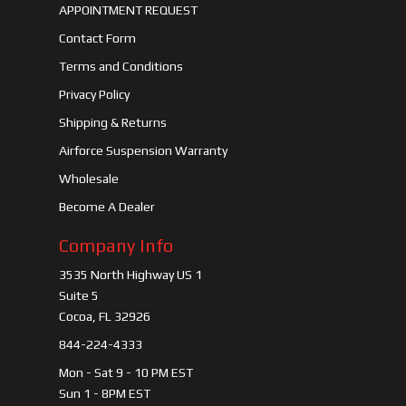
APPOINTMENT REQUEST
Contact Form
Terms and Conditions
Privacy Policy
Shipping & Returns
Airforce Suspension Warranty
Wholesale
Become A Dealer
Company Info
3535 North Highway US 1
Suite 5
Cocoa, FL 32926
844-224-4333
Mon - Sat 9 - 10 PM EST
Sun 1 - 8PM EST