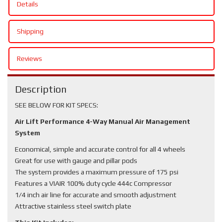
Details
Shipping
Reviews
Description
SEE BELOW FOR KIT SPECS:
Air Lift Performance 4-Way Manual Air Management
System
Economical, simple and accurate control for all 4 wheels
Great for use with gauge and pillar pods
The system provides a maximum pressure of 175 psi
Features a VIAIR 100% duty cycle 444c Compressor
1/4 inch air line for accurate and smooth adjustment
Attractive stainless steel switch plate