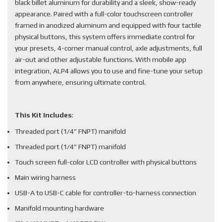
black billet aluminum for durability and a sleek, show-ready
appearance. Paired with a full-color touchscreen controller
framed in anodized aluminum and equipped with four tactile
physical buttons, this system offers immediate control for
your presets, 4-corner manual control, axle adjustments, full
air-out and other adjustable functions. With mobile app
integration, ALP4 allows you to use and fine-tune your setup
from anywhere, ensuring ultimate control.
This Kit Includes
:
Threaded port (1/4” FNPT) manifold
Threaded port (1/4” FNPT) manifold
Touch screen full-color LCD controller with physical buttons
Main wiring harness
USB-A to USB-C cable for controller-to-harness connection
Manifold mounting hardware