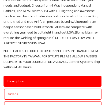
choice of Air Lift control systems from mild to wild to suit your
needs and budget. Choose from 4 Way Independent Manual
Paddles, The NEW! Airlift ALP4 with LED lighting and awesome
touch screen hand controller also features bluetooth connection,
or the tried and true Airlift 3P pressure based w/bluetooth / 3H
height sensor based w/bluetooth . All kits are complete with
everything you need to bolt right in and get LOW.(Some kits may
require the welding of spring cups) GET YOUR LOW LOW WITH
AIRFORCE SUSPENSION USA!
NOTE; EACH KIT IS BUILT TO ORDER AND SHIPS IN STRAIGHT FROM
THE FACTORY IN TAIWAN. FOR STRUTS PLEASE ALLOW 2 WEEKS
DELIVERY TO YOUR DOORSTEP ON AVERAGE. Control Systems ship
within 24-48 Hours.
Description
Videos