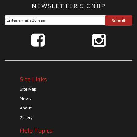
NEWSLETTER SIGNUP
Site Links
Site Map
News
About
Gallery
Help Topics