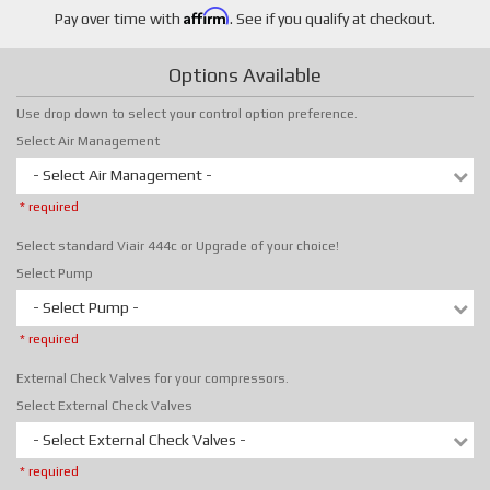
Affirm
Pay over time with
. See if you qualify at checkout.
Options Available
Use drop down to select your control option preference.
Select Air Management
- Select Air Management -
* required
Select standard Viair 444c or Upgrade of your choice!
Select Pump
- Select Pump -
* required
External Check Valves for your compressors.
Select External Check Valves
- Select External Check Valves -
* required