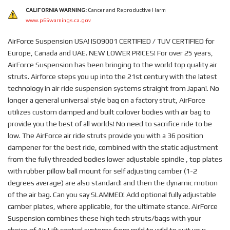
CALIFORNIA WARNING:
Cancer and Reproductive Harm
www.p65warnings.ca.gov
AirForce Suspension USA! ISO9001 CERTIFIED / TUV CERTIFIED for
Europe, Canada and UAE. NEW LOWER PRICES! For over 25 years,
AirForce Suspension has been bringing to the world top quality air
struts. Airforce steps you up into the 21st century with the latest
technology in air ride suspension systems straight from Japan!. No
longer a general universal style bag on a factory strut, AirForce
utilizes custom damped and built coilover bodies with air bag to
provide you the best of all worlds! No need to sacrifice ride to be
low. The AirForce air ride struts provide you with a 36 position
dampener for the best ride, combined with the static adjustment
from the fully threaded bodies lower adjustable spindle , top plates
with rubber pillow ball mount for self adjusting camber (1-2
degrees average) are also standard! and then the dynamic motion
of the air bag. Can you say SLAMMED! Add optional fully adjustable
camber plates, where applicable, for the ultimate stance. AirForce
Suspension combines these high tech struts/bags with your