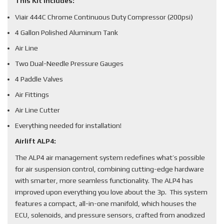
This Kit Includes:
Viair 444C Chrome Continuous Duty Compressor (200psi)
4 Gallon Polished Aluminum Tank
Air Line
Two Dual-Needle Pressure Gauges
4 Paddle Valves
Air Fittings
Air Line Cutter
Everything needed for installation!
Airlift ALP4:
The ALP4 air management system redefines what’s possible
for air suspension control, combining cutting-edge hardware
with smarter, more seamless functionality. The ALP4 has
improved upon everything you love about the 3p. This system
features a compact, all-in-one manifold, which houses the
ECU, solenoids, and pressure sensors, crafted from anodized