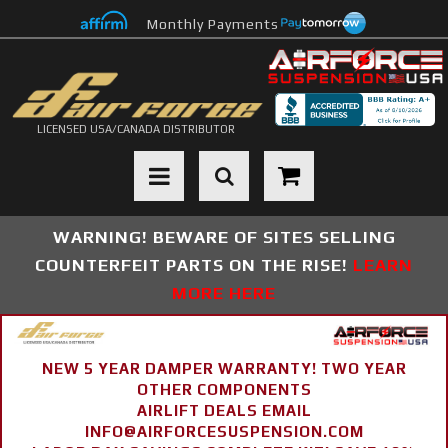
Monthly Payments
LICENSED USA/CANADA DISTRIBUTOR
Toggle navigation
WARNING! BEWARE OF SITES SELLING
COUNTERFEIT PARTS ON THE RISE!
LEARN
MORE HERE
NEW 5 YEAR DAMPER WARRANTY! TWO YEAR
OTHER COMPONENTS
AIRLIFT DEALS EMAIL
INFO@AIRFORCESUSPENSION.COM