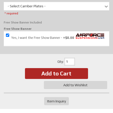
- Select Camber Plates -
* required
Free Show Banner Included
Free Show Banner
Yes, I want the Free Show Banner
+$0.00
Qty
:
Add to Cart
Add to Wishlist
Item Inquiry