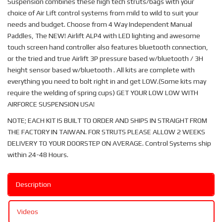
Suspension combines these high tech struts/bags with your
choice of Air Lift control systems from mild to wild to suit your
needs and budget. Choose from 4 Way Independent Manual
Paddles, The NEW! Airlift ALP4 with LED lighting and awesome
touch screen hand controller also features bluetooth connection,
or the tried and true Airlift 3P pressure based w/bluetooth / 3H
height sensor based w/bluetooth . All kits are complete with
everything you need to bolt right in and get LOW.(Some kits may
require the welding of spring cups) GET YOUR LOW LOW WITH
AIRFORCE SUSPENSION USA!
NOTE; EACH KIT IS BUILT TO ORDER AND SHIPS IN STRAIGHT FROM
THE FACTORY IN TAIWAN. FOR STRUTS PLEASE ALLOW 2 WEEKS
DELIVERY TO YOUR DOORSTEP ON AVERAGE. Control Systems ship
within 24-48 Hours.
Description
Videos