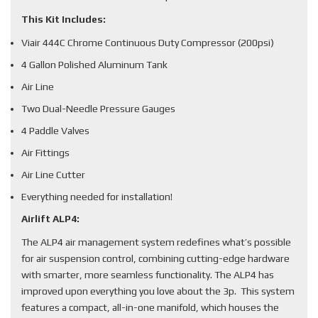
This Kit Includes:
Viair 444C Chrome Continuous Duty Compressor (200psi)
4 Gallon Polished Aluminum Tank
Air Line
Two Dual-Needle Pressure Gauges
4 Paddle Valves
Air Fittings
Air Line Cutter
Everything needed for installation!
Airlift ALP4:
The ALP4 air management system redefines what’s possible
for air suspension control, combining cutting-edge hardware
with smarter, more seamless functionality. The ALP4 has
improved upon everything you love about the 3p. This system
features a compact, all-in-one manifold, which houses the