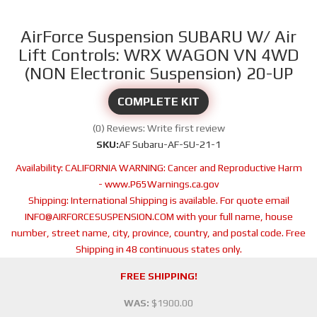
AirForce Suspension SUBARU W/ Air
Lift Controls: WRX WAGON VN 4WD
(NON Electronic Suspension) 20-UP
COMPLETE KIT
(0) Reviews: Write first review
SKU:
AF Subaru-AF-SU-21-1
Availability:
CALIFORNIA WARNING: Cancer and Reproductive Harm
- www.P65Warnings.ca.gov
Shipping:
International Shipping is available. For quote email
INFO@AIRFORCESUSPENSION.COM with your full name, house
number, street name, city, province, country, and postal code. Free
Shipping in 48 continuous states only.
FREE SHIPPING!
WAS:
$1900.00