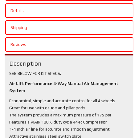
Details
Shipping
Reviews
Description
SEE BELOW FOR KIT SPECS:
Air Lift Performance 4-Way Manual Air Management
System
Economical, simple and accurate control for all 4 wheels
Great for use with gauge and pillar pods
The system provides a maximum pressure of 175 psi
Features a VIAIR 100% duty cycle 444c Compressor
1/4 inch air line for accurate and smooth adjustment
Attractive stainless steel switch plate