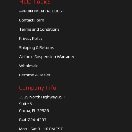
Help Topics
APPOINTMENT REQUEST
Contact Form
Terms and Conditions
Privacy Policy
Shipping & Returns
Airforce Suspension Warranty
Wholesale
Become A Dealer
Company Info
3535 North Highway US 1
Suite 5
Cocoa, FL 32926
844-224-4333
Mon - Sat 9 - 10 PM EST