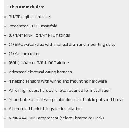
This Kit Includes
:
3H/3P digital controller
Integrated ECU + manifold
(6) 1/4” MNPT x 1/4” PTC fittings
(1) SMC water-trap with manual drain and mounting strap
(1) Air line cutter
(60ft) 1/4th or 3/8th DOT air line
Advanced electrical wiring harness
4 height sensors with wiring and mounting hardware
All wiring, fuses, hardware, etc. required for installation
Your choice of lightweight aluminum air tank in polished finish
All required tank fittings for installation
VIAIR 444C Air Compressor (select Chrome or Black)