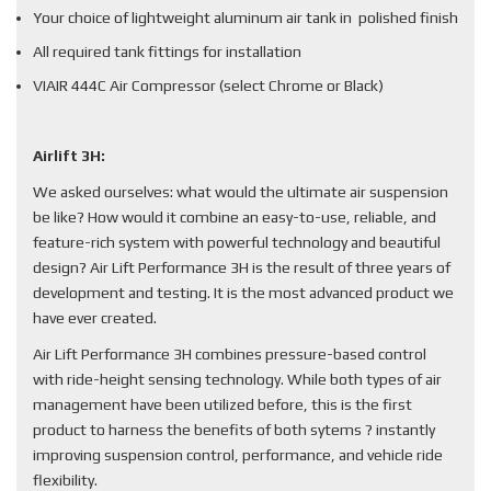
Your choice of lightweight aluminum air tank in polished finish
All required tank fittings for installation
VIAIR 444C Air Compressor (select Chrome or Black)
Airlift 3H:
We asked ourselves: what would the ultimate air suspension
be like? How would it combine an easy-to-use, reliable, and
feature-rich system with powerful technology and beautiful
design? Air Lift Performance 3H is the result of three years of
development and testing. It is the most advanced product we
have ever created.
Air Lift Performance 3H combines pressure-based control
with ride-height sensing technology. While both types of air
management have been utilized before, this is the first
product to harness the benefits of both sytems ? instantly
improving suspension control, performance, and vehicle ride
flexibility.