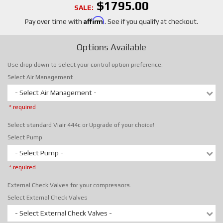
$1795.00
SALE:
Affirm
Pay over time with
. See if you qualify at checkout.
Options Available
Use drop down to select your control option preference.
Select Air Management
- Select Air Management -
* required
Select standard Viair 444c or Upgrade of your choice!
Select Pump
- Select Pump -
* required
External Check Valves for your compressors.
Select External Check Valves
- Select External Check Valves -