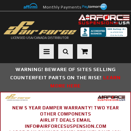
Monthly Payments
LICENSED USA/CANADA DISTRIBUTOR
Toggle navigation
WARNING! BEWARE OF SITES SELLING
COUNTERFEIT PARTS ON THE RISE!
LEARN
MORE HERE
NEW 5 YEAR DAMPER WARRANTY! TWO YEAR
OTHER COMPONENTS
AIRLIFT DEALS EMAIL
INFO@AIRFORCESUSPENSION.COM