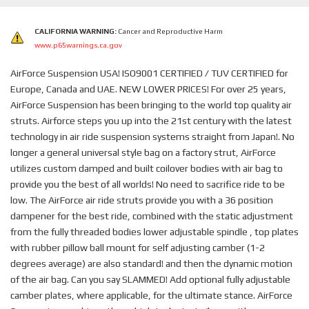
CALIFORNIA WARNING:
Cancer and Reproductive Harm
www.p65warnings.ca.gov
AirForce Suspension USA! ISO9001 CERTIFIED / TUV CERTIFIED for
Europe, Canada and UAE. NEW LOWER PRICES! For over 25 years,
AirForce Suspension has been bringing to the world top quality air
struts. Airforce steps you up into the 21st century with the latest
technology in air ride suspension systems straight from Japan!. No
longer a general universal style bag on a factory strut, AirForce
utilizes custom damped and built coilover bodies with air bag to
provide you the best of all worlds! No need to sacrifice ride to be
low. The AirForce air ride struts provide you with a 36 position
dampener for the best ride, combined with the static adjustment
from the fully threaded bodies lower adjustable spindle , top plates
with rubber pillow ball mount for self adjusting camber (1-2
degrees average) are also standard! and then the dynamic motion
of the air bag. Can you say SLAMMED! Add optional fully adjustable
camber plates, where applicable, for the ultimate stance. AirForce