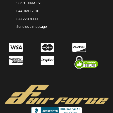
Sun 1 - 8PM EST
844-BAGGEDD
844 224 4333
Send us a message