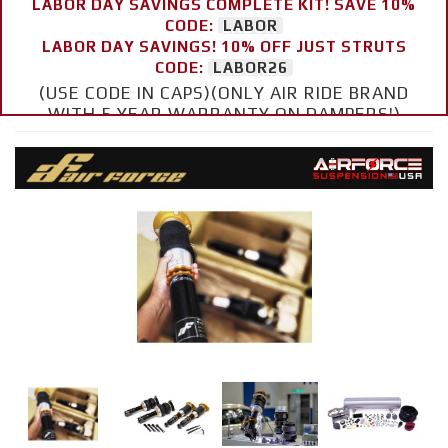
LABOR DAY SAVINGS COMPLETE KIT! SAVE 10%
CODE:
LABOR
LABOR DAY SAVINGS! 10% OFF JUST STRUTS
CODE:
LABOR26
(USE CODE IN CAPS)(ONLY AIR RIDE BRAND
WITH 5 YEAR WARRANTY ON DAMPERS!)