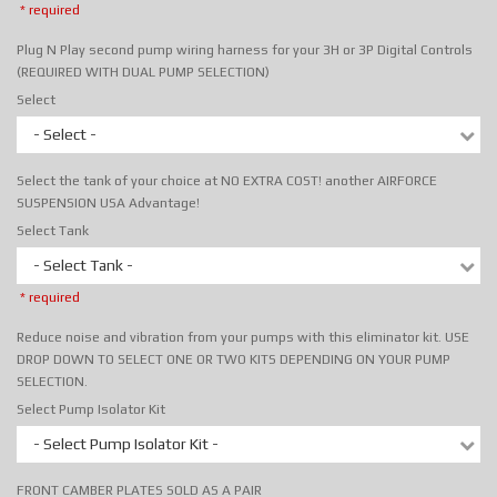
* required
Plug N Play second pump wiring harness for your 3H or 3P Digital Controls
(REQUIRED WITH DUAL PUMP SELECTION)
Select
- Select -
Select the tank of your choice at NO EXTRA COST! another AIRFORCE
SUSPENSION USA Advantage!
Select Tank
- Select Tank -
* required
Reduce noise and vibration from your pumps with this eliminator kit. USE
DROP DOWN TO SELECT ONE OR TWO KITS DEPENDING ON YOUR PUMP
SELECTION.
Select Pump Isolator Kit
- Select Pump Isolator Kit -
FRONT CAMBER PLATES SOLD AS A PAIR