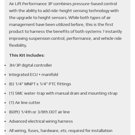
Air Lift Performance 3P combines pressure-based control
with the ability to add ride-height sensing technology with
the upgrade to height sensors. While both types of air
management have been utilized before, this is the first
product to harness the benefits of both systems ? instantly
improving suspension control, performance, and vehicle ride
flexibility.
This Kit Includes
:
3H/3P digital controller
Integrated ECU + manifold
(6) 1/4” MNPT x 1/4” PTC fittings
(1) SMC water-trap with manual drain and mounting strap
(1) Air line cutter
(60ft) 1/4th or 3/8th DOT air line
Advanced electrical wiring harness
All wiring, fuses, hardware, etc. required for installation