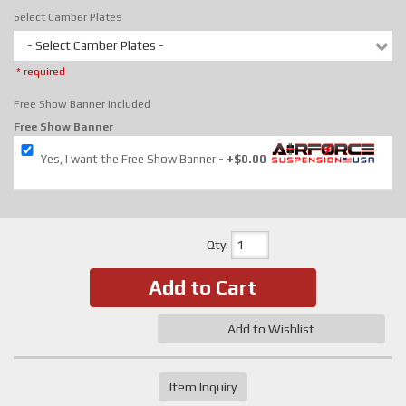
Select Camber Plates
- Select Camber Plates -
* required
Free Show Banner Included
Free Show Banner
Yes, I want the Free Show Banner
+$0.00
Qty
:
Add to Cart
Add to Wishlist
Item Inquiry