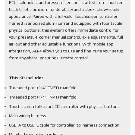
ECU, solenoids, and pressure sensors, crafted from anodized
black billet aluminum for durability and a sleek, show-ready
appearance. Paired with a full-color touchscreen controller
framed in anodized aluminum and equipped with four tactile
physical buttons, this system offers immediate control for
your presets, 4-corner manual control, axle adjustments, full
air-out and other adjustable functions. With mobile app
integration, ALP4 allows you to use and fine-tune your setup
from anywhere, ensuring ultimate control.
This Kit Includes
:
Threaded port (1/4” FNPT) manifold
Threaded port (1/4” FNPT) manifold
Touch screen full-color LCD controller with physical buttons
Main wiring harness
USB-A to USB-C cable for controller-to-harness connection
Manifold mounting hardware