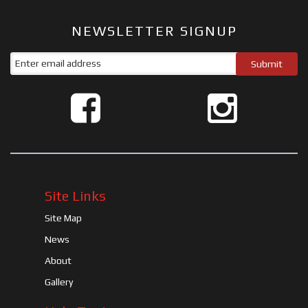
NEWSLETTER SIGNUP
Site Links
Site Map
News
About
Gallery