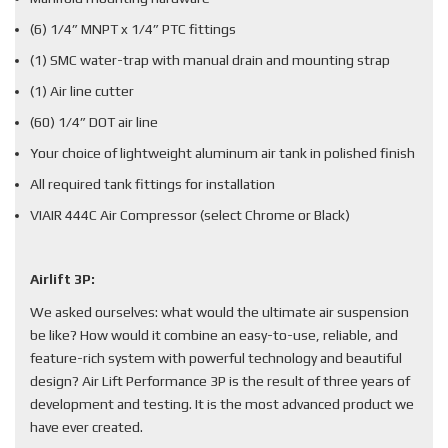
(6) 1/4” MNPT x 1/4” PTC fittings
(1) SMC water-trap with manual drain and mounting strap
(1) Air line cutter
(60) 1/4” DOT air line
Your choice of lightweight aluminum air tank in polished finish
All required tank fittings for installation
VIAIR 444C Air Compressor (select Chrome or Black)
Airlift 3P:
We asked ourselves: what would the ultimate air suspension
be like? How would it combine an easy-to-use, reliable, and
feature-rich system with powerful technology and beautiful
design? Air Lift Performance 3P is the result of three years of
development and testing. It is the most advanced product we
have ever created.