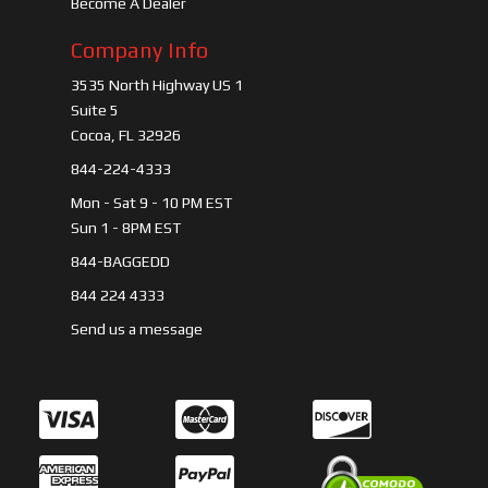
Become A Dealer
Company Info
3535 North Highway US 1
Suite 5
Cocoa, FL 32926
844-224-4333
Mon - Sat 9 - 10 PM EST
Sun 1 - 8PM EST
844-BAGGEDD
844 224 4333
Send us a message