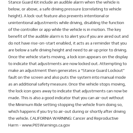
Stance Guard Kit include an audible alarm when the vehicle is
below, or above, a safe driving pressure (correlating to vehicle
height). A lock-out feature also prevents intentional or
unintentional adjustments while driving, disabling the function
of the controller or app while the vehicle is in motion. The key
benefit of the audible alarm is to alert you if you are aired out and
do not have rise-on-start enabled, it acts as a reminder that you
are below a safe driving height and need to air up prior to driving.
Once the vehicle starts moving, a lock icon appears on the display
to indicate that adjustments are now locked out. Attempting to
make an adjustment then generates a “Stance Guard Lockout”
fault on the screen and also puts the system into manual mode
as an additional safety measure. Once the vehicle stops moving,
the lock icon goes away to indicate that adjustments can now be
made. This is also a good indicator that you can air-out without
the Minimum Ride setting stopping the vehicle from doing so,
which happens if you try to air-out during or shortly after driving
the vehicle. CALIFORNIA WARNING: Cancer and Reproductive
Harm - www.P65Warnings.ca.gov