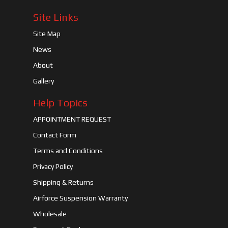
Site Links
Site Map
News
About
Gallery
Help Topics
APPOINTMENT REQUEST
Contact Form
Terms and Conditions
Privacy Policy
Shipping & Returns
Airforce Suspension Warranty
Wholesale