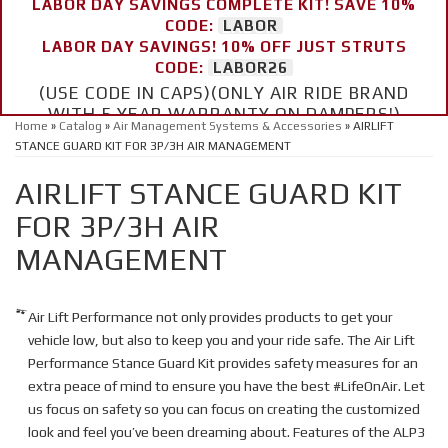
LABOR DAY SAVINGS COMPLETE KIT! SAVE 10%
CODE:
LABOR
LABOR DAY SAVINGS! 10% OFF JUST STRUTS
CODE:
LABOR26
(USE CODE IN CAPS)(ONLY AIR RIDE BRAND
WITH 5 YEAR WARRANTY ON DAMPERS!)
Home
»
Catalog
»
Air Management Systems & Accessories
»
AIRLIFT
STANCE GUARD KIT FOR 3P/3H AIR MANAGEMENT
AIRLIFT STANCE GUARD KIT
FOR 3P/3H AIR
MANAGEMENT
Air Lift Performance not only provides products to get your
vehicle low, but also to keep you and your ride safe. The Air Lift
Performance Stance Guard Kit provides safety measures for an
extra peace of mind to ensure you have the best #LifeOnAir. Let
us focus on safety so you can focus on creating the customized
look and feel you’ve been dreaming about. Features of the ALP3