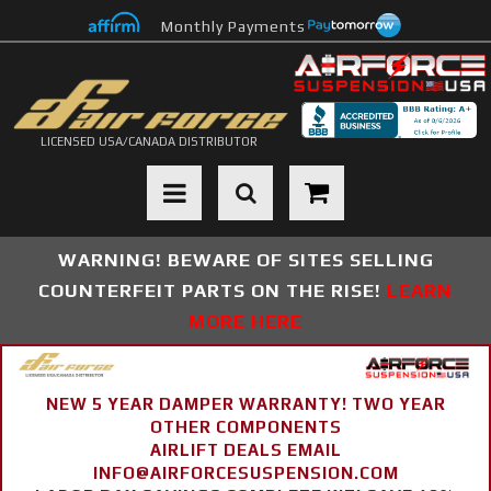
Monthly Payments
LICENSED USA/CANADA DISTRIBUTOR
Toggle navigation
WARNING! BEWARE OF SITES SELLING
COUNTERFEIT PARTS ON THE RISE!
LEARN
MORE HERE
NEW 5 YEAR DAMPER WARRANTY! TWO YEAR
OTHER COMPONENTS
AIRLIFT DEALS EMAIL
INFO@AIRFORCESUSPENSION.COM