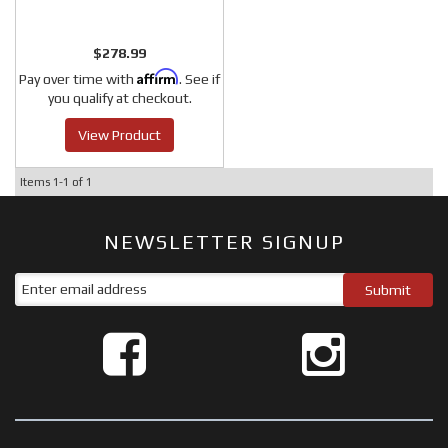
$278.99
Affirm
Pay over time with
. See if
you qualify at checkout.
View Product
Items
1-
1
of
1
NEWSLETTER SIGNUP