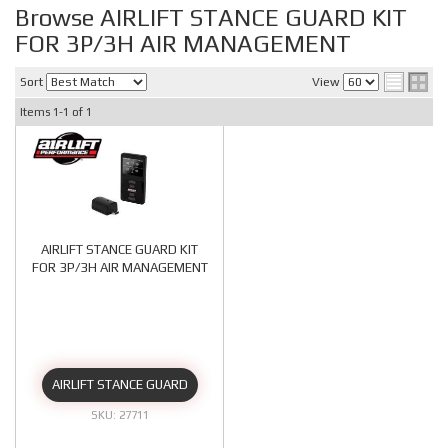
Browse AIRLIFT STANCE GUARD KIT
FOR 3P/3H AIR MANAGEMENT
Sort
View
Items
1-
1
of
1
AIRLIFT STANCE GUARD KIT
FOR 3P/3H AIR MANAGEMENT
AIRLIFT STANCE GUARD
27711