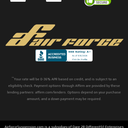
**
Your rate will be 0-36% APR based on credit, and is subject to an
eligibility check. Payment options through Affirm are provided by these
lending partners: affirm.com/lenders. Options depend on your purchase
amount, and a down payment may be required.
AirforceSuspension.com is a subsidiary of Dare 2B Different!(r) Enterprises