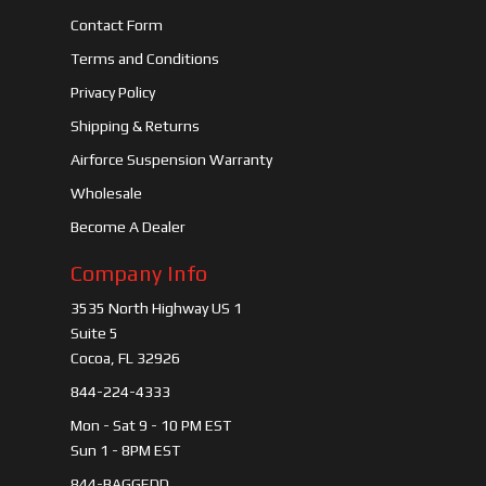
Contact Form
Terms and Conditions
Privacy Policy
Shipping & Returns
Airforce Suspension Warranty
Wholesale
Become A Dealer
Company Info
3535 North Highway US 1
Suite 5
Cocoa, FL 32926
844-224-4333
Mon - Sat 9 - 10 PM EST
Sun 1 - 8PM EST
844-BAGGEDD