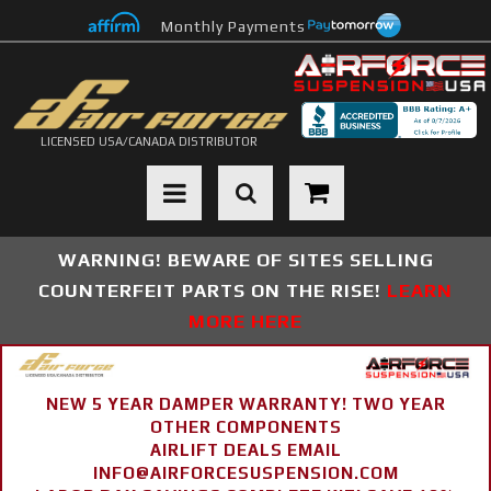
Monthly Payments
LICENSED USA/CANADA DISTRIBUTOR
Toggle navigation
WARNING! BEWARE OF SITES SELLING
COUNTERFEIT PARTS ON THE RISE!
LEARN
MORE HERE
NEW 5 YEAR DAMPER WARRANTY! TWO YEAR
OTHER COMPONENTS
AIRLIFT DEALS EMAIL
INFO@AIRFORCESUSPENSION.COM