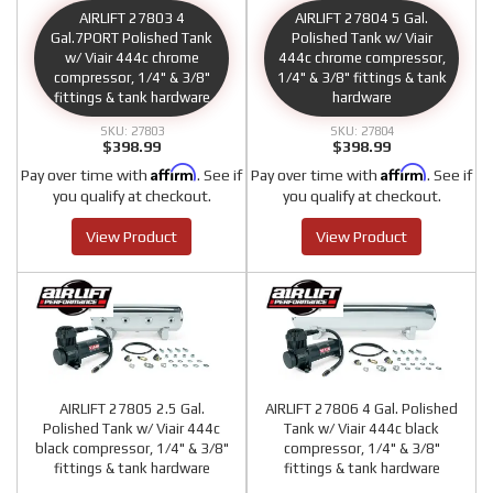
AIRLIFT 27803 4
AIRLIFT 27804 5 Gal.
Gal.7PORT Polished Tank
Polished Tank w/ Viair
w/ Viair 444c chrome
444c chrome compressor,
compressor, 1/4" & 3/8"
1/4" & 3/8" fittings & tank
fittings & tank hardware
hardware
27803
27804
$398.99
$398.99
Affirm
Affirm
Pay over time with
. See if
Pay over time with
. See if
you qualify at checkout.
you qualify at checkout.
View Product
View Product
AIRLIFT 27805 2.5 Gal.
AIRLIFT 27806 4 Gal. Polished
Polished Tank w/ Viair 444c
Tank w/ Viair 444c black
black compressor, 1/4" & 3/8"
compressor, 1/4" & 3/8"
fittings & tank hardware
fittings & tank hardware