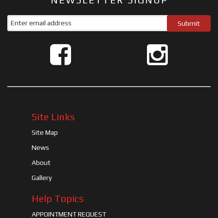
Site Links
Site Map
News
About
Gallery
Help Topics
APPOINTMENT REQUEST