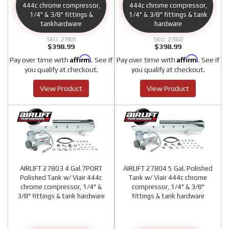
444c chrome compressor,
444c chrome compressor,
1/4" & 3/8" fittings &
1/4" & 3/8" fittings & tank
tankhardware
hardware
27801
27802
$398.99
$398.99
Affirm
Affirm
Pay over time with
. See if
Pay over time with
. See if
you qualify at checkout.
you qualify at checkout.
View Product
View Product
AIRLIFT 27803 4 Gal.7PORT
AIRLIFT 27804 5 Gal. Polished
Polished Tank w/ Viair 444c
Tank w/ Viair 444c chrome
chrome compressor, 1/4" &
compressor, 1/4" & 3/8"
3/8" fittings & tank hardware
fittings & tank hardware