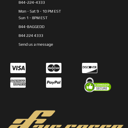
844-224-4333
Mon - Sat 9 - 10 PM EST
Sun 1 - 8PM EST
844-BAGGEDD
844 224 4333
Send us a message