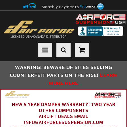
Monthly Payments
LICENSED USA/CANADA DISTRIBUTOR
Toggle navigation
WARNING! BEWARE OF SITES SELLING
COUNTERFEIT PARTS ON THE RISE!
LEARN
MORE HERE
NEW 5 YEAR DAMPER WARRANTY! TWO YEAR
OTHER COMPONENTS
AIRLIFT DEALS EMAIL
INFO@AIRFORCESUSPENSION.COM