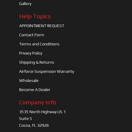
Gallery
Help Topics
APPOINTMENT REQUEST
Contact Form
Terms and Conditions
Privacy Policy
Shipping & Returns
Airforce Suspension Warranty
Wholesale
Become A Dealer
Company Info
3535 North Highway US 1
Suite 5
Cocoa, FL 32926