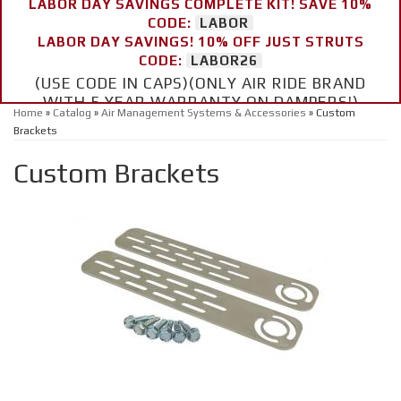
LABOR DAY SAVINGS COMPLETE KIT! SAVE 10%
CODE:
LABOR
LABOR DAY SAVINGS! 10% OFF JUST STRUTS
CODE:
LABOR26
(USE CODE IN CAPS)(ONLY AIR RIDE BRAND
WITH 5 YEAR WARRANTY ON DAMPERS!)
Home
»
Catalog
»
Air Management Systems & Accessories
»
Custom
Brackets
Custom Brackets