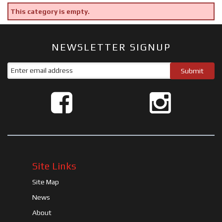
This category is empty.
NEWSLETTER SIGNUP
Site Links
Site Map
News
About