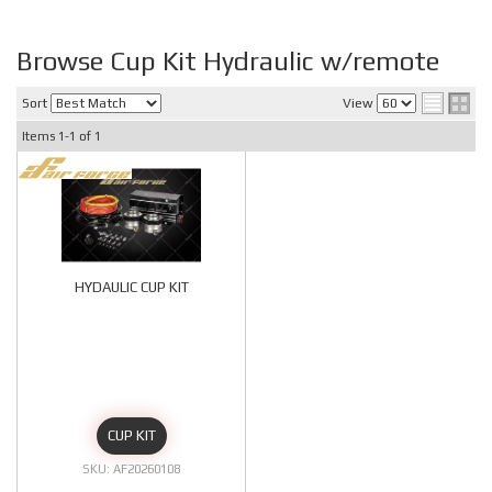
Browse Cup Kit Hydraulic w/remote
Sort
View
Items
1-
1
of
1
HYDAULIC CUP KIT
CUP KIT
AF20260108