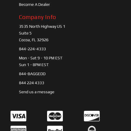
Become A Dealer
Company Info
3535 North Highway US 1
Suite 5
Cocoa, FL 32926
844-224-4333
Mon - Sat 9 - 10 PM EST
Sun 1 - 8PM EST
844-BAGGEDD
844 224 4333
Send us a message