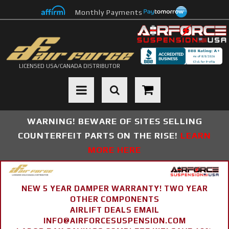
Monthly Payments
LICENSED USA/CANADA DISTRIBUTOR
Toggle navigation
WARNING! BEWARE OF SITES SELLING
COUNTERFEIT PARTS ON THE RISE!
LEARN
MORE HERE
NEW 5 YEAR DAMPER WARRANTY! TWO YEAR
OTHER COMPONENTS
AIRLIFT DEALS EMAIL
INFO@AIRFORCESUSPENSION.COM