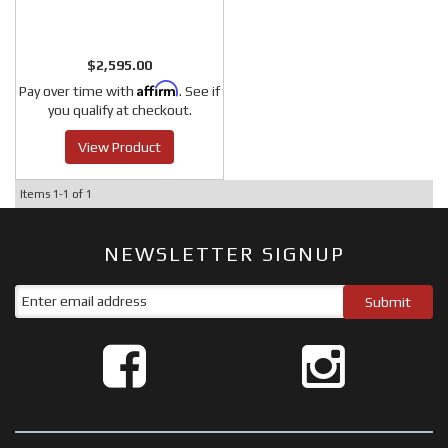
$2,595.00
Affirm
Pay over time with
. See if
you qualify at checkout.
View Product
Items
1-
1
of
1
NEWSLETTER SIGNUP