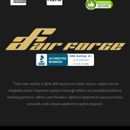
**
Your rate will be 0-36% APR based on credit, and is subject to an
eligibility check. Payment options through Affirm are provided by these
lending partners: affirm.com/lenders. Options depend on your purchase
amount, and a down payment may be required.