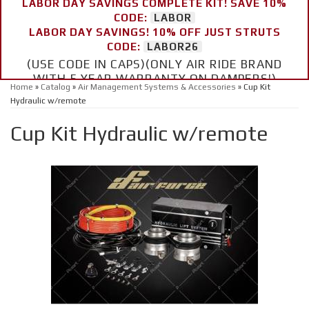
LABOR DAY SAVINGS COMPLETE KIT! SAVE 10%
CODE:
LABOR
LABOR DAY SAVINGS! 10% OFF JUST STRUTS
CODE:
LABOR26
(USE CODE IN CAPS)(ONLY AIR RIDE BRAND
WITH 5 YEAR WARRANTY ON DAMPERS!)
Home
»
Catalog
»
Air Management Systems & Accessories
»
Cup Kit
Hydraulic w/remote
Cup Kit Hydraulic w/remote