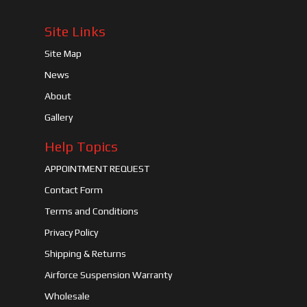
Site Links
Site Map
News
About
Gallery
Help Topics
APPOINTMENT REQUEST
Contact Form
Terms and Conditions
Privacy Policy
Shipping & Returns
Airforce Suspension Warranty
Wholesale