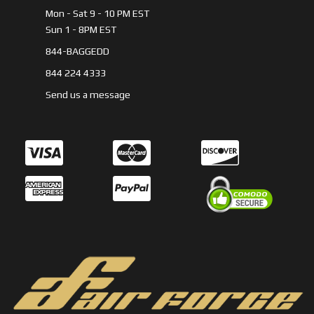
Mon - Sat 9 - 10 PM EST
Sun 1 - 8PM EST
844-BAGGEDD
844 224 4333
Send us a message