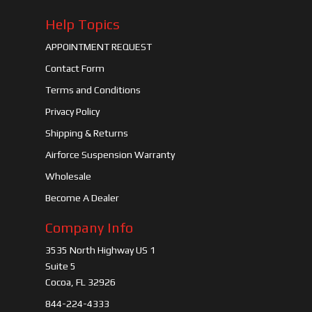
Help Topics
APPOINTMENT REQUEST
Contact Form
Terms and Conditions
Privacy Policy
Shipping & Returns
Airforce Suspension Warranty
Wholesale
Become A Dealer
Company Info
3535 North Highway US 1
Suite 5
Cocoa, FL 32926
844-224-4333