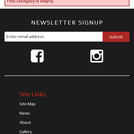
This category is empty.
NEWSLETTER SIGNUP
Site Links
Site Map
News
About
Gallery