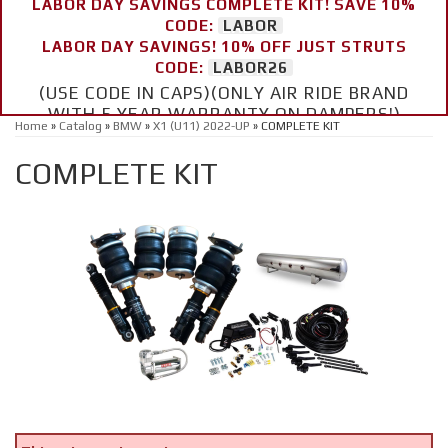
LABOR DAY SAVINGS COMPLETE KIT! SAVE 10%
CODE:
LABOR
LABOR DAY SAVINGS! 10% OFF JUST STRUTS
CODE:
LABOR26
(USE CODE IN CAPS)(ONLY AIR RIDE BRAND
WITH 5 YEAR WARRANTY ON DAMPERS!)
Home
»
Catalog
»
BMW
»
X1 (U11) 2022-UP
»
COMPLETE KIT
COMPLETE KIT