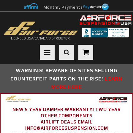
Monthly Payments
LICENSED USA/CANADA DISTRIBUTOR
Toggle navigation
WARNING! BEWARE OF SITES SELLING
COUNTERFEIT PARTS ON THE RISE!
LEARN
MORE HERE
NEW 5 YEAR DAMPER WARRANTY! TWO YEAR
OTHER COMPONENTS
AIRLIFT DEALS EMAIL
INFO@AIRFORCESUSPENSION.COM