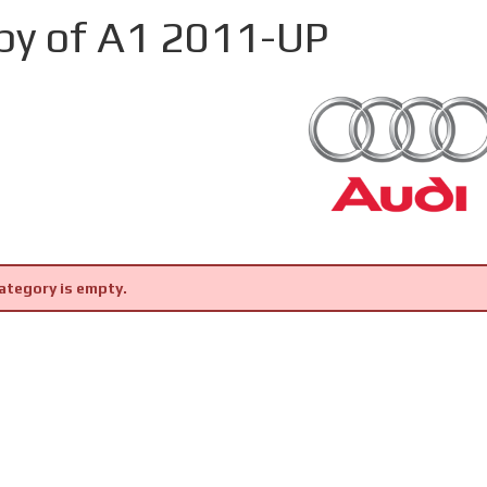
py of A1 2011-UP
ategory is empty.