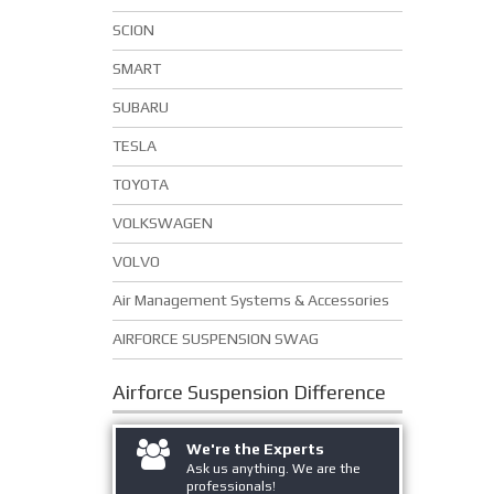
SCION
SMART
SUBARU
TESLA
TOYOTA
VOLKSWAGEN
VOLVO
Air Management Systems & Accessories
AIRFORCE SUSPENSION SWAG
Airforce Suspension
Difference
We're the Experts
Ask us anything. We are the
professionals!