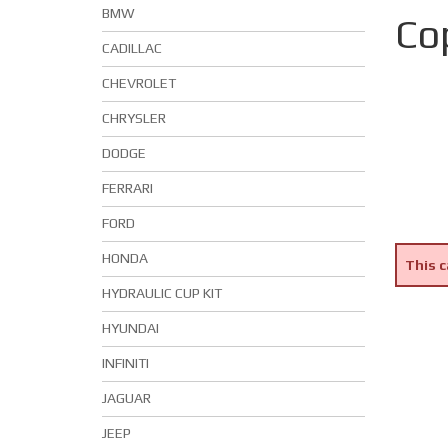
BMW
Co
CADILLAC
CHEVROLET
CHRYSLER
DODGE
FERRARI
FORD
HONDA
This c
HYDRAULIC CUP KIT
HYUNDAI
INFINITI
JAGUAR
JEEP