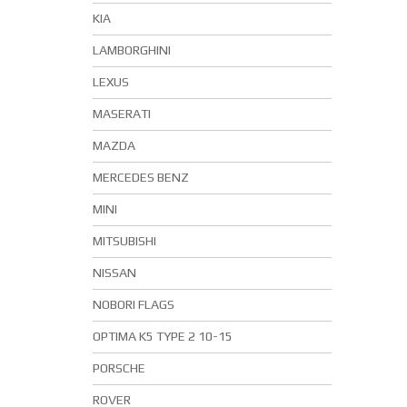
KIA
LAMBORGHINI
LEXUS
MASERATI
MAZDA
MERCEDES BENZ
MINI
MITSUBISHI
NISSAN
NOBORI FLAGS
OPTIMA K5 TYPE 2 10-15
PORSCHE
ROVER