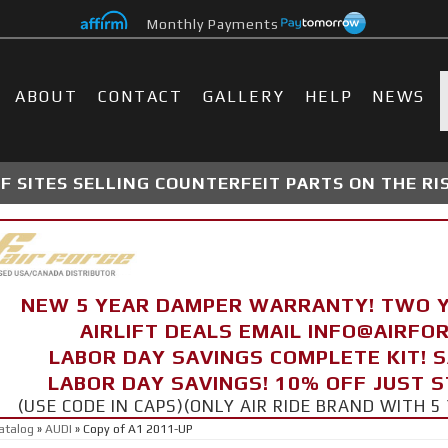
Monthly Payments
ABOUT
CONTACT
GALLERY
HELP
NEWS
 SITES SELLING COUNTERFEIT PARTS ON THE RI
NEW 5 YEAR DAMPER WARRANTY! TWO 
AIRLIFT DEALS EMAIL INFO@AIRF
LABOR DAY SAVINGS COMPLETE KIT! 
LABOR DAY SAVINGS! 10% OFF JUST 
(USE CODE IN CAPS)(ONLY AIR RIDE BRAND WITH
atalog
»
AUDI
»
Copy of A1 2011-UP