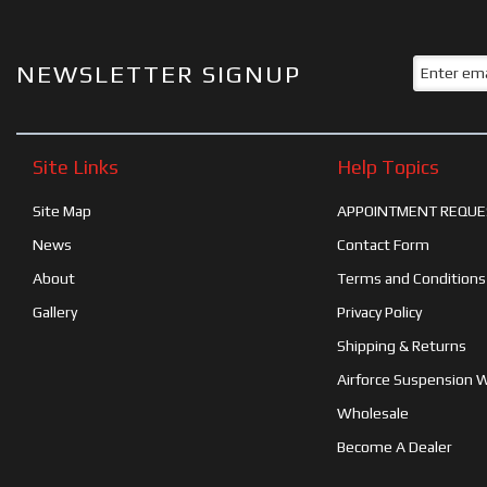
NEWSLETTER SIGNUP
Site Links
Help Topics
Site Map
APPOINTMENT REQUE
News
Contact Form
About
Terms and Conditions
Gallery
Privacy Policy
Shipping & Returns
Airforce Suspension 
Wholesale
Become A Dealer