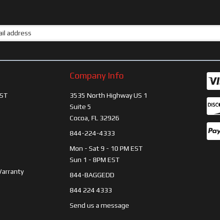
Company Info
ST
3535 North Highway US 1
Suite 5
Cocoa, FL 32926
844-224-4333
Mon - Sat 9 - 10 PM EST
Sun 1 - 8PM EST
Warranty
844-BAGGEDD
844 224 4333
Send us a message