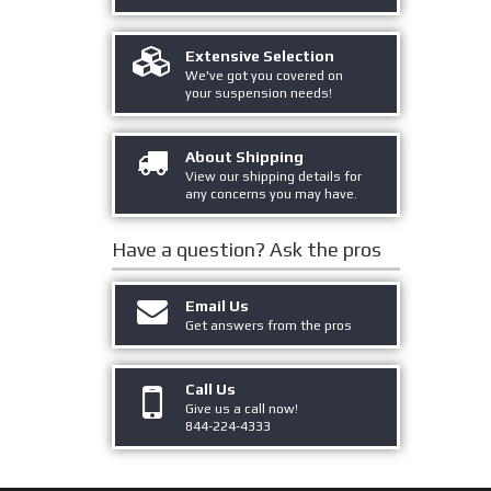
Extensive Selection
We've got you covered on
your suspension needs!
About Shipping
View our shipping details for
any concerns you may have.
Have a question?
Ask the pros
Email Us
Get answers from the pros
Call Us
Give us a call now!
844-224-4333