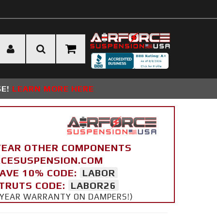
SE!
LEARN MORE HERE
YEAR OTHER COMPONENTS
ORCESUSPENSION.COM
SAVE 10% CODE:
LABOR
STRUTS CODE:
LABOR26
 5 YEAR WARRANTY ON DAMPERS!)