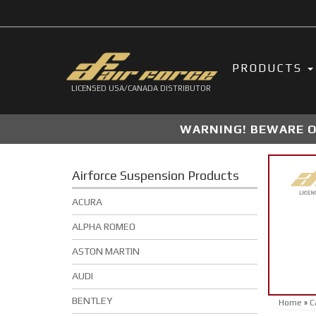
PRODUCTS
LICENSED USA/CANADA DISTRIBUTOR
WARNING! BEWARE OF
Airforce Suspension Products
ACURA
ALPHA ROMEO
ASTON MARTIN
AUDI
BENTLEY
Home
»
C