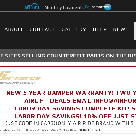
Monthly Payments
ABOUT
CONTACT
GALLERY
HELP
NEWS
 SITES SELLING COUNTERFEIT PARTS ON THE RI
NEW 5 YEAR DAMPER WARRANTY! TWO 
AIRLIFT DEALS EMAIL INFO@AIRF
LABOR DAY SAVINGS COMPLETE KIT! 
LABOR DAY SAVINGS! 10% OFF JUST 
(USE CODE IN CAPS)(ONLY AIR RIDE BRAND WITH
atalog
»
PORSCHE
»
992 CARRERA-2/S 19-UP
»
COMPLETE KIT