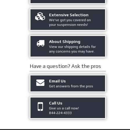
Extensive Selection
We've got you covered on
your suspension needs!
About Shipping
View our shipping details for
any concerns you may have.
Have a question?
Ask the pros
Email Us
Get answers from the pros
Call Us
Give us a call now!
844-224-4333