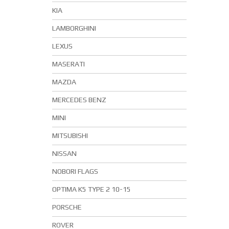
KIA
LAMBORGHINI
LEXUS
MASERATI
MAZDA
MERCEDES BENZ
MINI
MITSUBISHI
NISSAN
NOBORI FLAGS
OPTIMA K5 TYPE 2 10-15
PORSCHE
ROVER