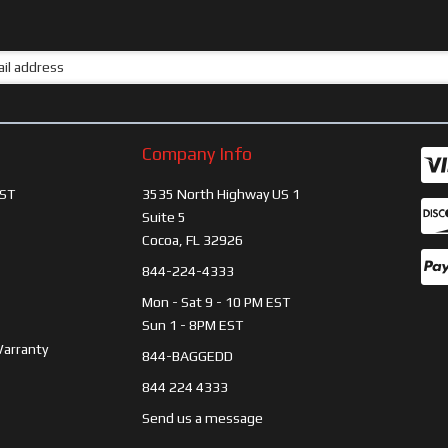
Company Info
ST
3535 North Highway US 1
Suite 5
Cocoa, FL 32926
844-224-4333
Mon - Sat 9 - 10 PM EST
Sun 1 - 8PM EST
Warranty
844-BAGGEDD
844 224 4333
Send us a message