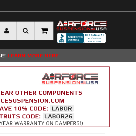
SE!
LEARN MORE HERE
YEAR OTHER COMPONENTS
ORCESUSPENSION.COM
SAVE 10% CODE:
LABOR
STRUTS CODE:
LABOR26
 5 YEAR WARRANTY ON DAMPERS!)