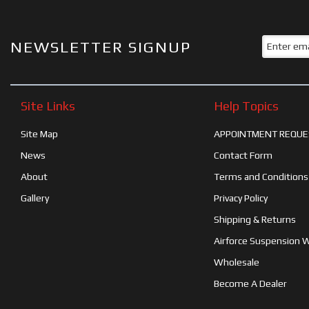
NEWSLETTER SIGNUP
Site Links
Help Topics
Site Map
APPOINTMENT REQUE
News
Contact Form
About
Terms and Conditions
Gallery
Privacy Policy
Shipping & Returns
Airforce Suspension 
Wholesale
Become A Dealer