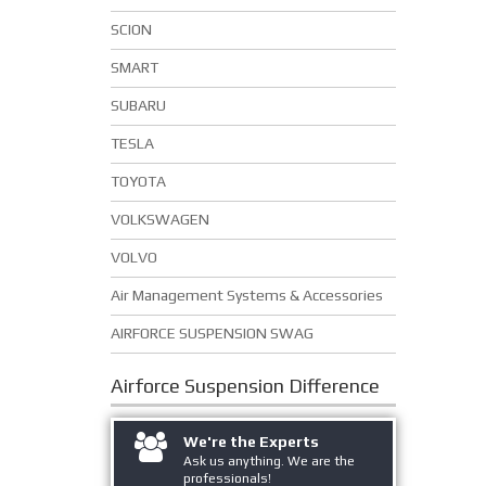
SCION
SMART
SUBARU
TESLA
TOYOTA
VOLKSWAGEN
VOLVO
Air Management Systems & Accessories
AIRFORCE SUSPENSION SWAG
Airforce Suspension
Difference
We're the Experts
Ask us anything. We are the
professionals!