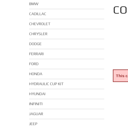
BMW
CO
CADILLAC
CHEVROLET
CHRYSLER
DODGE
FERRARI
FORD
HONDA
This c
HYDRAULIC CUP KIT
HYUNDAI
INFINITI
JAGUAR
JEEP