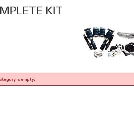
MPLETE KIT
ategory is empty.