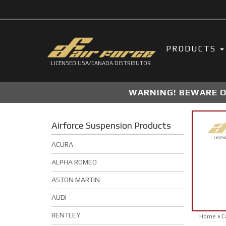
PRODUCTS
LICENSED USA/CANADA DISTRIBUTOR
WARNING! BEWARE OF
Airforce Suspension Products
ACURA
ALPHA ROMEO
ASTON MARTIN
AUDI
BENTLEY
Home
»
C