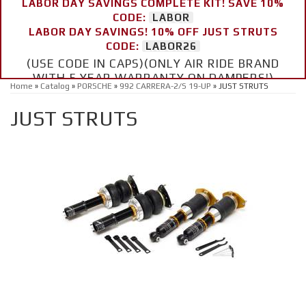
LABOR DAY SAVINGS COMPLETE KIT! SAVE 10%
CODE:
LABOR
LABOR DAY SAVINGS! 10% OFF JUST STRUTS
CODE:
LABOR26
(USE CODE IN CAPS)(ONLY AIR RIDE BRAND
WITH 5 YEAR WARRANTY ON DAMPERS!)
Home
»
Catalog
»
PORSCHE
»
992 CARRERA-2/S 19-UP
»
JUST STRUTS
JUST STRUTS