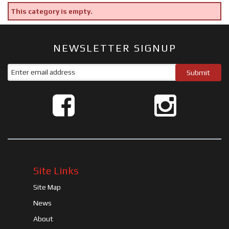
This category is empty.
NEWSLETTER SIGNUP
Site Links
Site Map
News
About