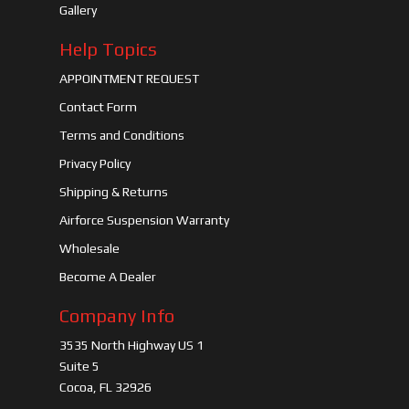
Gallery
Help Topics
APPOINTMENT REQUEST
Contact Form
Terms and Conditions
Privacy Policy
Shipping & Returns
Airforce Suspension Warranty
Wholesale
Become A Dealer
Company Info
3535 North Highway US 1
Suite 5
Cocoa, FL 32926