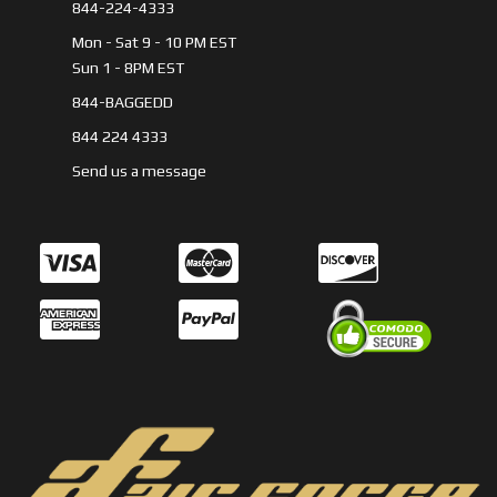
844-224-4333
Mon - Sat 9 - 10 PM EST
Sun 1 - 8PM EST
844-BAGGEDD
844 224 4333
Send us a message