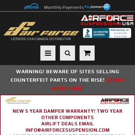
Monthly Payments
LICENSED USA/CANADA DISTRIBUTOR
Toggle navigation
WARNING! BEWARE OF SITES SELLING
COUNTERFEIT PARTS ON THE RISE!
LEARN
MORE HERE
NEW 5 YEAR DAMPER WARRANTY! TWO YEAR
OTHER COMPONENTS
AIRLIFT DEALS EMAIL
INFO@AIRFORCESUSPENSION.COM