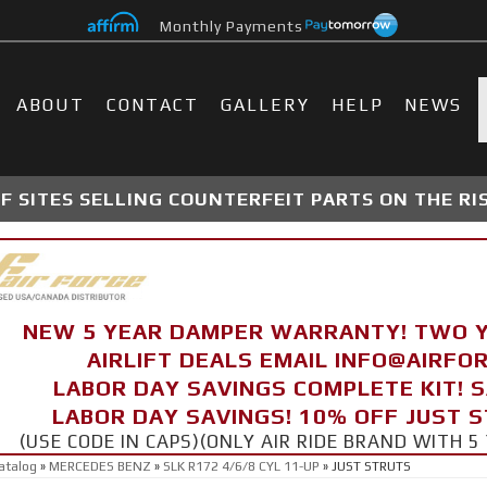
Monthly Payments
ABOUT
CONTACT
GALLERY
HELP
NEWS
 SITES SELLING COUNTERFEIT PARTS ON THE RI
NEW 5 YEAR DAMPER WARRANTY! TWO 
AIRLIFT DEALS EMAIL INFO@AIRF
LABOR DAY SAVINGS COMPLETE KIT! 
LABOR DAY SAVINGS! 10% OFF JUST 
(USE CODE IN CAPS)(ONLY AIR RIDE BRAND WITH
atalog
»
MERCEDES BENZ
»
SLK R172 4/6/8 CYL 11-UP
»
JUST STRUTS