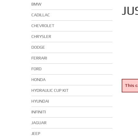
BMW
JU
CADILLAC
CHEVROLET
CHRYSLER
DODGE
FERRARI
FORD
HONDA
This c
HYDRAULIC CUP KIT
HYUNDAI
INFINITI
JAGUAR
JEEP