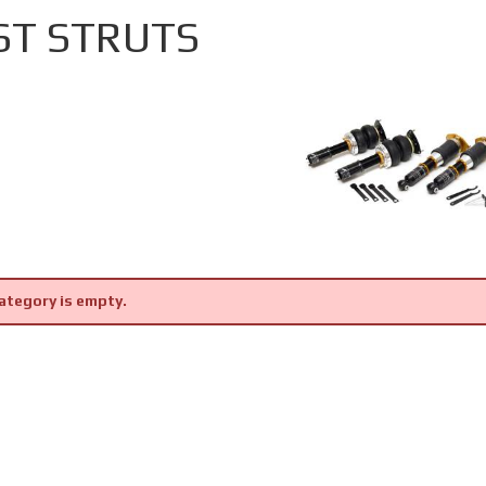
ST STRUTS
ategory is empty.