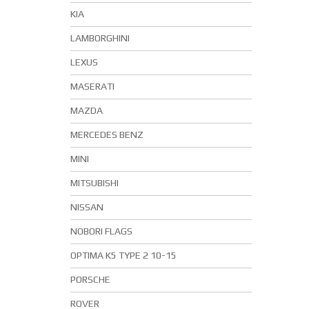
KIA
LAMBORGHINI
LEXUS
MASERATI
MAZDA
MERCEDES BENZ
MINI
MITSUBISHI
NISSAN
NOBORI FLAGS
OPTIMA K5 TYPE 2 10-15
PORSCHE
ROVER