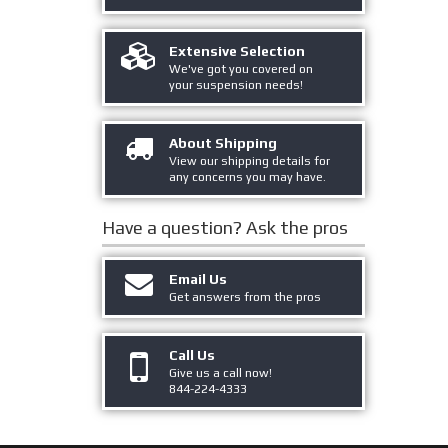
Extensive Selection
We've got you covered on
your suspension needs!
About Shipping
View our shipping details for
any concerns you may have.
Have a question?
Ask the pros
Email Us
Get answers from the pros
Call Us
Give us a call now!
844-224-4333