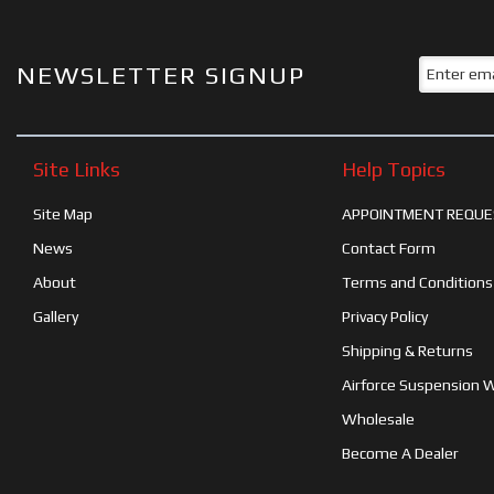
NEWSLETTER SIGNUP
Site Links
Help Topics
Site Map
APPOINTMENT REQUE
News
Contact Form
About
Terms and Conditions
Gallery
Privacy Policy
Shipping & Returns
Airforce Suspension 
Wholesale
Become A Dealer