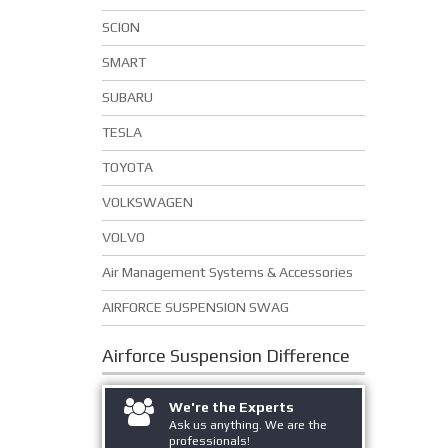
SCION
SMART
SUBARU
TESLA
TOYOTA
VOLKSWAGEN
VOLVO
Air Management Systems & Accessories
AIRFORCE SUSPENSION SWAG
Airforce Suspension
Difference
We're the Experts
Ask us anything. We are the
professionals!