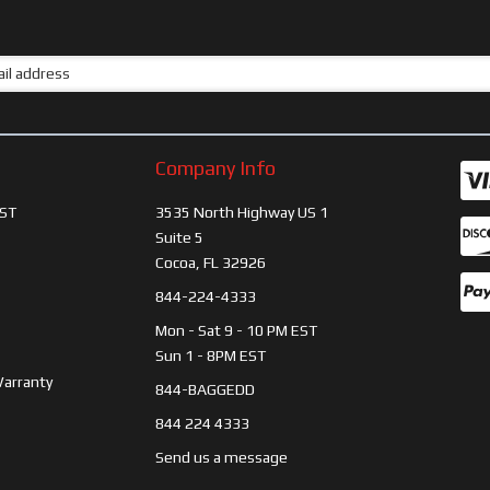
Company Info
ST
3535 North Highway US 1
Suite 5
Cocoa, FL 32926
844-224-4333
Mon - Sat 9 - 10 PM EST
Sun 1 - 8PM EST
Warranty
844-BAGGEDD
844 224 4333
Send us a message