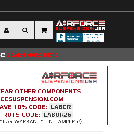
SE!
LEARN MORE HERE
YEAR OTHER COMPONENTS
ORCESUSPENSION.COM
SAVE 10% CODE:
LABOR
STRUTS CODE:
LABOR26
 5 YEAR WARRANTY ON DAMPERS!)