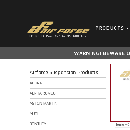
PRODUCTS
LICENSED USA/CANADA DISTRIBUTOR
WARNING! BEWARE OF
Airforce Suspension Products
ACURA
ALPHA ROMEO
ASTON MARTIN
AUDI
BENTLEY
Home
»
C