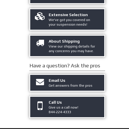
Extensive Selection
We've got you covered on
your suspension needs!
About Shipping
View our shipping details for
any concerns you may have.
Have a question?
Ask the pros
Email Us
Get answers from the pros
Call Us
Give us a call now!
844-224-4333