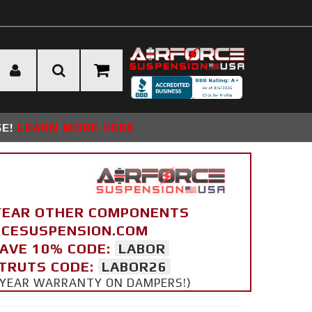
SE!
LEARN MORE HERE
YEAR OTHER COMPONENTS
ORCESUSPENSION.COM
SAVE 10% CODE:
LABOR
STRUTS CODE:
LABOR26
 5 YEAR WARRANTY ON DAMPERS!)