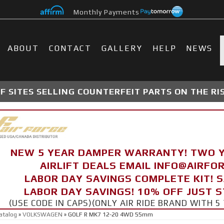
Monthly Payments
ABOUT
CONTACT
GALLERY
HELP
NEWS
 SITES SELLING COUNTERFEIT PARTS ON THE RI
NEW 5 YEAR DAMPER WARRANTY! TWO 
AIRLIFT DEALS EMAIL INFO@AIRF
LABOR DAY SAVINGS COMPLETE KIT! 
LABOR DAY SAVINGS! 10% OFF JUST 
(USE CODE IN CAPS)(ONLY AIR RIDE BRAND WITH
atalog
»
VOLKSWAGEN
»
GOLF R MK7 12-20 4WD 55mm