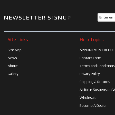
NEWSLETTER SIGNUP
Site Links
Help Topics
Site Map
APPOINTMENT REQUE
News
Contact Form
About
Terms and Conditions
Gallery
Privacy Policy
Shipping & Returns
Airforce Suspension 
Wholesale
Become A Dealer