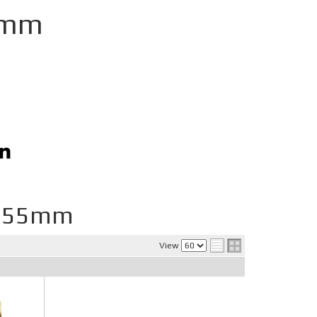
5mm
D 55mm
View