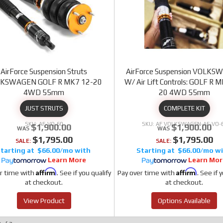
AirForce Suspension Struts
AirForce Suspension VOLK
KSWAGEN GOLF R MK7 12-20
W/ Air Lift Controls: GOLF R 
4WD 55mm
20 4WD 55mm
JUST STRUTS
COMPLETE KIT
AF-VO-60
AF VOLKSWAGEN-AF-VO-
$1,900.00
$1,900.00
$1,795.00
$1,795.00
SALE:
SALE:
$66.00/mo
$66.00/mo
Learn More
Learn Mor
Affirm
Affirm
r time with
. See if you qualify
Pay over time with
. See if 
at checkout.
at checkout.
View Product
Options Available