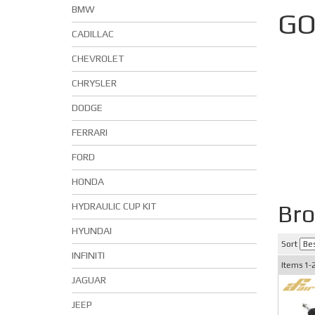
BMW
GO
CADILLAC
CHEVROLET
CHRYSLER
DODGE
FERRARI
FORD
HONDA
Br
HYDRAULIC CUP KIT
HYUNDAI
Sort
INFINITI
Items
1-
JAGUAR
JEEP