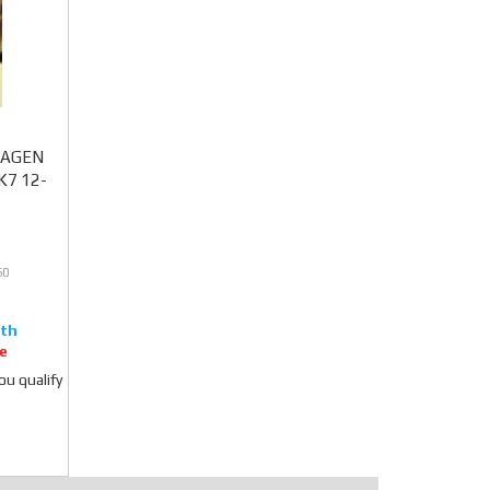
SWAGEN
MK7 12-
60
e
you qualify