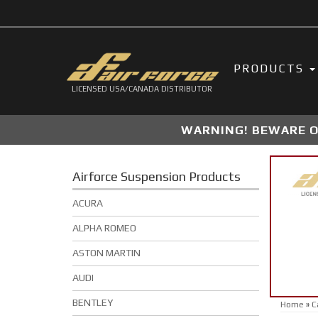
PRODUCTS
LICENSED USA/CANADA DISTRIBUTOR
WARNING! BEWARE OF
Airforce Suspension Products
ACURA
ALPHA ROMEO
ASTON MARTIN
AUDI
BENTLEY
Home
»
C