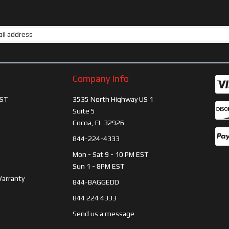
Company Info
ST
3535 North Highway US 1
Suite 5
Cocoa, FL 32926
844-224-4333
Mon - Sat 9 - 10 PM EST
Sun 1 - 8PM EST
Warranty
844-BAGGEDD
844 224 4333
Send us a message