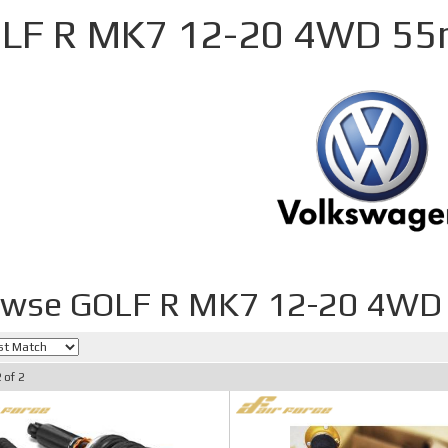
LF R MK7 12-20 4WD 5
owse GOLF R MK7 12-20 4W
2
of
2