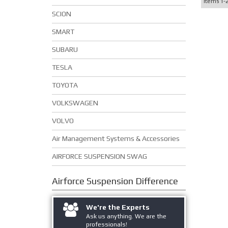
Items
1-
SCION
SMART
SUBARU
TESLA
TOYOTA
VOLKSWAGEN
VOLVO
Air Management Systems & Accessories
AIRFORCE SUSPENSION SWAG
Airforce Suspension
Difference
We're the Experts
Ask us anything. We are the
professionals!