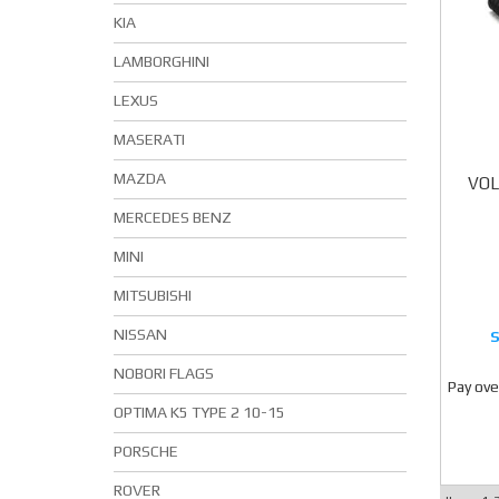
KIA
LAMBORGHINI
LEXUS
MASERATI
MAZDA
VOL
MERCEDES BENZ
MINI
MITSUBISHI
NISSAN
NOBORI FLAGS
Pay ove
OPTIMA K5 TYPE 2 10-15
PORSCHE
ROVER