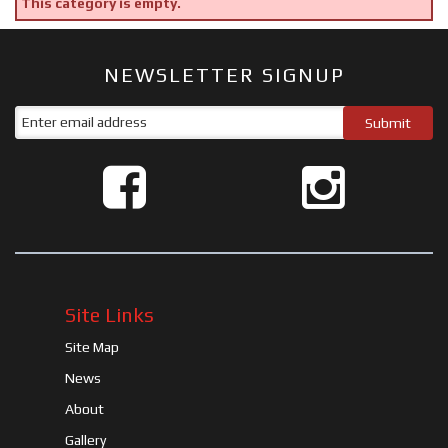
This category is empty.
NEWSLETTER SIGNUP
Site Links
Site Map
News
About
Gallery