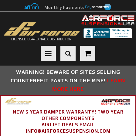
Monthly Payments
LICENSED USA/CANADA DISTRIBUTOR
Toggle navigation
WARNING! BEWARE OF SITES SELLING
COUNTERFEIT PARTS ON THE RISE!
LEARN
MORE HERE
NEW 5 YEAR DAMPER WARRANTY! TWO YEAR
OTHER COMPONENTS
AIRLIFT DEALS EMAIL
INFO@AIRFORCESUSPENSION.COM