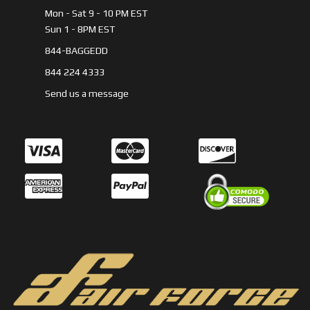
Mon - Sat 9 - 10 PM EST
Sun 1 - 8PM EST
844-BAGGEDD
844 224 4333
Send us a message