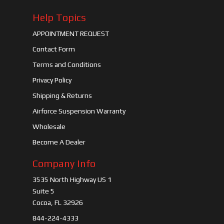
Help Topics
APPOINTMENT REQUEST
Contact Form
Terms and Conditions
Privacy Policy
Shipping & Returns
Airforce Suspension Warranty
Wholesale
Become A Dealer
Company Info
3535 North Highway US 1
Suite 5
Cocoa, FL 32926
844-224-4333