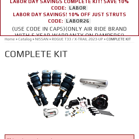
LABOR DAY SAVINGS COMPLETE KIT! SAVE 10%
CODE:
LABOR
LABOR DAY SAVINGS! 10% OFF JUST STRUTS
CODE:
LABOR26
(USE CODE IN CAPS)(ONLY AIR RIDE BRAND
WITH 5 YEAR WARRANTY ON DAMPERS!)
Home
»
Catalog
»
NISSAN
»
ROGUE T33 / X-TRAIL 2023-UP
»
COMPLETE KIT
COMPLETE KIT